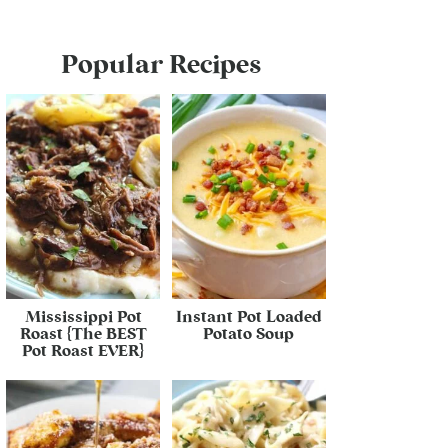
Popular Recipes
Mississippi Pot
Instant Pot Loaded
Roast {The BEST
Potato Soup
Pot Roast EVER}