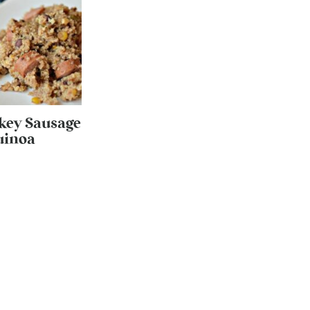
key Sausage
uinoa