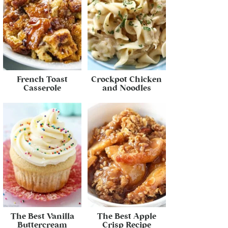
French Toast
Crockpot Chicken
Casserole
and Noodles
The Best Vanilla
The Best Apple
Buttercream
Crisp Recipe