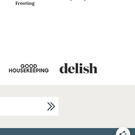
Frosting