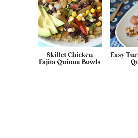
Skillet Chicken
Easy Tur
Fajita Quinoa Bowls
Q