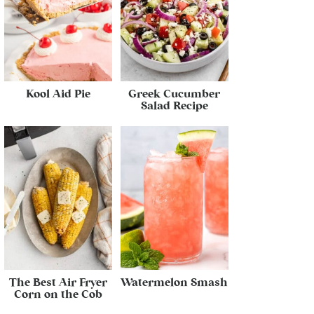
Kool Aid Pie
Greek Cucumber
Salad Recipe
The Best Air Fryer
Watermelon Smash
Corn on the Cob