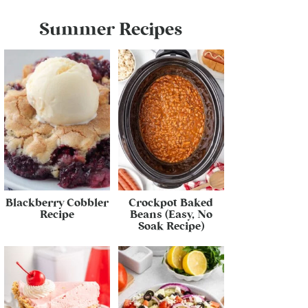
Summer Recipes
Blackberry Cobbler
Crockpot Baked
Recipe
Beans (Easy, No
Soak Recipe)