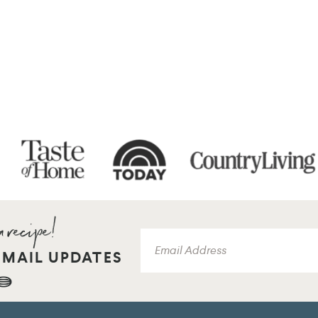
EMAIL UPDATES