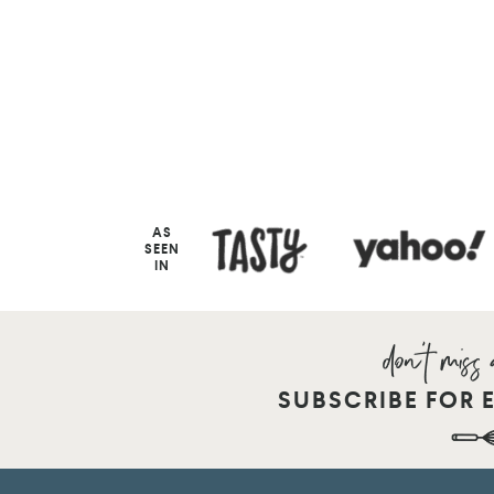
AS
SEEN
IN
SUBSCRIBE FOR 