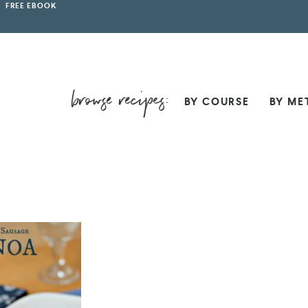
FREE EBOOK
BY COURSE
BY ME