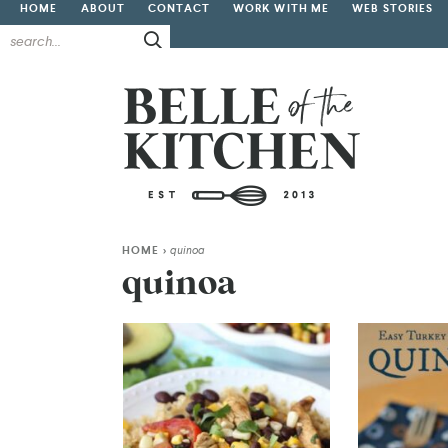
HOME
ABOUT
CONTACT
WORK WITH ME
WEB STORIES
HOME
>
quinoa
quinoa