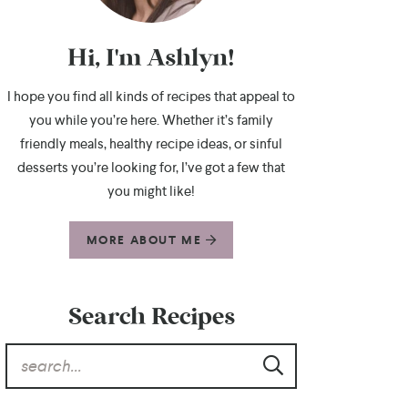
Hi, I'm Ashlyn!
I hope you find all kinds of recipes that appeal to
you while you’re here. Whether it’s family
friendly meals, healthy recipe ideas, or sinful
desserts you’re looking for, I’ve got a few that
you might like!
MORE ABOUT ME
Search Recipes