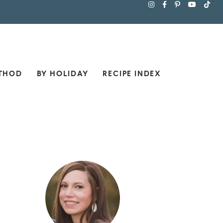
THOD
BY HOLIDAY
RECIPE INDEX