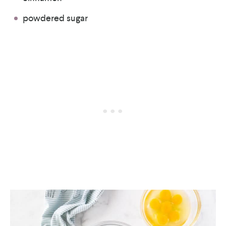
powdered sugar