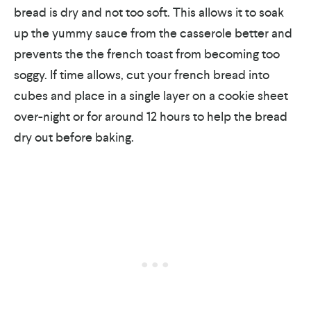
bread is dry and not too soft. This allows it to soak
up the yummy sauce from the casserole better and
prevents the the french toast from becoming too
soggy. If time allows, cut your french bread into
cubes and place in a single layer on a cookie sheet
over-night or for around 12 hours to help the bread
dry out before baking.