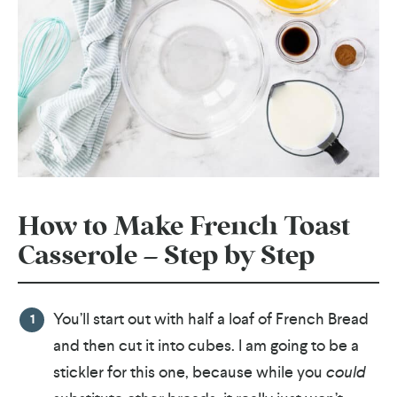
How to Make French Toast
Casserole – Step by Step
You’ll start out with half a loaf of French Bread
and then cut it into cubes. I am going to be a
stickler for this one, because while you
could