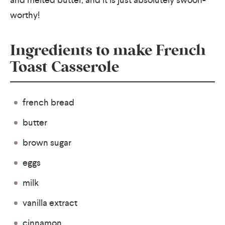
worthy!
Ingredients to make French
Toast Casserole
french bread
butter
brown sugar
eggs
milk
vanilla extract
cinnamon