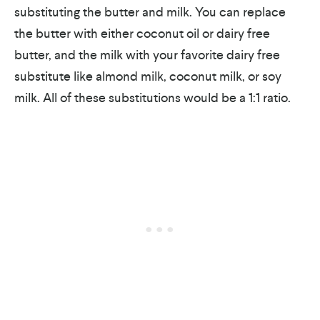
substituting the butter and milk. You can replace
the butter with either coconut oil or dairy free
butter, and the milk with your favorite dairy free
substitute like almond milk, coconut milk, or soy
milk. All of these substitutions would be a 1:1 ratio.