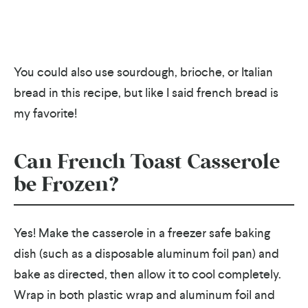
You could also use sourdough, brioche, or Italian
bread in this recipe, but like I said french bread is
my favorite!
Can French Toast Casserole
be Frozen?
Yes! Make the casserole in a freezer safe baking
dish (such as a disposable aluminum foil pan) and
bake as directed, then allow it to cool completely.
Wrap in both plastic wrap and aluminum foil and