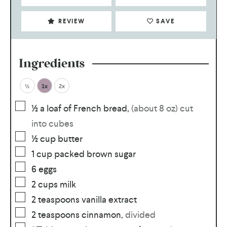
REVIEW
SAVE
Ingredients
½
1x
2x
½
a loaf of French bread
,
(about 8 oz) cut
into cubes
½
cup
butter
1
cup
packed brown sugar
6
eggs
2
cups
milk
2
teaspoons
vanilla extract
2
teaspoons
cinnamon
,
divided