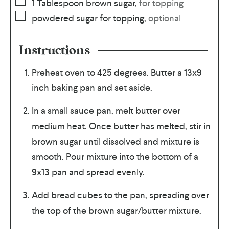
1
Tablespoon
brown sugar
,
for topping
powdered sugar for topping
,
optional
Instructions
Preheat oven to 425 degrees. Butter a 13x9
inch baking pan and set aside.
In a small sauce pan, melt butter over
medium heat. Once butter has melted, stir in
brown sugar until dissolved and mixture is
smooth. Pour mixture into the bottom of a
9x13 pan and spread evenly.
Add bread cubes to the pan, spreading over
the top of the brown sugar/butter mixture.