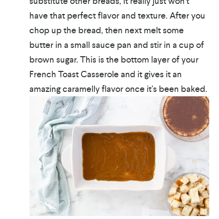
substitute other breads, it really just won’t
have that perfect flavor and texture. After you
chop up the bread, then next melt some
butter in a small sauce pan and stir in a cup of
brown sugar. This is the bottom layer of your
French Toast Casserole and it gives it an
amazing caramelly flavor once it’s been baked.