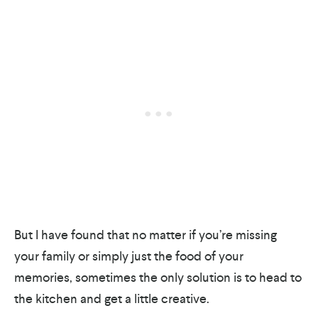
But I have found that no matter if you’re missing
your family or simply just the food of your
memories, sometimes the only solution is to head to
the kitchen and get a little creative.