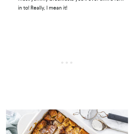
in to! Really, I mean it!