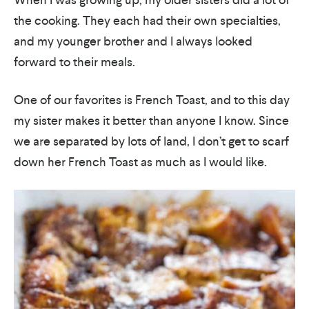
the cooking. They each had their own specialties,
and my younger brother and I always looked
forward to their meals.
One of our favorites is French Toast, and to this day
my sister makes it better than anyone I know. Since
we are separated by lots of land, I don’t get to scarf
down her French Toast as much as I would like.