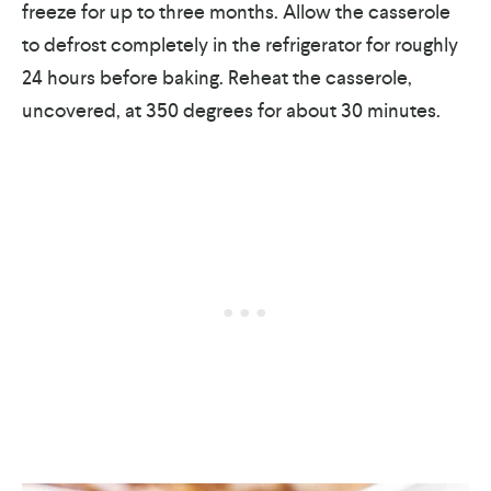
freeze for up to three months. Allow the casserole
to defrost completely in the refrigerator for roughly
24 hours before baking. Reheat the casserole,
uncovered, at 350 degrees for about 30 minutes.