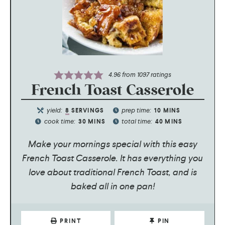
4.96
from
1097
ratings
French Toast Casserole
yield:
prep time:
8
SERVINGS
10
MINS
cook time:
total time:
30
MINS
40
MINS
Make your mornings special with this easy
French Toast Casserole. It has everything you
love about traditional French Toast, and is
baked all in one pan!
PRINT
PIN