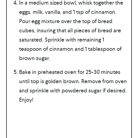
In a medium sized bowl, whisk together the
eggs, milk, vanilla, and 1 tsp of cinnamon.
Pour egg mixture over the top of bread
cubes, insuring that all pieces of bread are
saturated. Sprinkle with remaining 1
teaspoon of cinnamon and 1 tablespoon of
brown sugar.
Bake in preheated oven for 25-30 minutes
until top is golden brown. Remove from oven
and sprinkle with powdered sugar if desired.
Enjoy!