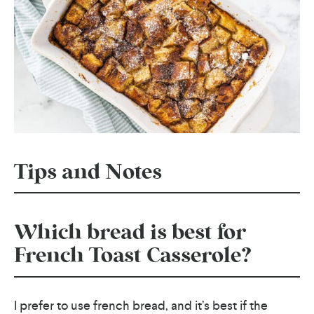
Tips and Notes
Which bread is best for
French Toast Casserole?
I prefer to use french bread, and it’s best if the