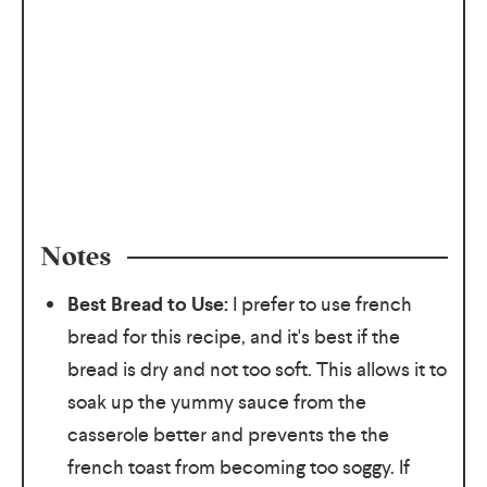
Notes
Best Bread to Use:
I prefer to use french
bread for this recipe, and it's best if the
bread is dry and not too soft. This allows it to
soak up the yummy sauce from the
casserole better and prevents the the
french toast from becoming too soggy. If