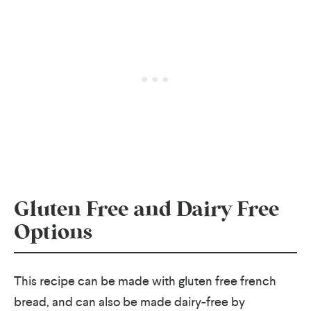
Gluten Free and Dairy Free
Options
This recipe can be made with gluten free french
bread, and can also be made dairy-free by