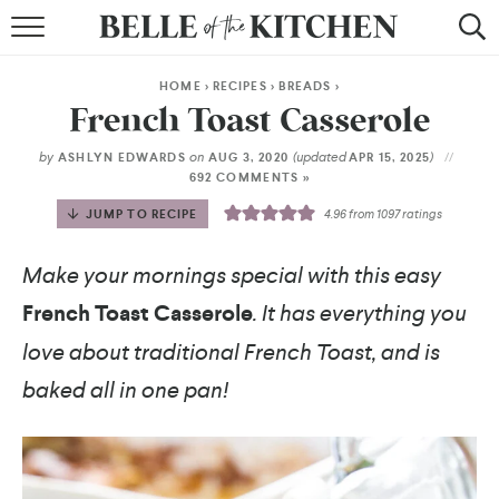
BROWSE RECIPES
HOME
>
RECIPES
>
BREADS
>
BY COURSE
French Toast Casserole
BY METHOD
by
on
(updated
)
ASHLYN EDWARDS
AUG 3, 2020
APR 15, 2025
692 COMMENTS »
BY HOLIDAY
JUMP TO RECIPE
4.96
from
1097
ratings
RECIPE INDEX
Make your mornings special with this easy
French Toast Casserole
. It has everything you
love about traditional French Toast, and is
baked all in one pan!