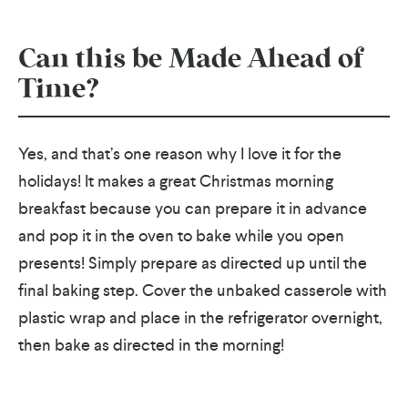
Can this be Made Ahead of
Time?
Yes, and that’s one reason why I love it for the
holidays! It makes a great Christmas morning
breakfast because you can prepare it in advance
and pop it in the oven to bake while you open
presents! Simply prepare as directed up until the
final baking step. Cover the unbaked casserole with
plastic wrap and place in the refrigerator overnight,
then bake as directed in the morning!