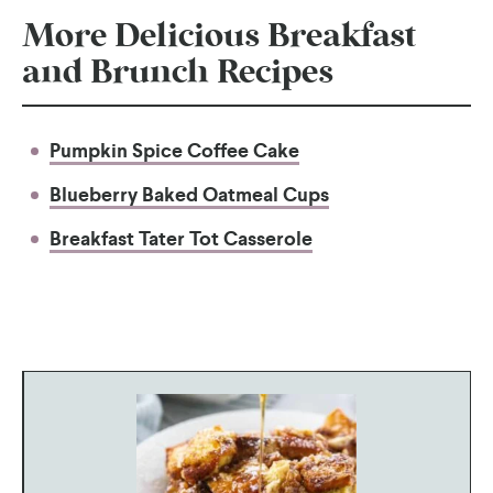
More Delicious Breakfast
and Brunch Recipes
Pumpkin Spice Coffee Cake
Blueberry Baked Oatmeal Cups
Breakfast Tater Tot Casserole