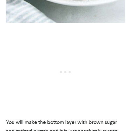
You will make the bottom layer with brown sugar
and melted butter, and it is just absolutely swoon-