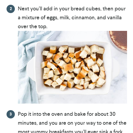
Next you’ll add in your bread cubes, then pour
a mixture of eggs, milk, cinnamon, and vanilla
over the top.
Pop it into the oven and bake for about 30
minutes, and you are on your way to one of the
most yummy breakfasts you’ll ever sink a fork