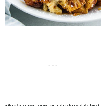
When I was growing up, my older sisters did a lot of