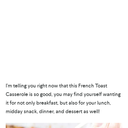
I’m telling you right now that this French Toast
Casserole is so good, you may find yourself wanting
it for not only breakfast, but also for your lunch,
midday snack, dinner, and dessert as well!