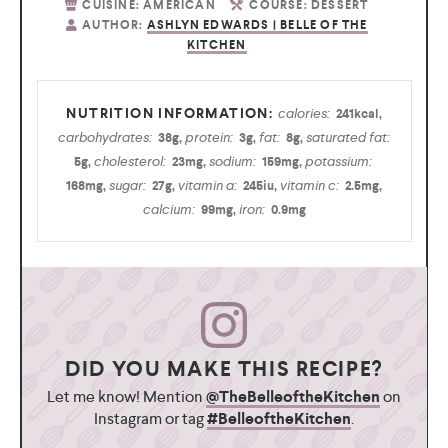
CUISINE:
AMERICAN
COURSE:
DESSERT
AUTHOR:
ASHLYN EDWARDS | BELLE OF THE
KITCHEN
calories:
241
kcal
,
carbohydrates:
protein:
fat:
saturated fat:
38
g
,
3
g
,
8
g
,
cholesterol:
sodium:
potassium:
5
g
,
23
mg
,
159
mg
,
sugar:
vitamin a:
vitamin c:
168
mg
,
27
g
,
245
iu
,
2.5
mg
,
calcium:
iron:
99
mg
,
0.9
mg
DID YOU MAKE THIS RECIPE?
Let me know! Mention
@TheBelleoftheKitchen
on
Instagram or tag
#BelleoftheKitchen
.