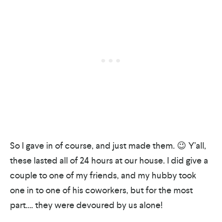
So I gave in of course, and just made them. 😉 Y’all,
these lasted all of 24 hours at our house. I did give a
couple to one of my friends, and my hubby took
one in to one of his coworkers, but for the most
part…. they were devoured by us alone!