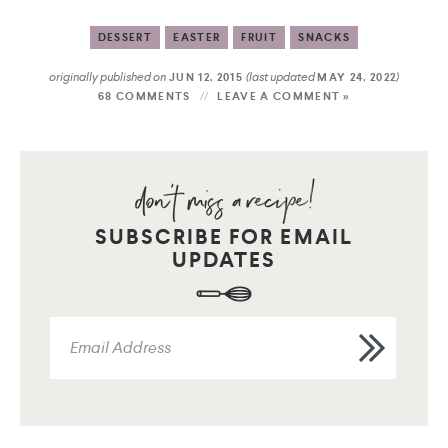
DESSERT
EASTER
FRUIT
SNACKS
originally published on
(last updated
)
JUN 12, 2015
MAY 24, 2022
68 COMMENTS
LEAVE A COMMENT »
SUBSCRIBE FOR EMAIL
UPDATES