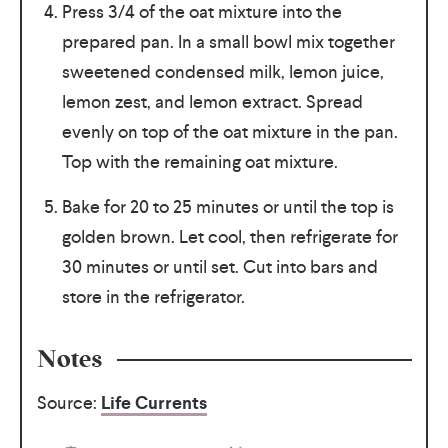
Press 3/4 of the oat mixture into the
prepared pan. In a small bowl mix together
sweetened condensed milk, lemon juice,
lemon zest, and lemon extract. Spread
evenly on top of the oat mixture in the pan.
Top with the remaining oat mixture.
Bake for 20 to 25 minutes or until the top is
golden brown. Let cool, then refrigerate for
30 minutes or until set. Cut into bars and
store in the refrigerator.
Notes
Source:
Life Currents