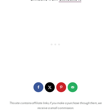
This site contains affiliate links, if you make a purchase through them, we
receive a small commission.