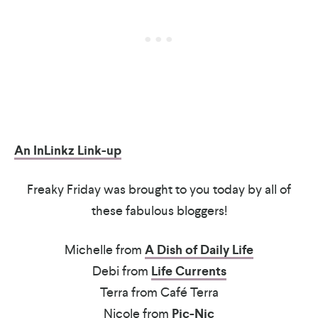
An InLinkz Link-up
Freaky Friday was brought to you today by all of
these fabulous bloggers!
Michelle from
A Dish of Daily Life
Debi from
Life Currents
Terra from Café Terra
Nicole from
Pic-Nic