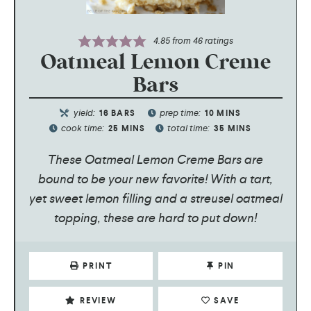
4.85
from
46
ratings
Oatmeal Lemon Creme
Bars
yield:
prep time:
16
BARS
10
MINS
cook time:
total time:
25
MINS
35
MINS
These Oatmeal Lemon Creme Bars are
bound to be your new favorite! With a tart,
yet sweet lemon filling and a streusel oatmeal
topping, these are hard to put down!
PRINT
PIN
REVIEW
SAVE