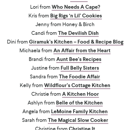
Lori from
Who Needs A Cape?
Kris from
Big Rigs ‘n Lil’ Cookies
Jenny from Honey & Birch
Candi from
The Devilish Dish
Dini from
Giramuk’s Kitchen – Food & Recipe Blog
Michaela from
An Affair from the Heart
Brandi from
Aunt Bee’s Recipes
Justine from
Full Belly Sisters
Sandra from
The Foodie Affair
Kelly from
Wildflour’s Cottage Kitchen
Christie from
A Kitchen Hoor
Ashlyn from
Belle of the Kitchen
Angela from
LeMoine Family Kitchen
Sarah from
The Magical Slow Cooker
Christine from
Christine It