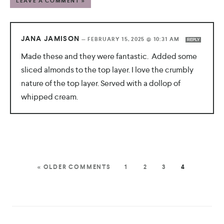
LEAVE A COMMENT »
JANA JAMISON
—
FEBRUARY 15, 2025 @ 10:31 AM
REPLY
Made these and they were fantastic. Added some
sliced almonds to the top layer. I love the crumbly
nature of the top layer. Served with a dollop of
whipped cream.
« OLDER COMMENTS
1
2
3
4