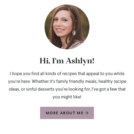
Hi, I'm Ashlyn!
I hope you find all kinds of recipes that appeal to you while
you’re here. Whether it’s family friendly meals, healthy recipe
ideas, or sinful desserts you’re looking for, I’ve got a few that
you might like!
MORE ABOUT ME