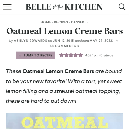
BROWSE RECIPES
HOME
>
RECIPES
>
DESSERT
>
BY COURSE
Oatmeal Lemon Creme Bars
BY METHOD
by
on
(updated
)
ASHLYN EDWARDS
JUN 12, 2015
MAY 24, 2022
68 COMMENTS »
BY HOLIDAY
JUMP TO RECIPE
4.85
from
46
ratings
RECIPE INDEX
These
Oatmeal Lemon Creme Bars
are bound
to be your new favorite! With a tart, yet sweet
lemon filling and a streusel oatmeal topping,
these are hard to put down!