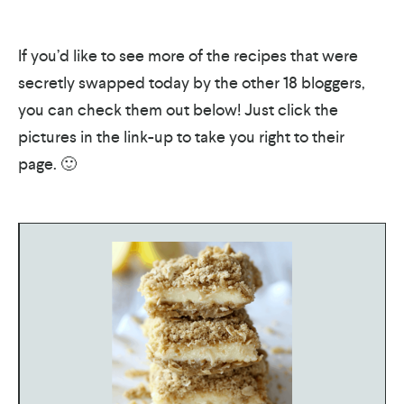
If you’d like to see more of the recipes that were
secretly swapped today by the other 18 bloggers,
you can check them out below! Just click the
pictures in the link-up to take you right to their
page. 🙂