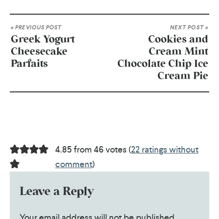
« PREVIOUS POST
NEXT POST »
Greek Yogurt
Cookies and
Cheesecake
Cream Mint
Parfaits
Chocolate Chip Ice
Cream Pie
4.85 from 46 votes (
22 ratings without
comment
)
Leave a Reply
Your email address will not be published.