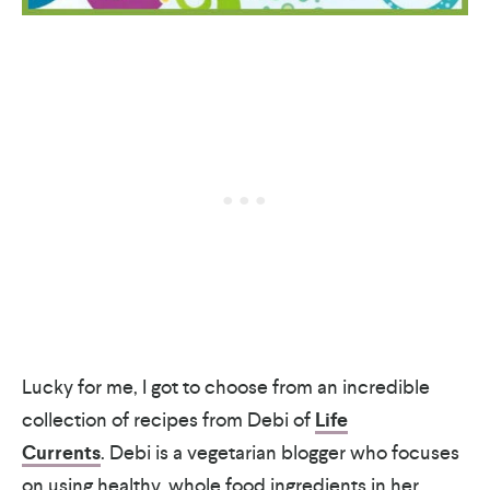
Lucky for me, I got to choose from an incredible
collection of recipes from Debi of
Life
Currents
. Debi is a vegetarian blogger who focuses
on using healthy, whole food ingredients in her