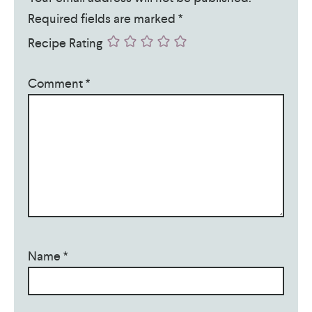
Required fields are marked
*
Recipe Rating
Comment
*
Name
*