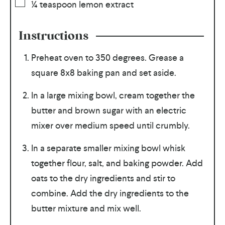
¼
teaspoon
lemon extract
Instructions
Preheat oven to 350 degrees. Grease a
square 8x8 baking pan and set aside.
In a large mixing bowl, cream together the
butter and brown sugar with an electric
mixer over medium speed until crumbly.
In a separate smaller mixing bowl whisk
together flour, salt, and baking powder. Add
oats to the dry ingredients and stir to
combine. Add the dry ingredients to the
butter mixture and mix well.