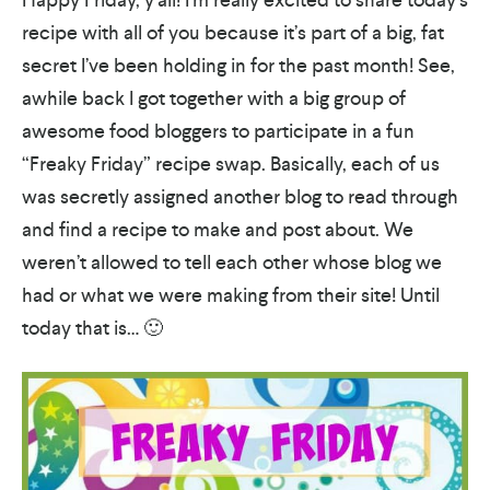
recipe with all of you because it’s part of a big, fat
secret I’ve been holding in for the past month! See,
awhile back I got together with a big group of
awesome food bloggers to participate in a fun
“Freaky Friday” recipe swap. Basically, each of us
was secretly assigned another blog to read through
and find a recipe to make and post about. We
weren’t allowed to tell each other whose blog we
had or what we were making from their site! Until
today that is… 🙂