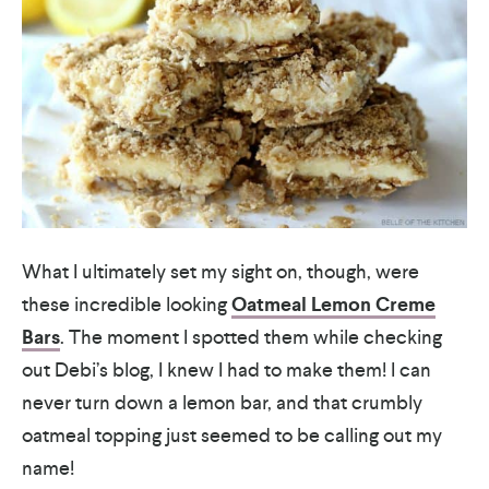
What I ultimately set my sight on, though, were
these incredible looking
Oatmeal Lemon Creme
Bars
. The moment I spotted them while checking
out Debi’s blog, I knew I had to make them! I can
never turn down a lemon bar, and that crumbly
oatmeal topping just seemed to be calling out my
name!