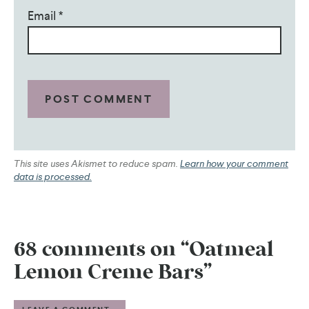
Email
*
This site uses Akismet to reduce spam.
Learn how your comment
data is processed.
68 comments on “Oatmeal
Lemon Creme Bars”