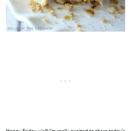
Happy Friday, y’all! I’m really excited to share today’s