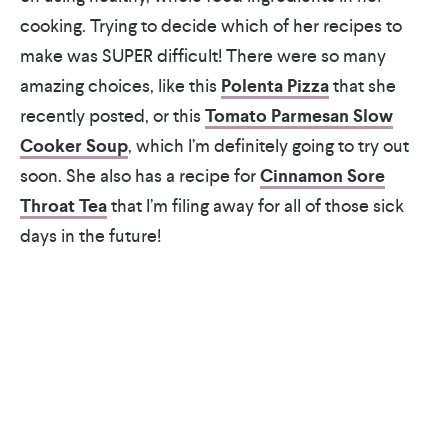
cooking. Trying to decide which of her recipes to
make was SUPER difficult! There were so many
amazing choices, like this
Polenta Pizza
that she
recently posted, or this
Tomato Parmesan Slow
Cooker Soup
, which I’m definitely going to try out
soon. She also has a recipe for
Cinnamon Sore
Throat Tea
that I’m filing away for all of those sick
days in the future!