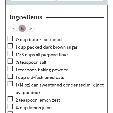
Ingredients
½
1x
2x
½
cup
butter,
,
softened
1
cup
packed dark brown sugar
1 1/3
cups
all purpose flour
½
teaspoon
salt
1
teaspoon
baking powder
1
cup
old-fashioned oats
1
(14 oz) can sweetened condensed milk (not
evaporated)
2
teaspoon
lemon zest
¼
cup
lemon juice