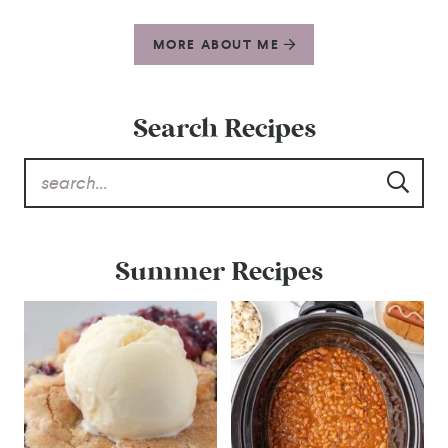
MORE ABOUT ME
Search Recipes
Summer Recipes