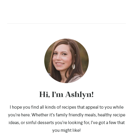
Hi, I'm Ashlyn!
I hope you find all kinds of recipes that appeal to you while
you’re here. Whether it’s family friendly meals, healthy recipe
ideas, or sinful desserts you’re looking for, I’ve got a few that
you might like!