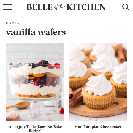
BROWSE RECIPES
HOME
>
BY COURSE
vanilla wafers
BY METHOD
BY HOLIDAY
RECIPE INDEX
4th of July Trifle (Easy, No-Bake
Mini Pumpkin Cheesecakes
Recipe)