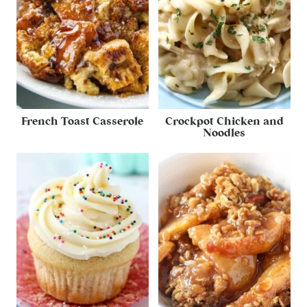
French Toast Casserole
Crockpot Chicken and
Noodles