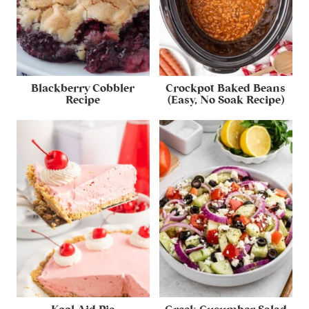
Blackberry Cobbler
Crockpot Baked Beans
Recipe
(Easy, No Soak Recipe)