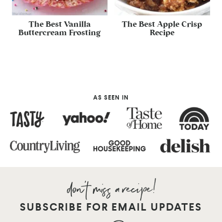
The Best Vanilla
The Best Apple Crisp
Buttercream Frosting
Recipe
AS SEEN IN
SUBSCRIBE FOR EMAIL UPDATES