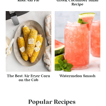
Kool Aid Pie
Greek Cucumber Salad
Recipe
The Best Air Fryer Corn
Watermelon Smash
on the Cob
Popular Recipes