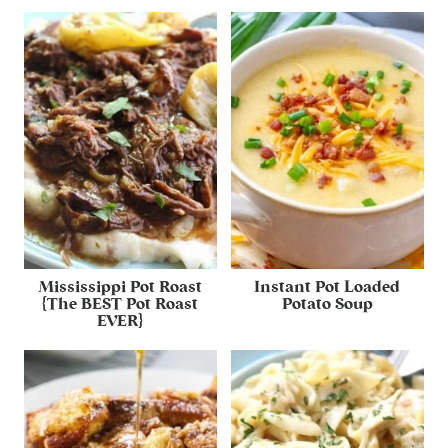
Mississippi Pot Roast
Instant Pot Loaded
{The BEST Pot Roast
Potato Soup
EVER}