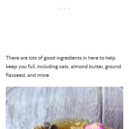
There are lots of good ingredients in here to help
keep you full, including oats, almond butter, ground
flaxseed, and more.