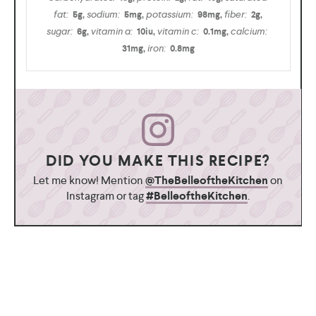
fat:
sodium:
potassium:
fiber:
5
g
,
5
mg
,
98
mg
,
2
g
,
sugar:
vitamin a:
vitamin c:
calcium:
6
g
,
10
iu
,
0.1
mg
,
iron:
31
mg
,
0.8
mg
DID YOU MAKE THIS RECIPE?
Let me know! Mention
@TheBelleoftheKitchen
on
Instagram or tag
#BelleoftheKitchen
.