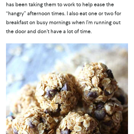
has been taking them to work to help ease the
“hangry” afternoon times. I also eat one or two for
breakfast on busy mornings when I’m running out
the door and don’t have a lot of time.