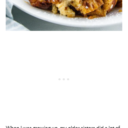
When I was growing up, my older sisters did a lot of