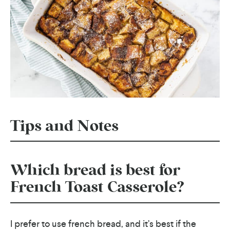
Tips and Notes
Which bread is best for
French Toast Casserole?
I prefer to use french bread, and it’s best if the