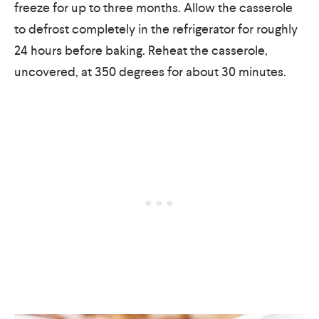
freeze for up to three months. Allow the casserole
to defrost completely in the refrigerator for roughly
24 hours before baking. Reheat the casserole,
uncovered, at 350 degrees for about 30 minutes.