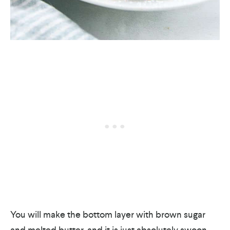
You will make the bottom layer with brown sugar
and melted butter, and it is just absolutely swoon-