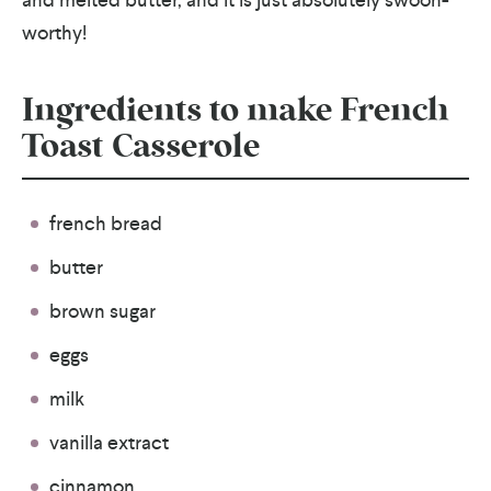
worthy!
Ingredients to make French
Toast Casserole
french bread
butter
brown sugar
eggs
milk
vanilla extract
cinnamon