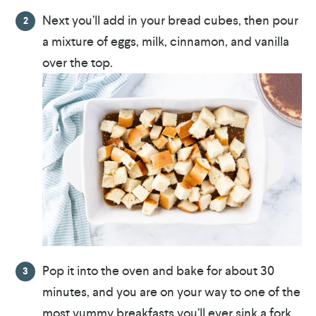
Next you’ll add in your bread cubes, then pour
a mixture of eggs, milk, cinnamon, and vanilla
over the top.
Pop it into the oven and bake for about 30
minutes, and you are on your way to one of the
most yummy breakfasts you’ll ever sink a fork