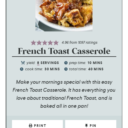
4.96
from
1097
ratings
French Toast Casserole
yield:
prep time:
8
SERVINGS
10
MINS
cook time:
total time:
30
MINS
40
MINS
Make your mornings special with this easy
French Toast Casserole. It has everything you
love about traditional French Toast, and is
baked all in one pan!
PRINT
PIN