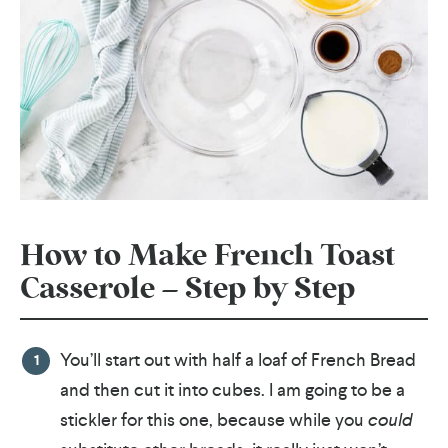
How to Make French Toast
Casserole – Step by Step
You’ll start out with half a loaf of French Bread
and then cut it into cubes. I am going to be a
stickler for this one, because while you
could