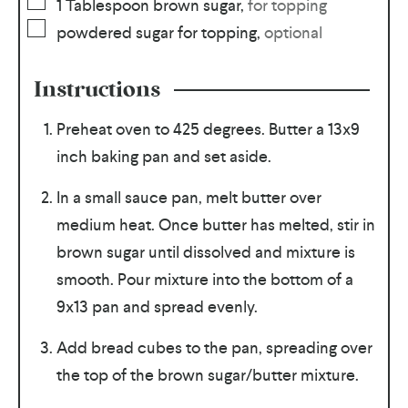
1
Tablespoon
brown sugar
,
for topping
powdered sugar for topping
,
optional
Instructions
Preheat oven to 425 degrees. Butter a 13x9
inch baking pan and set aside.
In a small sauce pan, melt butter over
medium heat. Once butter has melted, stir in
brown sugar until dissolved and mixture is
smooth. Pour mixture into the bottom of a
9x13 pan and spread evenly.
Add bread cubes to the pan, spreading over
the top of the brown sugar/butter mixture.