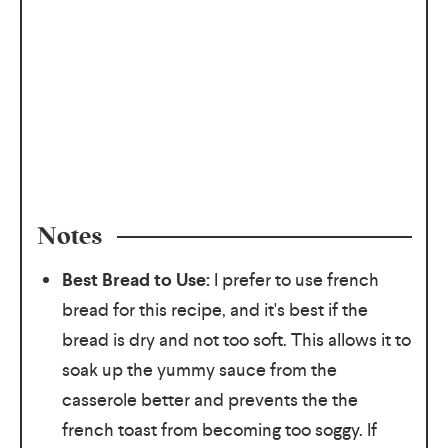
Notes
Best Bread to Use:
I prefer to use french
bread for this recipe, and it's best if the
bread is dry and not too soft. This allows it to
soak up the yummy sauce from the
casserole better and prevents the the
french toast from becoming too soggy. If