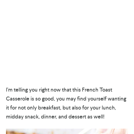
I’m telling you right now that this French Toast
Casserole is so good, you may find yourself wanting
it for not only breakfast, but also for your lunch,
midday snack, dinner, and dessert as well!