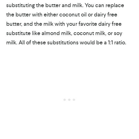
substituting the butter and milk. You can replace
the butter with either coconut oil or dairy free
butter, and the milk with your favorite dairy free
substitute like almond milk, coconut milk, or soy
milk. All of these substitutions would be a 1:1 ratio.