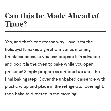
Can this be Made Ahead of
Time?
Yes, and that’s one reason why I love it for the
holidays! It makes a great Christmas morning
breakfast because you can prepare it in advance
and pop it in the oven to bake while you open
presents! Simply prepare as directed up until the
final baking step. Cover the unbaked casserole with
plastic wrap and place in the refrigerator overnight,
then bake as directed in the morning!