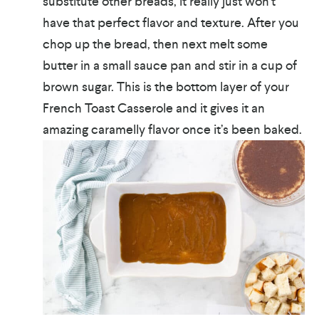
substitute other breads, it really just won’t
have that perfect flavor and texture. After you
chop up the bread, then next melt some
butter in a small sauce pan and stir in a cup of
brown sugar. This is the bottom layer of your
French Toast Casserole and it gives it an
amazing caramelly flavor once it’s been baked.