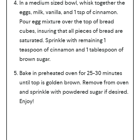
In a medium sized bowl, whisk together the
eggs, milk, vanilla, and 1 tsp of cinnamon.
Pour egg mixture over the top of bread
cubes, insuring that all pieces of bread are
saturated. Sprinkle with remaining 1
teaspoon of cinnamon and 1 tablespoon of
brown sugar.
Bake in preheated oven for 25-30 minutes
until top is golden brown. Remove from oven
and sprinkle with powdered sugar if desired.
Enjoy!