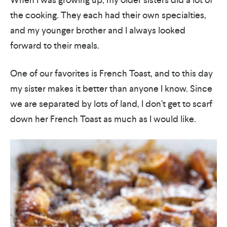
the cooking. They each had their own specialties,
and my younger brother and I always looked
forward to their meals.
One of our favorites is French Toast, and to this day
my sister makes it better than anyone I know. Since
we are separated by lots of land, I don’t get to scarf
down her French Toast as much as I would like.