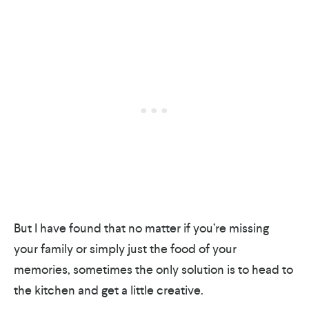
But I have found that no matter if you’re missing
your family or simply just the food of your
memories, sometimes the only solution is to head to
the kitchen and get a little creative.