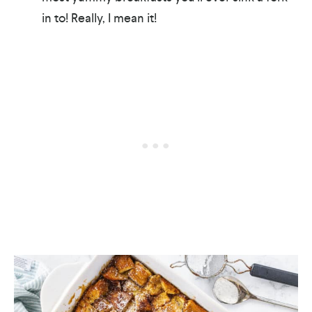
in to! Really, I mean it!