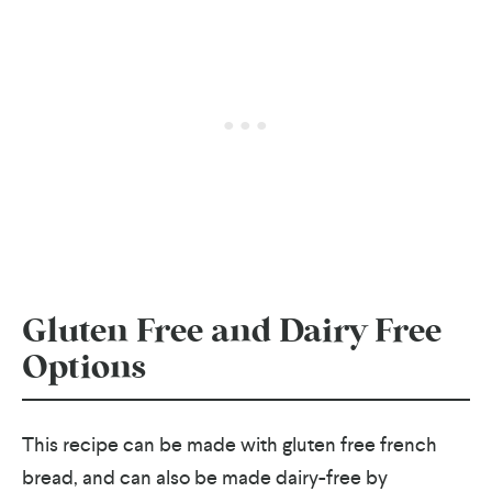
Gluten Free and Dairy Free
Options
This recipe can be made with gluten free french
bread, and can also be made dairy-free by