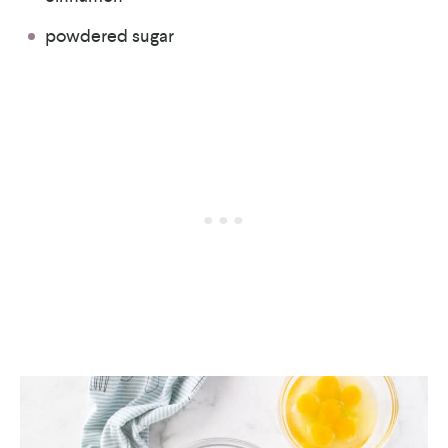
powdered sugar