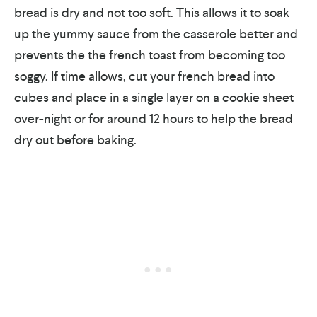
bread is dry and not too soft. This allows it to soak
up the yummy sauce from the casserole better and
prevents the the french toast from becoming too
soggy. If time allows, cut your french bread into
cubes and place in a single layer on a cookie sheet
over-night or for around 12 hours to help the bread
dry out before baking.