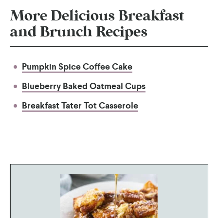
More Delicious Breakfast
and Brunch Recipes
Pumpkin Spice Coffee Cake
Blueberry Baked Oatmeal Cups
Breakfast Tater Tot Casserole