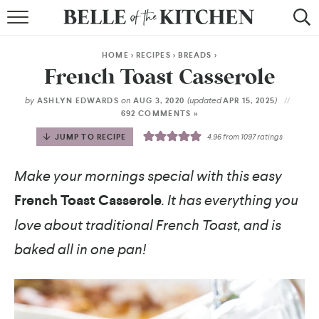
BROWSE RECIPES
HOME
>
RECIPES
>
BREADS
>
BY COURSE
French Toast Casserole
BY METHOD
by
on
(updated
)
ASHLYN EDWARDS
AUG 3, 2020
APR 15, 2025
692 COMMENTS »
BY HOLIDAY
JUMP TO RECIPE
4.96
from
1097
ratings
RECIPE INDEX
Make your mornings special with this easy
French Toast Casserole
. It has everything you
love about traditional French Toast, and is
baked all in one pan!