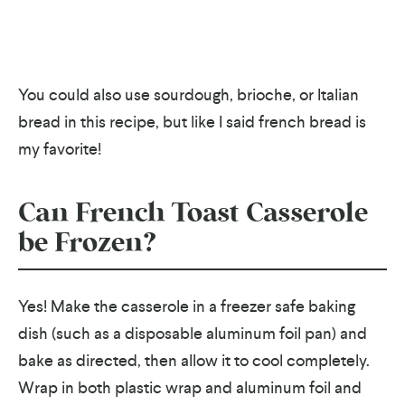
You could also use sourdough, brioche, or Italian
bread in this recipe, but like I said french bread is
my favorite!
Can French Toast Casserole
be Frozen?
Yes! Make the casserole in a freezer safe baking
dish (such as a disposable aluminum foil pan) and
bake as directed, then allow it to cool completely.
Wrap in both plastic wrap and aluminum foil and