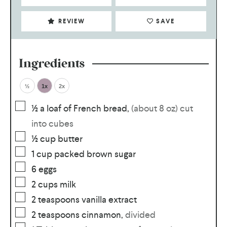
REVIEW
SAVE
Ingredients
½
1x
2x
½
a loaf of French bread
,
(about 8 oz) cut
into cubes
½
cup
butter
1
cup
packed brown sugar
6
eggs
2
cups
milk
2
teaspoons
vanilla extract
2
teaspoons
cinnamon
,
divided