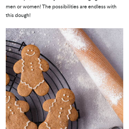
men or women! The possibilities are endless with
this dough!