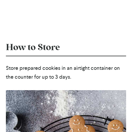
How to Store
Store prepared cookies in an airtight container on
the counter for up to 3 days.