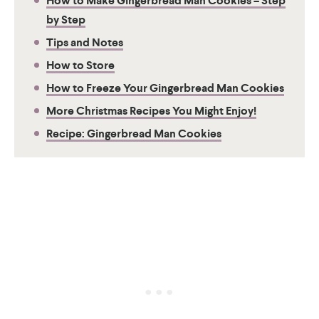
How to Make Gingerbread Man Cookies – Step
by Step
Tips and Notes
How to Store
How to Freeze Your Gingerbread Man Cookies
More Christmas Recipes You Might Enjoy!
Recipe: Gingerbread Man Cookies