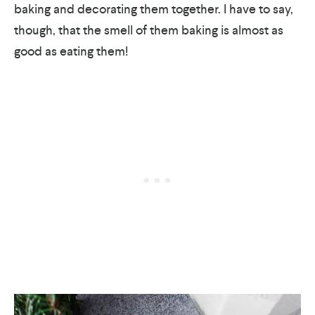
baking and decorating them together. I have to say,
though, that the smell of them baking is almost as
good as eating them!