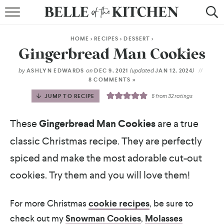
BROWSE RECIPES
HOME
>
RECIPES
>
DESSERT
>
BY COURSE
Gingerbread Man Cookies
BY METHOD
by
on
(updated
)
ASHLYN EDWARDS
DEC 9, 2021
JAN 12, 2024
8 COMMENTS »
BY HOLIDAY
JUMP TO RECIPE
5
from
32
ratings
RECIPE INDEX
These
Gingerbread Man Cookies
are a true
classic Christmas recipe. They are perfectly
spiced and make the most adorable cut-out
cookies. Try them and you will love them!
For more Christmas
cookie recipes
, be sure to
check out my
Snowman Cookies
,
Molasses