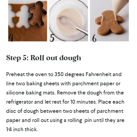
Step 5: Roll out dough
Preheat the oven to 350 degrees Fahrenheit and
line two baking sheets with parchment paper or
silicone baking mats. Remove the dough from the
refrigerator and let rest for 10 minutes. Place each
disc of dough between two sheets of parchment
paper and roll out using a rolling pin until they are
1⁄4 inch thick.