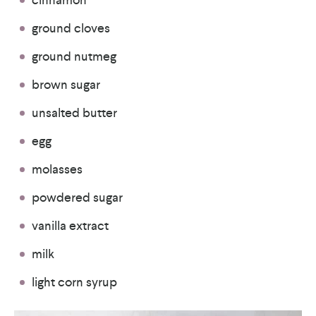
ground cloves
ground nutmeg
brown sugar
unsalted butter
egg
molasses
powdered sugar
vanilla extract
milk
light corn syrup