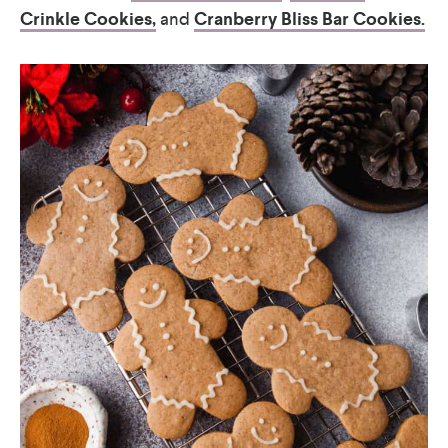
Crinkle Cookies,
and
Cranberry Bliss Bar Cookies.