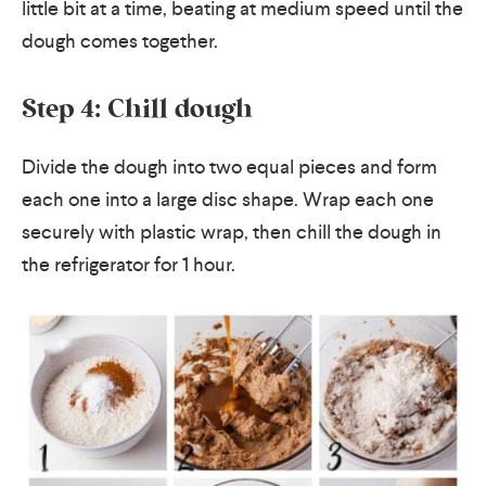
little bit at a time, beating at medium speed until the
dough comes together.
Step 4: Chill dough
Divide the dough into two equal pieces and form
each one into a large disc shape. Wrap each one
securely with plastic wrap, then chill the dough in
the refrigerator for 1 hour.