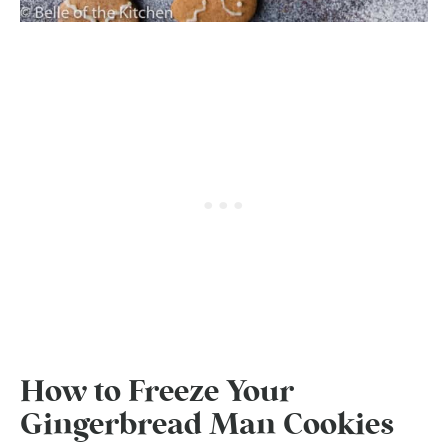
How to Freeze Your
Gingerbread Man Cookies