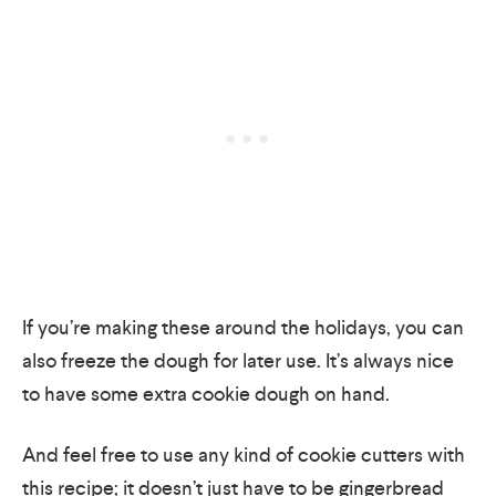
If you’re making these around the holidays, you can
also freeze the dough for later use. It’s always nice
to have some extra cookie dough on hand.
And feel free to use any kind of cookie cutters with
this recipe; it doesn’t just have to be gingerbread