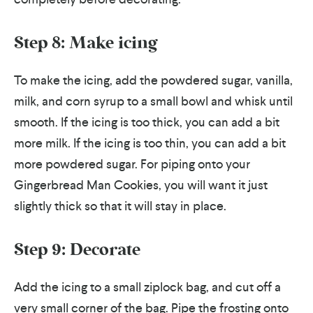
Step 8: Make icing
To make the icing, add the powdered sugar, vanilla,
milk, and corn syrup to a small bowl and whisk until
smooth. If the icing is too thick, you can add a bit
more milk. If the icing is too thin, you can add a bit
more powdered sugar. For piping onto your
Gingerbread Man Cookies, you will want it just
slightly thick so that it will stay in place.
Step 9: Decorate
Add the icing to a small ziplock bag, and cut off a
very small corner of the bag. Pipe the frosting onto