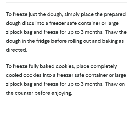
To freeze just the dough, simply place the prepared
dough discs into a freezer safe container or large
ziplock bag and freeze for up to 3 months. Thaw the
dough in the fridge before rolling out and baking as
directed.
To freeze fully baked cookies, place completely
cooled cookies into a freezer safe container or large
ziplock bag and freeze for up to 3 months. Thaw on
the counter before enjoying.