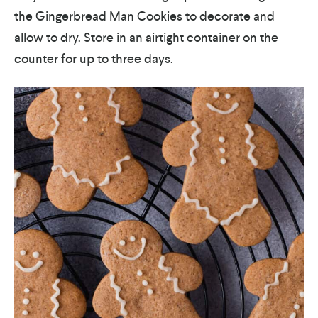
the Gingerbread Man Cookies to decorate and
allow to dry. Store in an airtight container on the
counter for up to three days.