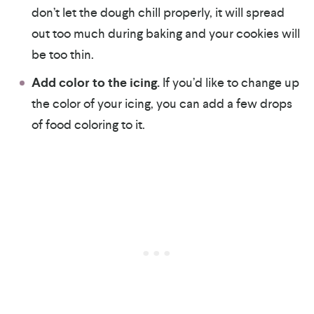
don’t let the dough chill properly, it will spread
out too much during baking and your cookies will
be too thin.
Add color to the icing.
If you’d like to change up
the color of your icing, you can add a few drops
of food coloring to it.