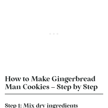
How to Make Gingerbread
Man Cookies – Step by Step
Step 1: Mix dry ingredients