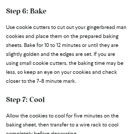
Step 6: Bake
Use cookie cutters to cut out your gingerbread man
cookies and place them on the prepared baking
sheets. Bake for 10 to 12 minutes or until they are
slightly golden and the edges are set. If you are
using small cookie cutters, the baking time may be
less, so keep an eye on your cookies and check
closer to the 7-8 minute mark.
Step 7: Cool
Allow the cookies to cool for five minutes on the
baking sheet, then transfer to a wire rack to cool
completely before decorating.