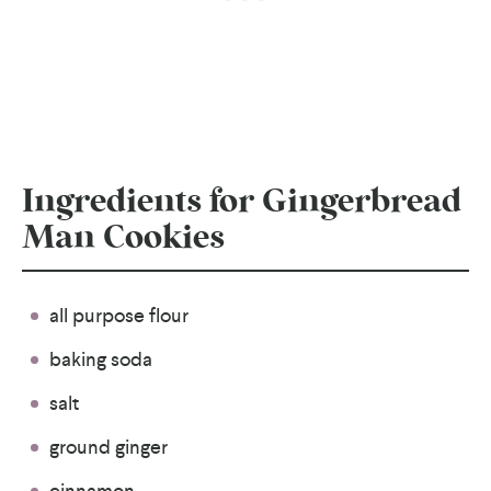
Ingredients for Gingerbread
Man Cookies
all purpose flour
baking soda
salt
ground ginger
cinnamon