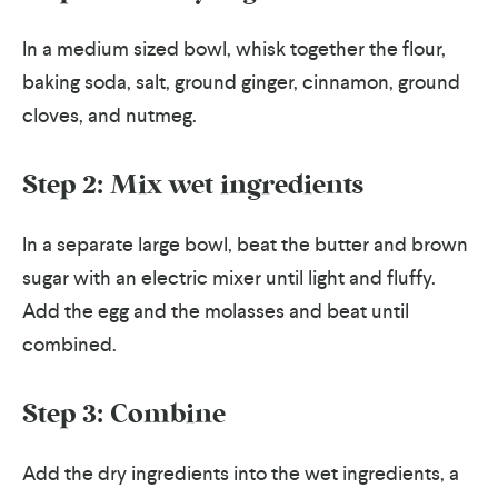
In a medium sized bowl, whisk together the flour,
baking soda, salt, ground ginger, cinnamon, ground
cloves, and nutmeg.
Step 2: Mix wet ingredients
In a separate large bowl, beat the butter and brown
sugar with an electric mixer until light and fluffy.
Add the egg and the molasses and beat until
combined.
Step 3: Combine
Add the dry ingredients into the wet ingredients, a