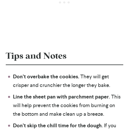
Tips and Notes
Don’t overbake the cookies.
They will get
crisper and crunchier the longer they bake.
Line the sheet pan with parchment paper
. This
will help prevent the cookies from burning on
the bottom and make clean up a breeze.
Don’t skip the chill time for the dough
. If you