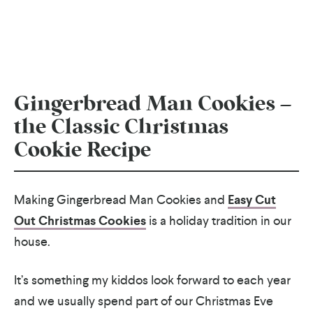
Gingerbread Man Cookies –
the Classic Christmas
Cookie Recipe
Making Gingerbread Man Cookies and
Easy Cut
Out Christmas Cookies
is a holiday tradition in our
house.
It’s something my kiddos look forward to each year
and we usually spend part of our Christmas Eve