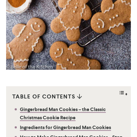
TABLE OF CONTENTS
Gingerbread Man Cookies – the Classic
Christmas Cookie Recipe
Ingredients for Gingerbread Man Cookies