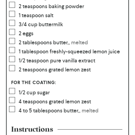
2
teaspoons
baking powder
1
teaspoon
salt
3/4
cup
buttermilk
2
eggs
2
tablespoons
butter,
,
melted
1
tablespoon
freshly-squeezed lemon juice
1/2
teaspoon
pure vanilla extract
2
teaspoons
grated lemon zest
FOR THE COATING:
1/2
cup
sugar
4
teaspoons
grated lemon zest
4 to 5
tablespoons
butter,
,
melted
Instructions