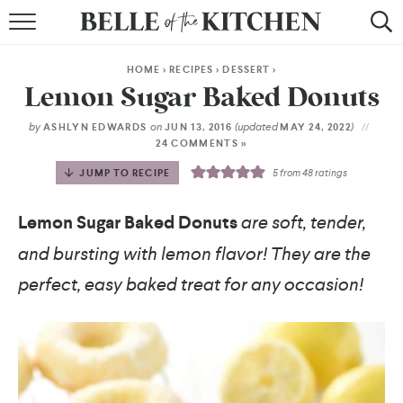
BROWSE RECIPES
HOME
>
RECIPES
>
DESSERT
>
BY COURSE
Lemon Sugar Baked Donuts
BY METHOD
by
on
(updated
)
ASHLYN EDWARDS
JUN 13, 2016
MAY 24, 2022
24 COMMENTS »
BY HOLIDAY
JUMP TO RECIPE
5
from
48
ratings
RECIPE INDEX
Lemon Sugar Baked Donuts
are soft, tender,
and bursting with lemon flavor! They are the
perfect, easy baked treat for any occasion!