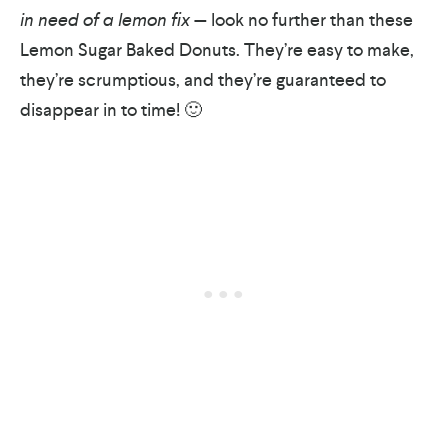
in need of a lemon fix
— look no further than these
Lemon Sugar Baked Donuts. They’re easy to make,
they’re scrumptious, and they’re guaranteed to
disappear in to time! 🙂