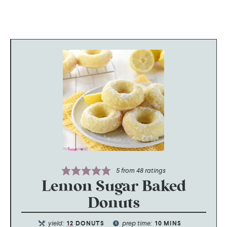
5
from
48
ratings
Lemon Sugar Baked
Donuts
yield:
prep time:
12
DONUTS
10
MINS