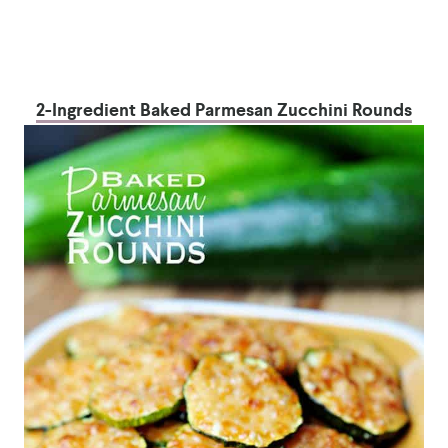
2-Ingredient Baked Parmesan Zucchini Rounds