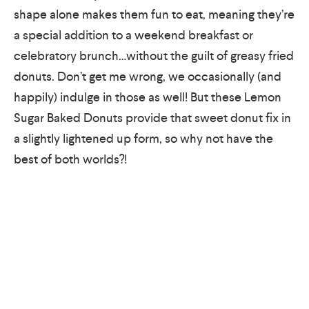
shape alone makes them fun to eat, meaning they’re
a special addition to a weekend breakfast or
celebratory brunch…without the guilt of greasy fried
donuts. Don’t get me wrong, we occasionally (and
happily) indulge in those as well! But these Lemon
Sugar Baked Donuts provide that sweet donut fix in
a slightly lightened up form, so why not have the
best of both worlds?!