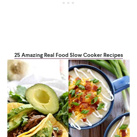
25 Amazing Real Food Slow Cooker Recipes