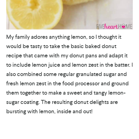
My family adores anything lemon, so I thought it
would be tasty to take the basic baked donut
recipe that came with my donut pans and adapt it
to include lemon juice and lemon zest in the batter. I
also combined some regular granulated sugar and
fresh lemon zest in the food processor and ground
them together to make a sweet and tangy lemon-
sugar coating. The resulting donut delights are
bursting with lemon, inside and out!