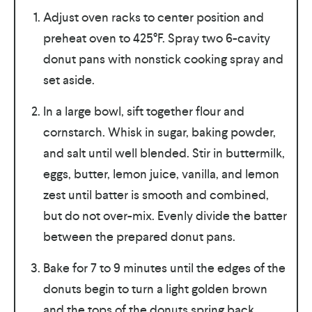
Adjust oven racks to center position and
preheat oven to 425°F. Spray two 6-cavity
donut pans with nonstick cooking spray and
set aside.
In a large bowl, sift together flour and
cornstarch. Whisk in sugar, baking powder,
and salt until well blended. Stir in buttermilk,
eggs, butter, lemon juice, vanilla, and lemon
zest until batter is smooth and combined,
but do not over-mix. Evenly divide the batter
between the prepared donut pans.
Bake for 7 to 9 minutes until the edges of the
donuts begin to turn a light golden brown
and the tops of the donuts spring back