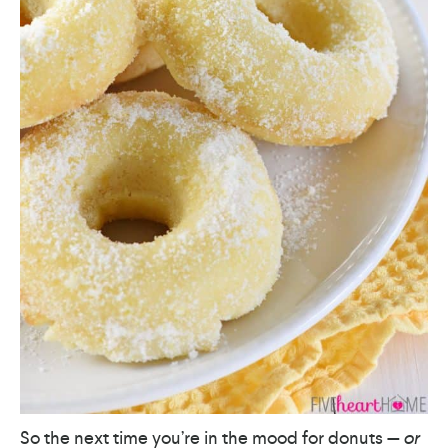
So the next time you’re in the mood for donuts —
or