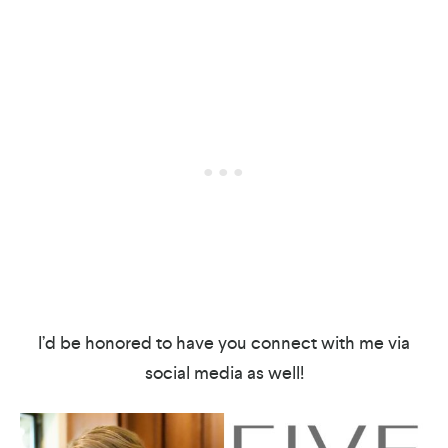
I’d be honored to have you connect with me via
social media as well!