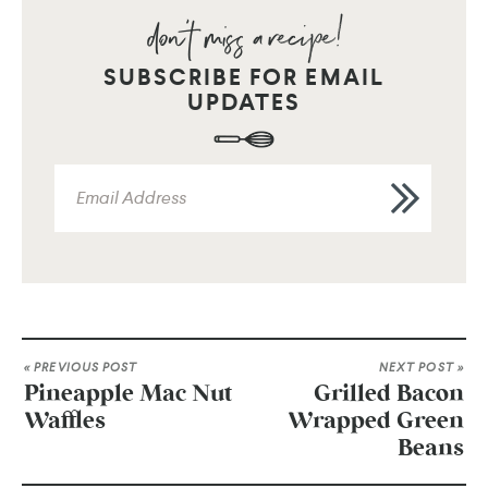
SUBSCRIBE FOR EMAIL
UPDATES
« PREVIOUS POST
NEXT POST »
Pineapple Mac Nut
Grilled Bacon
Waffles
Wrapped Green
Beans