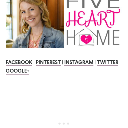
FACEBOOK
|
PINTEREST
|
INSTAGRAM
|
TWITTER
|
GOOGLE+