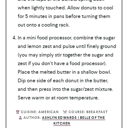
when lightly touched. Allow donuts to cool
for 5 minutes in pans before turning them
out onto a cooling rack.
In a mini food processor, combine the sugar
and lemon zest and pulse until finely ground
(you may simply stir together the sugar and
zest if you don't have a food processor).
Place the melted butter in a shallow bowl.
Dip one side of each donut in the butter,
and then press into the sugar/zest mixture.
Serve warm or at room temperature.
CUISINE:
AMERICAN
COURSE:
BREAKFAST
AUTHOR:
ASHLYN EDWARDS | BELLE OF THE
KITCHEN