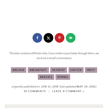
This site contains affiliate links, if you make a purchase through them, we
receive a small commission.
BREADS
BREAKFAST
DESSERT
EASTER
FRUIT
SNACKS
SPRING
originally published on
(last updated
)
JUN 13, 2016
MAY 24, 2022
24 COMMENTS
LEAVE A COMMENT »