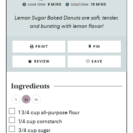
cook time:
total time:
9
MINS
19
MINS
Lemon Sugar Baked Donuts are soft, tender,
and bursting with lemon flavor!
PRINT
PIN
REVIEW
SAVE
Ingredients
½
1x
2x
1 3/4
cup
all-purpose flour
1/4
cup
cornstarch
3/4
cup
sugar