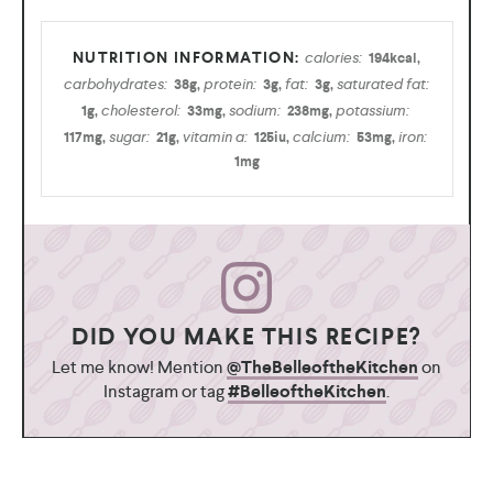
calories:
194
kcal
,
carbohydrates:
protein:
fat:
saturated fat:
38
g
,
3
g
,
3
g
,
cholesterol:
sodium:
potassium:
1
g
,
33
mg
,
238
mg
,
sugar:
vitamin a:
calcium:
iron:
117
mg
,
21
g
,
125
iu
,
53
mg
,
1
mg
DID YOU MAKE THIS RECIPE?
Let me know! Mention
@TheBelleoftheKitchen
on
Instagram or tag
#BelleoftheKitchen
.