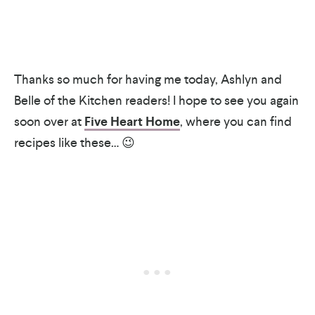
Thanks so much for having me today, Ashlyn and
Belle of the Kitchen readers! I hope to see you again
soon over at
Five Heart Home
, where you can find
recipes like these… 😉