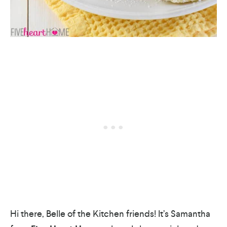
Hi there, Belle of the Kitchen friends! It’s Samantha