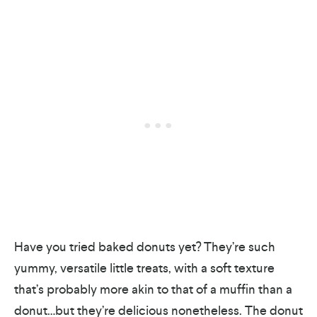
Have you tried baked donuts yet? They’re such
yummy, versatile little treats, with a soft texture
that’s probably more akin to that of a muffin than a
donut…but they’re delicious nonetheless. The donut