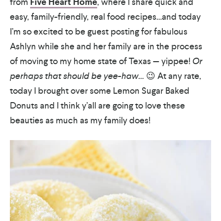
from
Five Heart Home
, where I share quick and
easy, family-friendly, real food recipes…and today
I’m so excited to be guest posting for fabulous
Ashlyn while she and her family are in the process
of moving to my home state of Texas — yippee!
Or
perhaps that should be yee-haw…
😉 At any rate,
today I brought over some Lemon Sugar Baked
Donuts and I think y’all are going to love these
beauties as much as my family does!