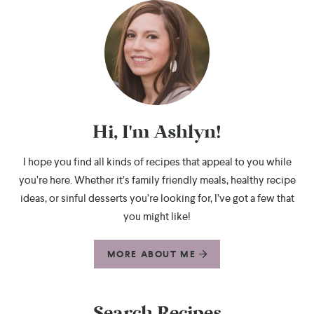
Hi, I'm Ashlyn!
I hope you find all kinds of recipes that appeal to you while
you’re here. Whether it’s family friendly meals, healthy recipe
ideas, or sinful desserts you’re looking for, I’ve got a few that
you might like!
MORE ABOUT ME
Search Recipes