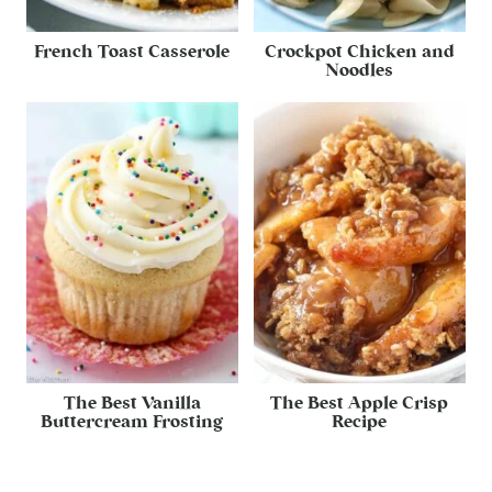
French Toast Casserole
Crockpot Chicken and
Noodles
The Best Vanilla
The Best Apple Crisp
Buttercream Frosting
Recipe