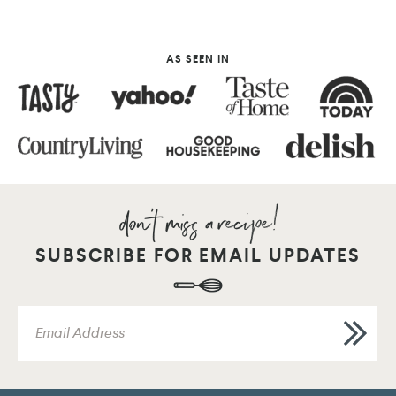
AS SEEN IN
SUBSCRIBE FOR EMAIL UPDATES