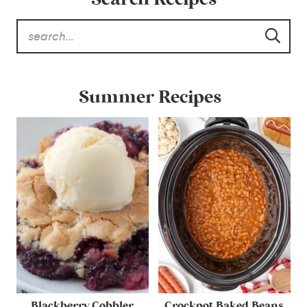
Summer Recipes
Blackberry Cobbler
Crockpot Baked Beans