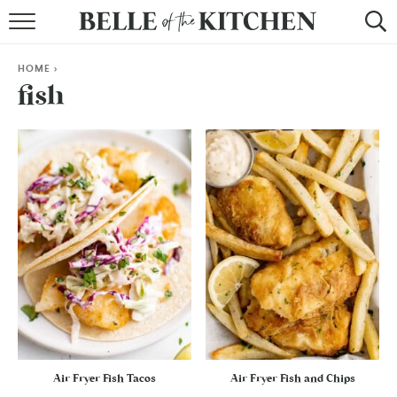
BROWSE RECIPES
HOME
>
BY COURSE
fish
BY METHOD
BY HOLIDAY
RECIPE INDEX
Air Fryer Fish Tacos
Air Fryer Fish and Chips