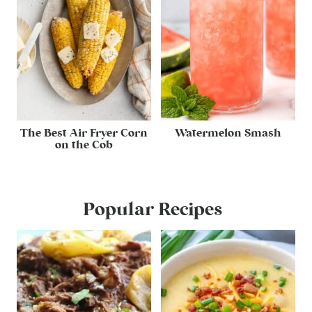
The Best Air Fryer Corn
Watermelon Smash
on the Cob
Popular Recipes