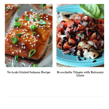
Teriyaki Glazed Salmon Recipe
Bruschetta Tilapia with Balsamic
Glaze