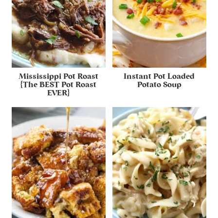
Mississippi Pot Roast
Instant Pot Loaded
{The BEST Pot Roast
Potato Soup
EVER}