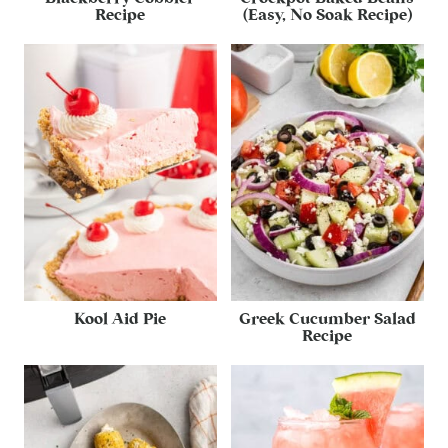
Recipe
(Easy, No Soak Recipe)
Kool Aid Pie
Greek Cucumber Salad
Recipe