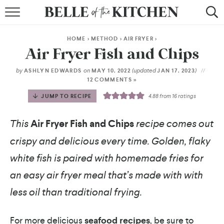
BROWSE RECIPES
HOME
>
METHOD
>
AIR FRYER
>
BY COURSE
Air Fryer Fish and Chips
BY METHOD
by
on
(updated
)
ASHLYN EDWARDS
MAY 10, 2022
JAN 17, 2023
12 COMMENTS »
BY HOLIDAY
JUMP TO RECIPE
4.88
from
16
ratings
RECIPE INDEX
This
Air Fryer Fish and Chips
recipe comes out
crispy and delicious every time. Golden, flaky
white fish is paired with homemade fries for
an easy air fryer meal that’s made with with
less oil than traditional frying.
For more delicious
seafood recipes
, be sure to