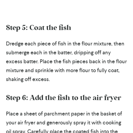
Step 5: Coat the fish
Dredge each piece of fish in the flour mixture, then
submerge each in the batter, dripping off any
excess batter. Place the fish pieces back in the flour
mixture and sprinkle with more flour to fully coat,
shaking off excess.
Step 6: Add the fish to the air fryer
Place a sheet of parchment paper in the basket of
your air fryer and generously spray it with cooking
oil spray.
Carefully place the coated fish into the