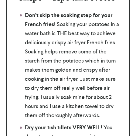
Don’t skip the soaking step for your
French fries!
Soaking your potatoes in a
water bath is THE best way to achieve
deliciously crispy air fryer French fries.
Soaking helps remove some of the
starch from the potatoes which in turn
makes them golden and crispy after
cooking in the air fryer. Just make sure
to dry them off really well before air
frying. I usually soak mine for about 2
hours and I use a kitchen towel to dry
them off thoroughly afterwards.
Dry your fish fillets VERY WELL!
You