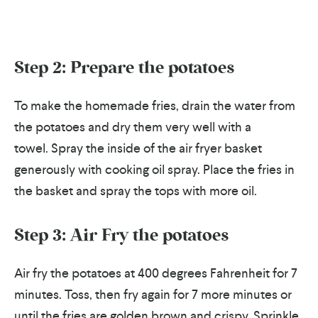
Step 2: Prepare the potatoes
To make the homemade fries, drain the water from
the potatoes and dry them very well with a
towel.
S
pray the inside of the air fryer basket
generously with cooking oil spray. Place the fries in
the basket and spray the tops with more oil.
Step 3: Air Fry the potatoes
Air fry the potatoes at 400 degrees Fahrenheit for 7
minutes. Toss, then fry again for 7 more minutes or
until the fries are golden brown and crispy. Sprinkle