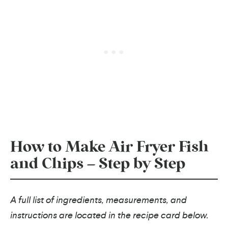
How to Make Air Fryer Fish
and Chips – Step by Step
A full list of ingredients, measurements, and
instructions are located in the recipe card below.