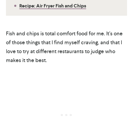
Recipe: Air Fryer Fish and Chips
Fish and chips is total comfort food for me. It’s one
of those things that I find myself craving, and that I
love to try at different restaurants to judge who
makes it the best.