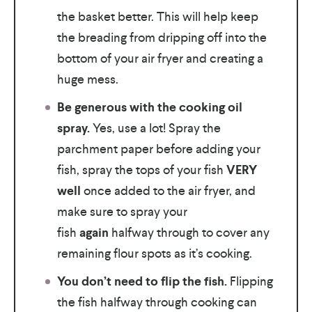
the basket better. This will help keep
the breading from dripping off into the
bottom of your air fryer and creating a
huge mess.
Be generous with the cooking oil
spray.
Yes, use a lot! Spray the
parchment paper before adding your
fish, spray the tops of your fish
VERY
well
once added to the air fryer, and
make sure to spray your
fish
again
halfway through to cover any
remaining flour spots as it’s cooking.
You don’t need to flip the fish.
Flipping
the fish halfway through cooking can