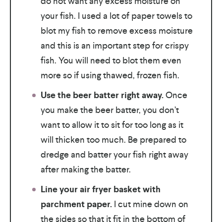
do not want any excess moisture on
your fish. I used a lot of paper towels to
blot my fish to remove excess moisture
and this is an important step for crispy
fish. You will need to blot them even
more so if using thawed, frozen fish.
Use the beer batter right away.
Once
you make the beer batter, you don’t
want to allow it to sit for too long as it
will thicken too much. Be prepared to
dredge and batter your fish right away
after making the batter.
Line your air fryer basket with
parchment paper.
I cut mine down on
the sides so that it fit in the bottom of