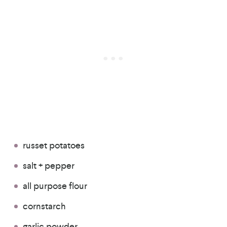
russet potatoes
salt + pepper
all purpose flour
cornstarch
garlic powder