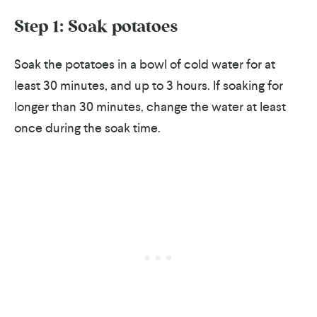
Step 1: Soak potatoes
Soak the potatoes in a bowl of cold water for at
least 30 minutes, and up to 3 hours. If soaking for
longer than 30 minutes, change the water at least
once during the soak time.