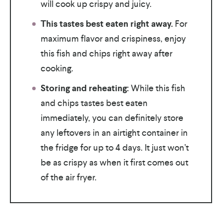
will cook up crispy and juicy.
This tastes best eaten right away.
For
maximum flavor and crispiness, enjoy
this fish and chips right away after
cooking.
Storing and reheating:
While this fish
and chips tastes best eaten
immediately, you can definitely store
any leftovers in an airtight container in
the fridge for up to 4 days. It just won’t
be as crispy as when it first comes out
of the air fryer.