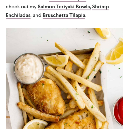
check out my
Salmon Teriyaki Bowls,
Shrimp
Enchiladas
, and
Bruschetta Tilapia
.