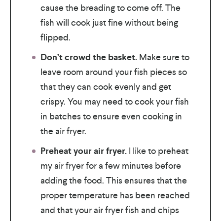
cause the breading to come off. The
fish will cook just fine without being
flipped.
Don’t crowd the basket.
Make sure to
leave room around your fish pieces so
that they can cook evenly and get
crispy. You may need to cook your fish
in batches to ensure even cooking in
the air fryer.
Preheat your air fryer.
I like to preheat
my air fryer for a few minutes before
adding the food. This ensures that the
proper temperature has been reached
and that your air fryer fish and chips