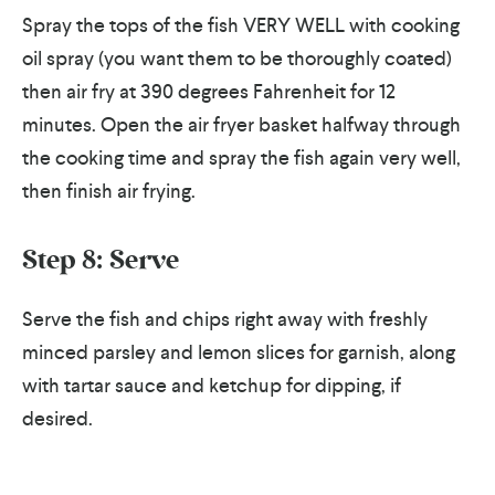
Spray the tops of the fish VERY WELL with cooking
oil spray (you want them to be thoroughly coated)
then air fry at 390 degrees Fahrenheit for 12
minutes. Open the air fryer basket halfway through
the cooking time and spray the fish again very well,
then finish air frying.
Step 8:
Serve
Serve the fish and chips right away with freshly
minced parsley and lemon slices for garnish, along
with tartar sauce and ketchup for dipping, if
desired.