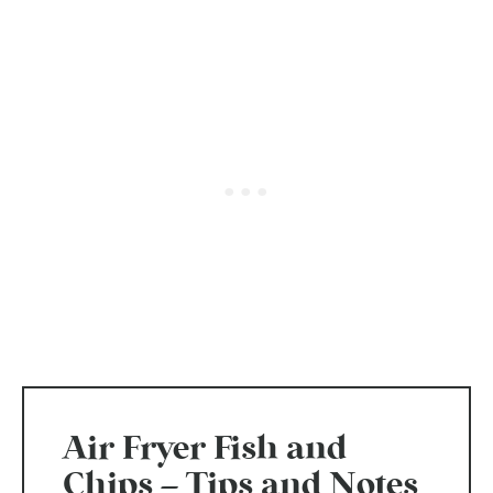
Air Fryer Fish and
Chips – Tips and Notes