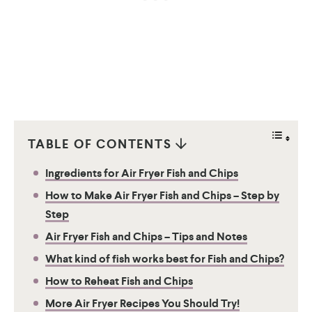
TABLE OF CONTENTS
Ingredients for Air Fryer Fish and Chips
How to Make Air Fryer Fish and Chips – Step by
Step
Air Fryer Fish and Chips – Tips and Notes
What kind of fish works best for Fish and Chips?
How to Reheat Fish and Chips
More Air Fryer Recipes You Should Try!