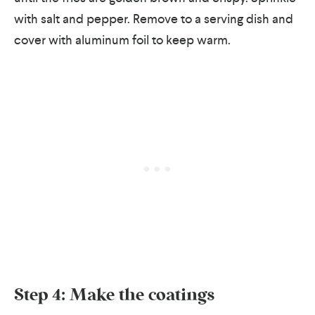
with salt and pepper.
Remove to a serving dish and
cover with aluminum foil to keep warm.
Step 4: Make the coatings