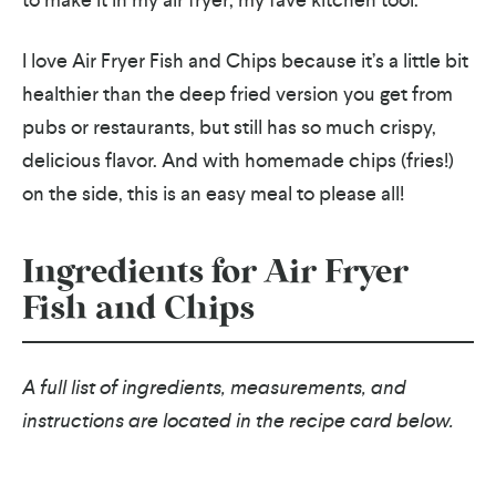
I love Air Fryer Fish and Chips because it’s a little bit
healthier than the deep fried version you get from
pubs or restaurants, but still has so much crispy,
delicious flavor. And with homemade chips (fries!)
on the side, this is an easy meal to please all!
Ingredients for Air Fryer
Fish and Chips
A full list of ingredients, measurements, and
instructions are located in the recipe card below.