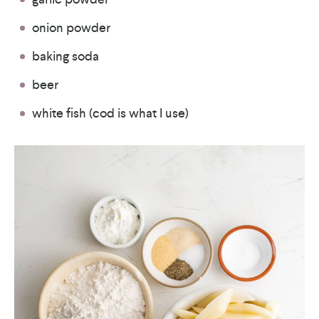
onion powder
baking soda
beer
white fish (cod is what I use)