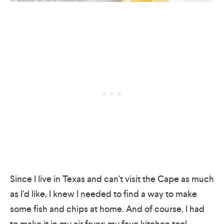
Since I live in Texas and can’t visit the Cape as much
as I’d like, I knew I needed to find a way to make
some fish and chips at home. And of course, I had
to make it in my air fryer; my fave kitchen tool.