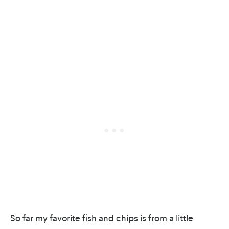
So far my favorite fish and chips is from a little