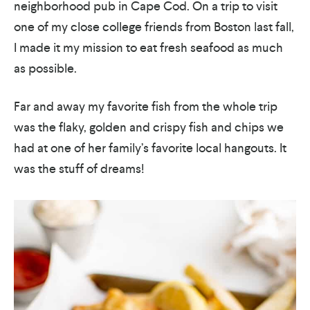
neighborhood pub in Cape Cod. On a trip to visit
one of my close college friends from Boston last fall,
I made it my mission to eat fresh seafood as much
as possible.
Far and away my favorite fish from the whole trip
was the flaky, golden and crispy fish and chips we
had at one of her family’s favorite local hangouts. It
was the stuff of dreams!