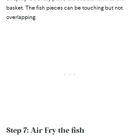
basket. The fish pieces can be touching but not
overlapping.
Step 7: Air Fry the fish