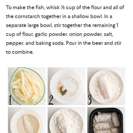
To make the fish, whisk ½ cup of the flour and all of
the cornstarch together in a shallow bowl.
In a
separate large bowl, stir together the remaining 1
cup of flour, garlic powder, onion powder, salt,
pepper, and baking soda. Pour in the beer and stir
to combine.