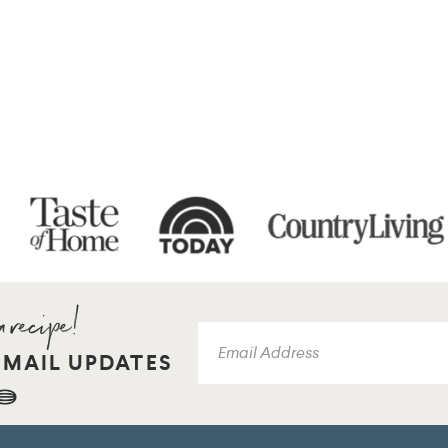
EMAIL UPDATES