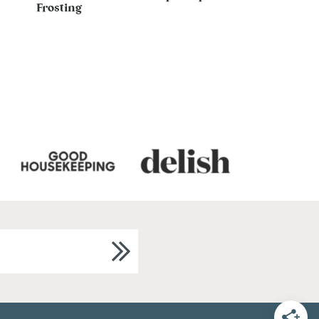
Frosting