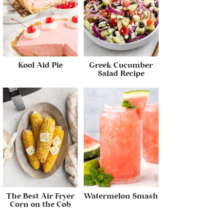
Kool Aid Pie
Greek Cucumber
Salad Recipe
The Best Air Fryer
Watermelon Smash
Corn on the Cob