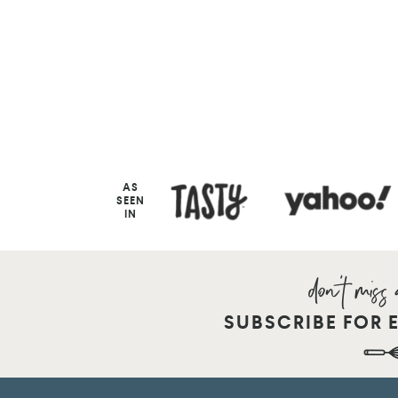
AS
SEEN
IN
SUBSCRIBE FOR 