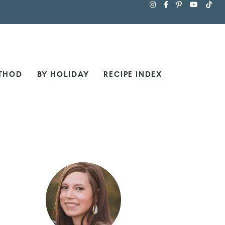
THOD
BY HOLIDAY
RECIPE INDEX