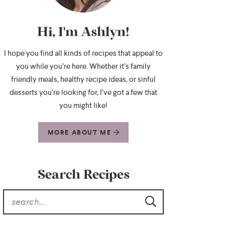
Hi, I'm Ashlyn!
I hope you find all kinds of recipes that appeal to
you while you’re here. Whether it’s family
friendly meals, healthy recipe ideas, or sinful
desserts you’re looking for, I’ve got a few that
you might like!
MORE ABOUT ME
Search Recipes