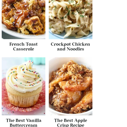
French Toast
Crockpot Chicken
Casserole
and Noodles
The Best Vanilla
The Best Apple
Buttercream
Crisp Recipe