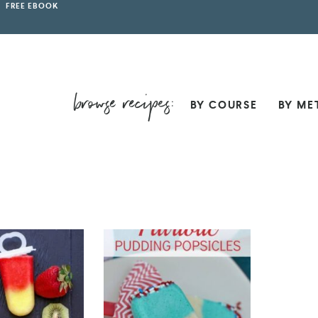
FREE EBOOK
BY COURSE
BY ME