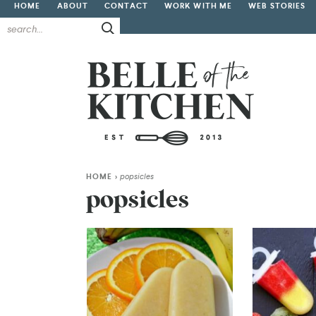
HOME
ABOUT
CONTACT
WORK WITH ME
WEB STORIES
HOME
>
popsicles
popsicles