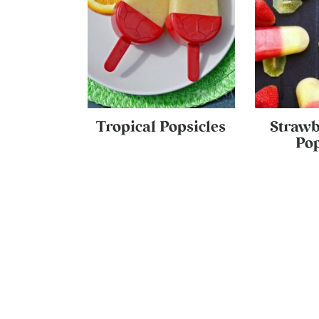
Tropical Popsicles
Strawb
Pop