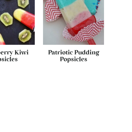
erry Kiwi
Patriotic Pudding
sicles
Popsicles