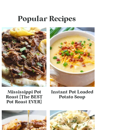
Popular Recipes
Mississippi Pot
Instant Pot Loaded
Roast {The BEST
Potato Soup
Pot Roast EVER}