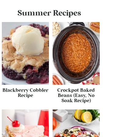
Summer Recipes
Blackberry Cobbler
Crockpot Baked
Recipe
Beans (Easy, No
Soak Recipe)