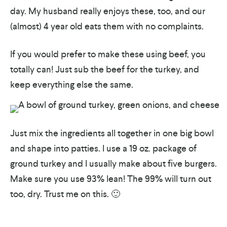
day. My husband really enjoys these, too, and our
(almost) 4 year old eats them with no complaints.
If you would prefer to make these using beef, you
totally can! Just sub the beef for the turkey, and
keep everything else the same.
Just mix the ingredients all together in one big bowl
and shape into patties. I use a 19 oz. package of
ground turkey and I usually make about five burgers.
Make sure you use 93% lean! The 99% will turn out
too, dry. Trust me on this. 🙂