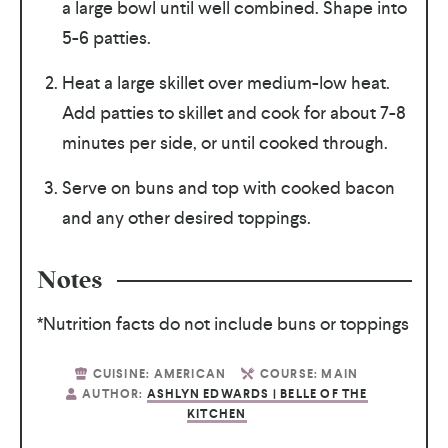
a large bowl until well combined. Shape into
5-6 patties.
Heat a large skillet over medium-low heat.
Add patties to skillet and cook for about 7-8
minutes per side, or until cooked through.
Serve on buns and top with cooked bacon
and any other desired toppings.
Notes
*Nutrition facts do not include buns or toppings
CUISINE:
AMERICAN
COURSE:
MAIN
AUTHOR:
ASHLYN EDWARDS | BELLE OF THE
KITCHEN