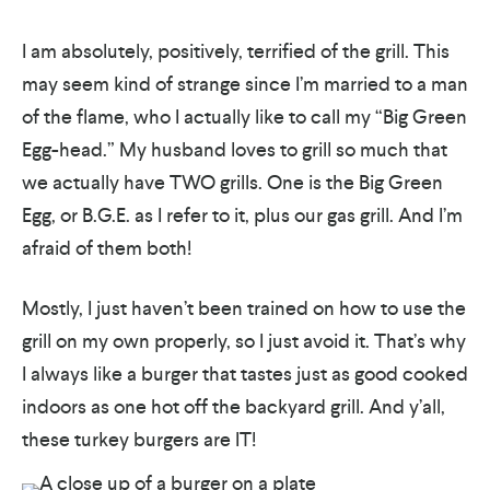
I am absolutely, positively, terrified of the grill. This
may seem kind of strange since I’m married to a man
of the flame, who I actually like to call my “Big Green
Egg-head.” My husband loves to grill so much that
we actually have TWO grills. One is the Big Green
Egg, or B.G.E. as I refer to it, plus our gas grill. And I’m
afraid of them both!
Mostly, I just haven’t been trained on how to use the
grill on my own properly, so I just avoid it. That’s why
I always like a burger that tastes just as good cooked
indoors as one hot off the backyard grill. And y’all,
these turkey burgers are IT!