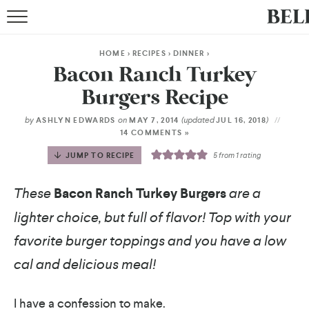
HOME
>
RECIPES
>
DINNER
>
Bacon Ranch Turkey
Burgers Recipe
by
on
(updated
)
ASHLYN EDWARDS
MAY 7, 2014
JUL 16, 2018
14 COMMENTS »
JUMP TO RECIPE
5
from 1 rating
These
Bacon Ranch Turkey Burgers
are a
lighter choice, but full of flavor! Top with your
favorite burger toppings and you have a low
cal and delicious meal!
I have a confession to make.