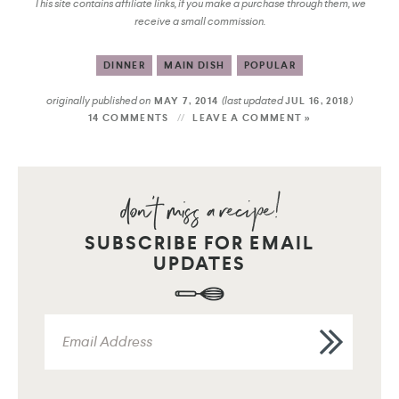
This site contains affiliate links, if you make a purchase through them, we
receive a small commission.
DINNER
MAIN DISH
POPULAR
originally published on
(last updated
)
MAY 7, 2014
JUL 16, 2018
14 COMMENTS
LEAVE A COMMENT »
SUBSCRIBE FOR EMAIL
UPDATES