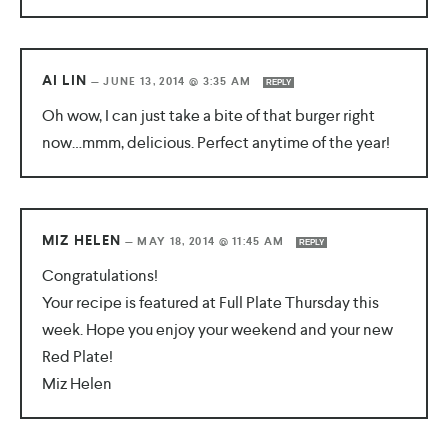
AI LIN
—
JUNE 13, 2014 @ 3:35 AM
REPLY
Oh wow, I can just take a bite of that burger right
now…mmm, delicious. Perfect anytime of the year!
MIZ HELEN
—
MAY 18, 2014 @ 11:45 AM
REPLY
Congratulations!
Your recipe is featured at Full Plate Thursday this
week. Hope you enjoy your weekend and your new
Red Plate!
Miz Helen