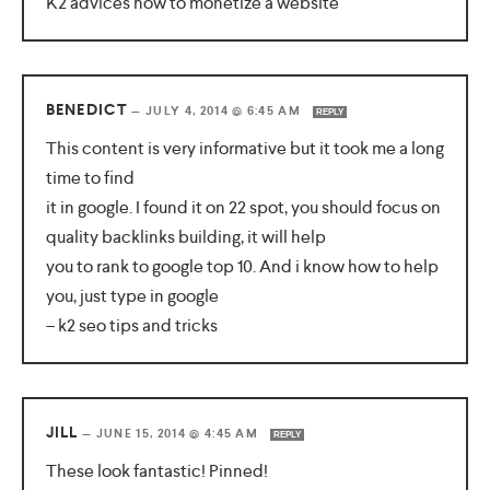
K2 advices how to monetize a website
BENEDICT
—
JULY 4, 2014 @ 6:45 AM
REPLY
This content is very informative but it took me a long
time to find
it in google. I found it on 22 spot, you should focus on
quality backlinks building, it will help
you to rank to google top 10. And i know how to help
you, just type in google
– k2 seo tips and tricks
JILL
—
JUNE 15, 2014 @ 4:45 AM
REPLY
These look fantastic! Pinned!