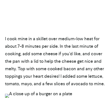
I cook mine in a skillet over medium-low heat for
about 7-8 minutes per side. In the last minute of
cooking, add some cheese if you’d like, and cover
the pan with a lid to help the cheese get nice and
melty. Top with some cooked bacon and any other
toppings your heart desires! I added some lettuce,
tomato, mayo, and a few slices of avocado to mine.