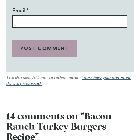
Email
*
This site uses Akismet to reduce spam.
Learn how your comment
data is processed.
14 comments on “Bacon
Ranch Turkey Burgers
Recipe”