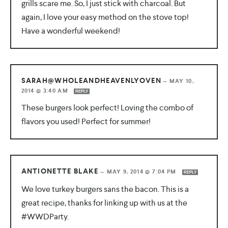
grills scare me. So, I just stick with charcoal. But
again, I love your easy method on the stove top!
Have a wonderful weekend!
SARAH@WHOLEANDHEAVENLYOVEN
—
MAY 10,
2014 @ 3:40 AM
REPLY
These burgers look perfect! Loving the combo of
flavors you used! Perfect for summer!
ANTIONETTE BLAKE
—
MAY 9, 2014 @ 7:04 PM
REPLY
We love turkey burgers sans the bacon. This is a
great recipe, thanks for linking up with us at the
#WWDParty.