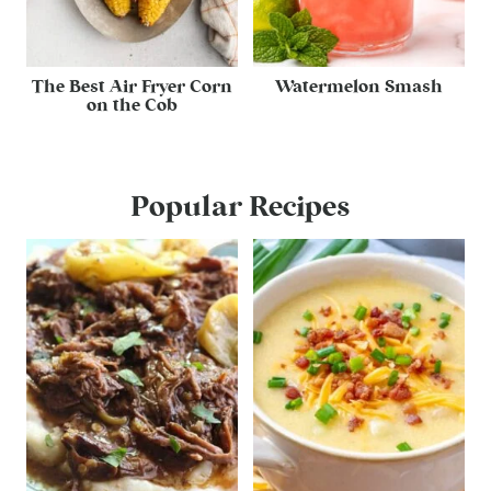
The Best Air Fryer Corn
Watermelon Smash
on the Cob
Popular Recipes