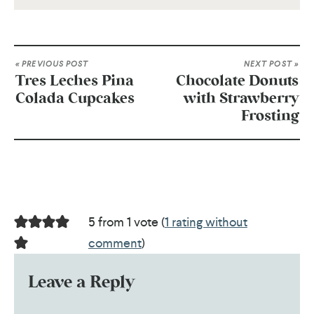
« PREVIOUS POST
NEXT POST »
Tres Leches Pina
Chocolate Donuts
Colada Cupcakes
with Strawberry
Frosting
5 from 1 vote (
1 rating without
comment
)
Leave a Reply