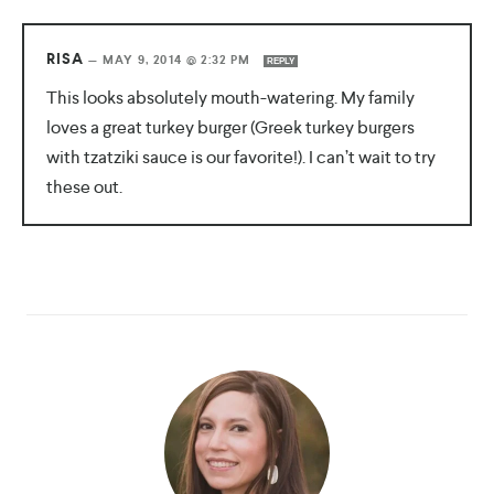
RISA
—
MAY 9, 2014 @ 2:32 PM
REPLY
This looks absolutely mouth-watering. My family
loves a great turkey burger (Greek turkey burgers
with tzatziki sauce is our favorite!). I can’t wait to try
these out.