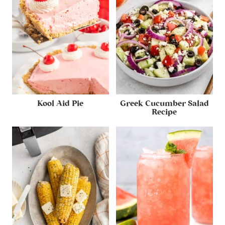
Kool Aid Pie
Greek Cucumber Salad
Recipe