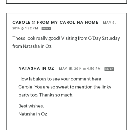
CAROLE @ FROM MY CAROLINA HOME
—
MAY 9,
2014 @ 1:32 PM
REPLY
These look really good! Visiting from G’Day Saturday
from Natasha in Oz.
NATASHA IN OZ
—
MAY 15, 2014 @ 4:50 PM
REPLY
How fabulous to see your comment here
Carole! You are so sweet to mention the linky
party too. Thanks so much.
Best wishes,
Natasha in Oz