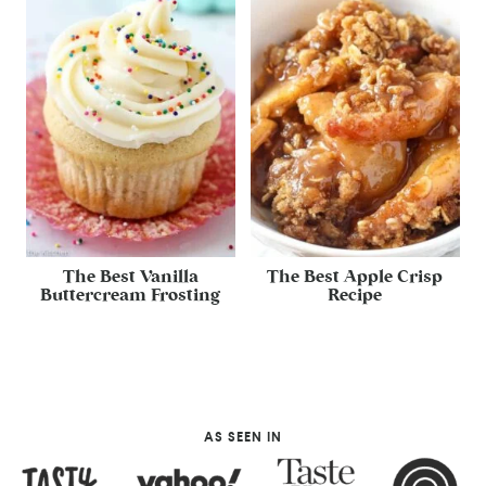
The Best Vanilla
The Best Apple Crisp
Buttercream Frosting
Recipe
AS SEEN IN