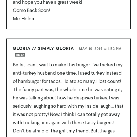
and hope you have a great week!
Come Back Soon!
Miz Helen
GLORIA // SIMPLY GLORIA
—
MAY 10, 2014 @ 1:53 PM
REPLY
Belle, I can’t wait to make this burger. I’ve tricked my
anti-turkey husband one time. I used turkey instead
of hamburger for tacos. He ate so many, I lost count!
The funny part was, the whole time he was eating it,
he was talking about how he despises turkey. I was
seriously laughing so hard with my inside laugh… that
it was not pretty! Now, I think I can totally get away
with tricking him again with these tasty burgers!
Don’t be afraid of the grill, my friend. But, the gas