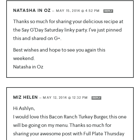
NATASHA IN OZ
—
MAY 15, 2014 @ 4:52 PM
REPLY
Thanks so much for sharing your delicious recipe at
the Say G’Day Saturday linky party. I’ve just pinned
this and shared on G+.
Best wishes and hope to see you again this
weekend.
Natasha in Oz
MIZ HELEN
—
MAY 12, 2014 @ 12:32 PM
REPLY
Hi Ashlyn,
I would love this Bacon Ranch Turkey Burger, this one
will be going on my menu. Thanks so much for
sharing your awesome post with Full Plate Thursday