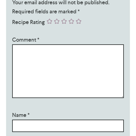
Your email address will not be published.
Required fields are marked
*
Recipe Rating
Comment
*
Name
*