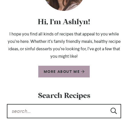
Hi, I'm Ashlyn!
I hope you find all kinds of recipes that appeal to you while
you’re here. Whether it’s family friendly meals, healthy recipe
ideas, or sinful desserts you’re looking for, I’ve got a few that
you might like!
MORE ABOUT ME
Search Recipes