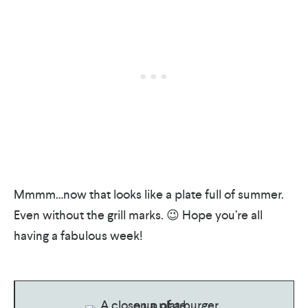
Mmmm…now that looks like a plate full of summer.
Even without the grill marks. 😉 Hope you’re all
having a fabulous week!