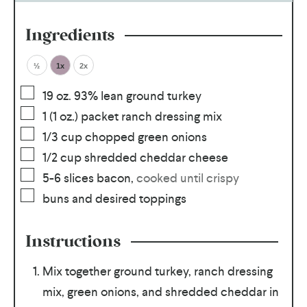
Ingredients
½
1x
2x
19
oz.
93% lean ground turkey
1
(1 oz.) packet ranch dressing mix
1/3
cup
chopped green onions
1/2
cup
shredded cheddar cheese
5-6
slices
bacon
,
cooked until crispy
buns and desired toppings
Instructions
Mix together ground turkey, ranch dressing
mix, green onions, and shredded cheddar in