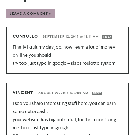
LEAVE A COMMENT »
CONSUELO
—
SEPTEMBER 12, 2014 @ 12:11 AM
REPLY
Finally i quit my day job, now i earn a lot of money
on-line you should
try too, just type in google – slabs roulette system
VINCENT
—
AUGUST 22, 2014 @ 6:00 AM
REPLY
I see you share interesting stuff here, you can earn
some extra cash,
your website has big potential, for the monetizing
method, just type in google –