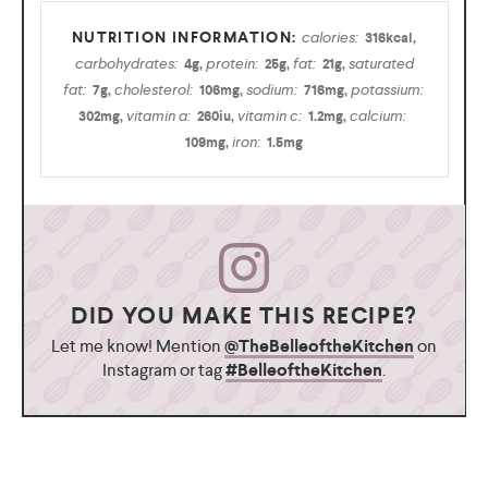
calories:
316
kcal
,
carbohydrates:
protein:
fat:
saturated
4
g
,
25
g
,
21
g
,
fat:
cholesterol:
sodium:
potassium:
7
g
,
106
mg
,
716
mg
,
vitamin a:
vitamin c:
calcium:
302
mg
,
260
iu
,
1.2
mg
,
iron:
109
mg
,
1.5
mg
DID YOU MAKE THIS RECIPE?
Let me know! Mention
@TheBelleoftheKitchen
on
Instagram or tag
#BelleoftheKitchen
.