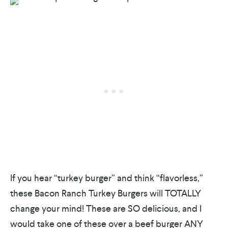
If you hear “turkey burger” and think “flavorless,”
these Bacon Ranch Turkey Burgers will TOTALLY
change your mind! These are SO delicious, and I
would take one of these over a beef burger ANY