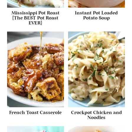
Mississippi Pot Roast
Instant Pot Loaded
{The BEST Pot Roast
Potato Soup
EVER}
French Toast Casserole
Crockpot Chicken and
Noodles