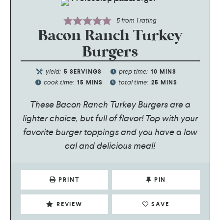
5
from 1 rating
Bacon Ranch Turkey
Burgers
yield:
prep time:
5
SERVINGS
10
MINS
cook time:
total time:
15
MINS
25
MINS
These Bacon Ranch Turkey Burgers are a
lighter choice, but full of flavor! Top with your
favorite burger toppings and you have a low
cal and delicious meal!
PRINT
PIN
REVIEW
SAVE