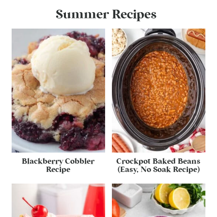
Summer Recipes
Blackberry Cobbler
Crockpot Baked Beans
Recipe
(Easy, No Soak Recipe)