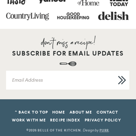
SUBSCRIBE FOR EMAIL UPDATES
^ BACK TO TOP
HOME
ABOUT ME
CONTACT
WORK WITH ME
RECIPE INDEX
PRIVACY POLICY
Design by
©2026 BELLE OF THE KITCHEN
.
PURR
.