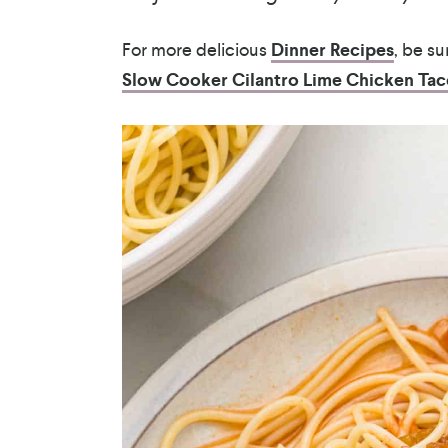
For more delicious
Dinner Recipes
, be s
Slow Cooker Cilantro Lime Chicken Tac