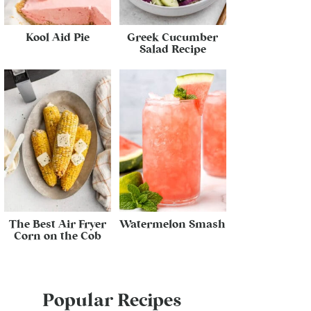
Kool Aid Pie
Greek Cucumber
Salad Recipe
The Best Air Fryer
Watermelon Smash
Corn on the Cob
Popular Recipes