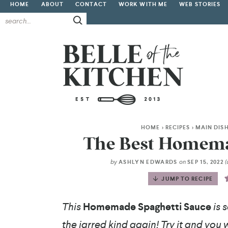
HOME
ABOUT
CONTACT
WORK WITH ME
WEB STORIES
HOME
>
RECIPES
>
MAIN DIS
The Best Homema
by
on
ASHLYN EDWARDS
SEP 15, 2022
JUMP TO RECIPE
This
Homemade Spaghetti Sauce
is 
the jarred kind again! Try it and you wi