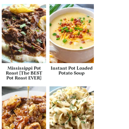
Mississippi Pot
Instant Pot Loaded
Roast {The BEST
Potato Soup
Pot Roast EVER}