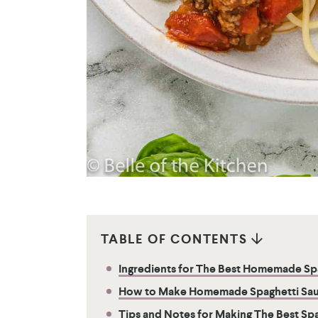
TABLE OF CONTENTS
Ingredients for The Best Homemade Sp
How to Make Homemade Spaghetti Sa
Tips and Notes for Making The Best Sp