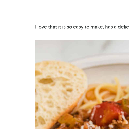
I love that it is so easy to make, has a deli