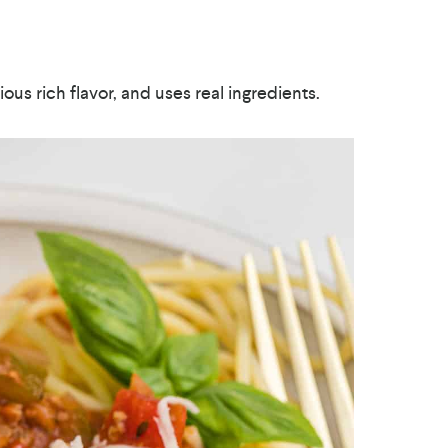
cious rich flavor, and uses real ingredients.