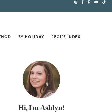
THOD
BY HOLIDAY
RECIPE INDEX
Hi, I'm Ashlyn!