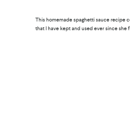
This homemade spaghetti sauce recipe co
that I have kept and used ever since she fi