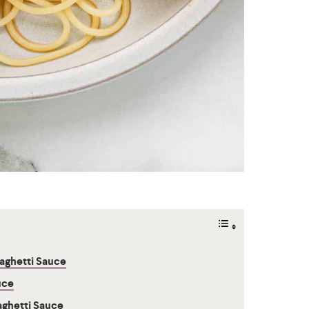
aghetti Sauce
uce
aghetti Sauce