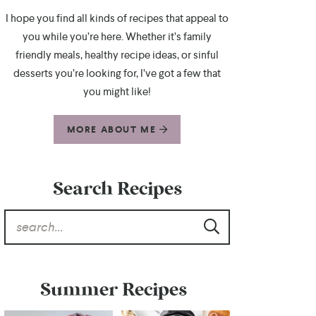
I hope you find all kinds of recipes that appeal to
you while you’re here. Whether it’s family
friendly meals, healthy recipe ideas, or sinful
desserts you’re looking for, I’ve got a few that
you might like!
MORE ABOUT ME
Search Recipes
Summer Recipes