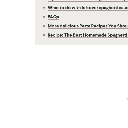
What to do with leftover spaghetti sau
FAQs
More delicious Pasta Recipes You Shoul
Recipe: The Best Homemade Spaghetti