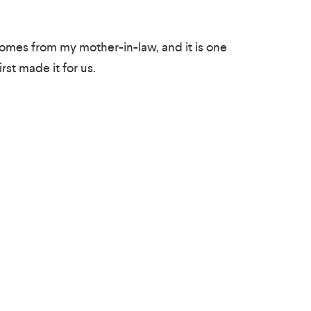
mes from my mother-in-law, and it is one
rst made it for us.