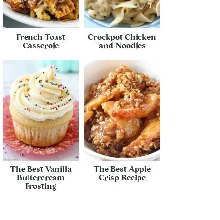
French Toast
Crockpot Chicken
Casserole
and Noodles
The Best Vanilla
The Best Apple
Buttercream
Crisp Recipe
Frosting