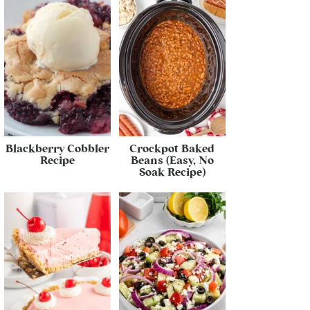
Blackberry Cobbler
Crockpot Baked
Recipe
Beans (Easy, No
Soak Recipe)