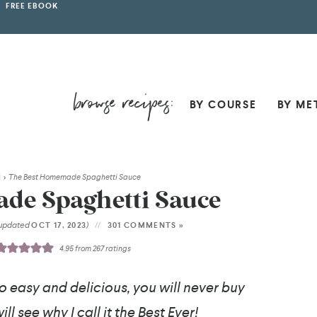
FREE EBOOK
BY COURSE
BY ME
H
>
The Best Homemade Spaghetti Sauce
de Spaghetti Sauce
(updated
)
OCT 17, 2023
301 COMMENTS »
4.95
from
267
ratings
so easy and delicious, you will never buy
ll see why I call it the Best Ever!