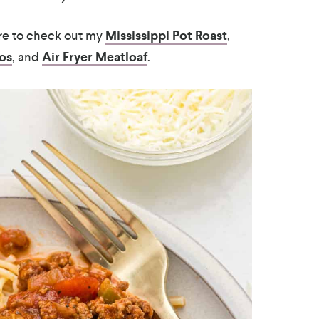
ure to check out my
Mississippi Pot Roast
,
os
, and
Air Fryer Meatloaf
.