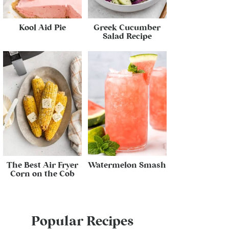
Kool Aid Pie
Greek Cucumber
Salad Recipe
The Best Air Fryer
Watermelon Smash
Corn on the Cob
Popular Recipes