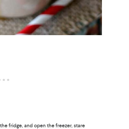
the fridge, and open the freezer, stare