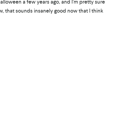
Halloween a few years ago, and I’m pretty sure
w, that sounds insanely good now that I think