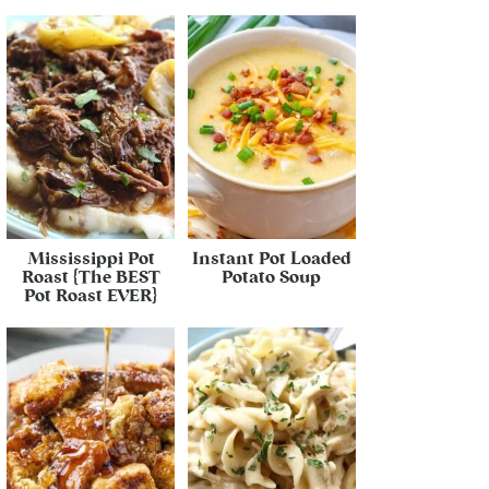
Mississippi Pot
Instant Pot Loaded
Roast {The BEST
Potato Soup
Pot Roast EVER}