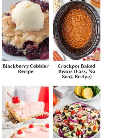
Blackberry Cobbler
Crockpot Baked
Recipe
Beans (Easy, No
Soak Recipe)