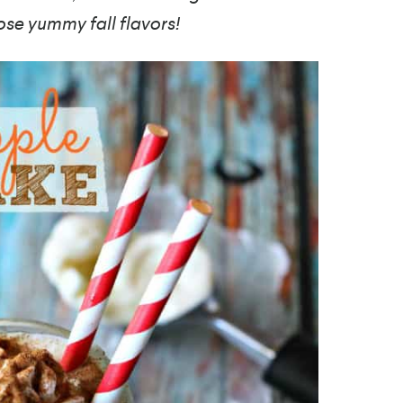
ose yummy fall flavors!