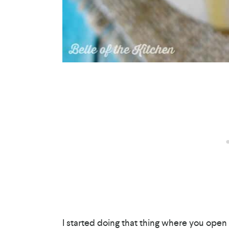
I started doing that thing where you open 