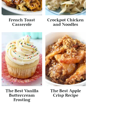
French Toast
Crockpot Chicken
Casserole
and Noodles
The Best Vanilla
The Best Apple
Buttercream
Crisp Recipe
Frosting