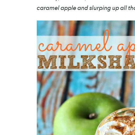
caramel apple and slurping up all th