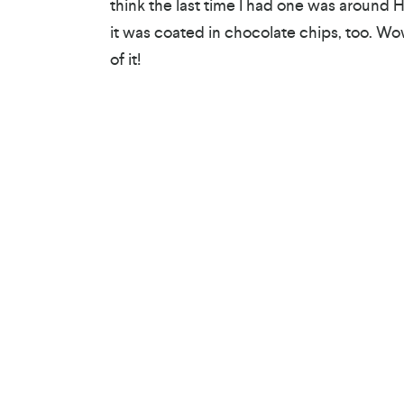
think the last time I had one was around 
it was coated in chocolate chips, too. Wo
of it!