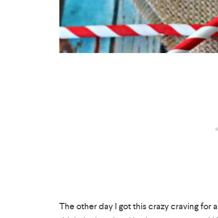
The other day I got this crazy craving for a