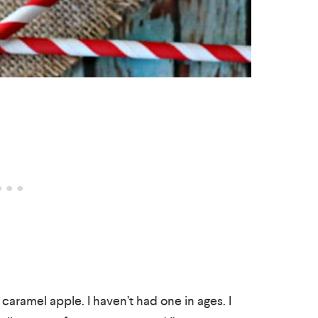
 caramel apple. I haven’t had one in ages. I