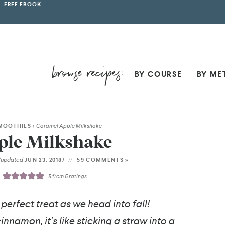
FREE EBOOK
BY COURSE
BY ME
MOOTHIES
>
Caramel Apple Milkshake
ple Milkshake
(updated
)
JUN 23, 2018
59 COMMENTS »
5
from
5
ratings
erfect treat as we head into fall!
nnamon, it’s like sticking a straw into a