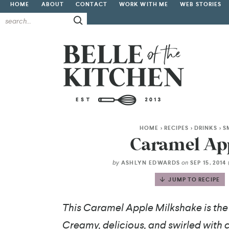
HOME
ABOUT
CONTACT
WORK WITH ME
WEB STORIES
HOME
>
RECIPES
>
DRINKS
>
S
Caramel Ap
by
on
ASHLYN EDWARDS
SEP 15, 2014
JUMP TO RECIPE
This Caramel Apple Milkshake is the p
Creamy, delicious, and swirled with ci