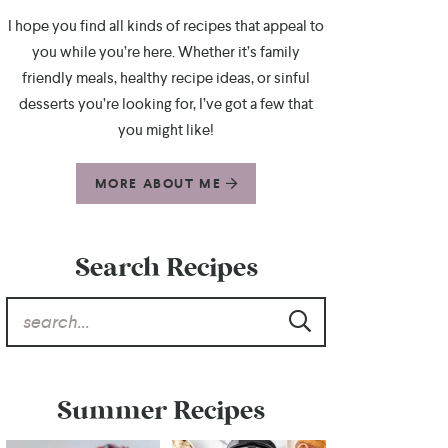
I hope you find all kinds of recipes that appeal to
you while you’re here. Whether it’s family
friendly meals, healthy recipe ideas, or sinful
desserts you’re looking for, I’ve got a few that
you might like!
MORE ABOUT ME
Search Recipes
Summer Recipes