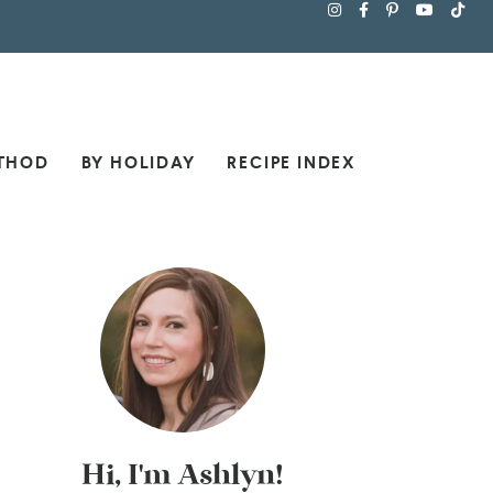
THOD
BY HOLIDAY
RECIPE INDEX
Hi, I'm Ashlyn!