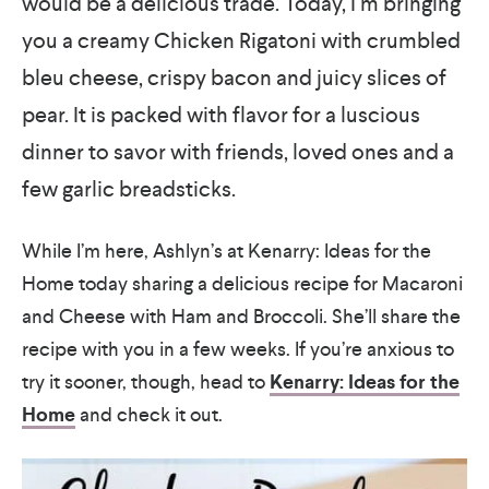
would be a delicious trade. Today, I’m bringing
you a creamy Chicken Rigatoni with crumbled
bleu cheese, crispy bacon and juicy slices of
pear. It is packed with flavor for a luscious
dinner to savor with friends, loved ones and a
few garlic breadsticks.
While I’m here, Ashlyn’s at Kenarry: Ideas for the
Home today sharing a delicious recipe for Macaroni
and Cheese with Ham and Broccoli. She’ll share the
recipe with you in a few weeks. If you’re anxious to
try it sooner, though, head to
Kenarry: Ideas for the
Home
and check it out.