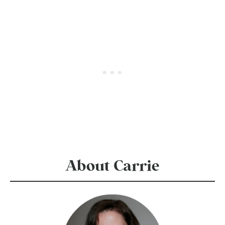
About Carrie