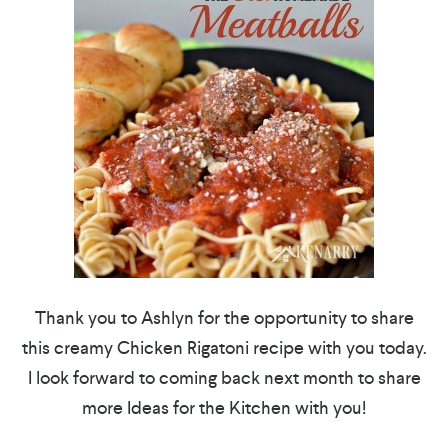
Thank you to Ashlyn for the opportunity to share
this creamy Chicken Rigatoni recipe with you today.
I look forward to coming back next month to share
more Ideas for the Kitchen with you!