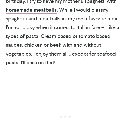
birthday, I try to have my mother’s spaghetti with
homemade meatballs
. While I would classify
spaghetti and meatballs as my
most
favorite meal,
I’m not picky when it comes to Italian fare – I like all
types of pasta! Cream based or tomato based
sauces, chicken or beef, with and without
vegetables, I enjoy them all… except for seafood
pasta. I’ll pass on that!