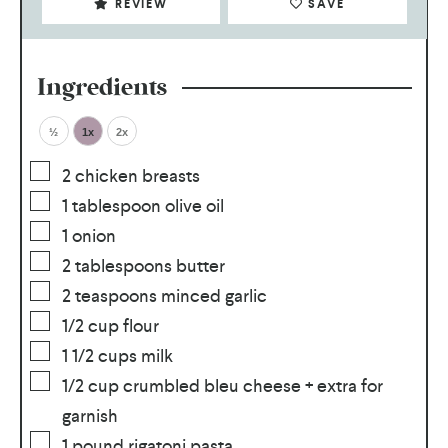
REVIEW
SAVE
Ingredients
½
1x
2x
2
chicken breasts
1
tablespoon olive oil
1
onion
2
tablespoons butter
2
teaspoons minced garlic
1/2
cup flour
1 1/2
cups milk
1/2
cup crumbled bleu cheese + extra for
garnish
1
pound rigatoni pasta