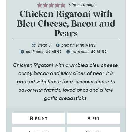
5
from
2
ratings
Chicken Rigatoni with
Bleu Cheese, Bacon and
Pears
yield:
prep time:
8
10
MINS
cook time:
total time:
30
MINS
40
MINS
Chicken Rigatoni with crumbled bleu cheese,
crispy bacon and juicy slices of pear. It is
packed with flavor for a luscious dinner to
savor with friends, loved ones and a few
garlic breadsticks.
PRINT
PIN