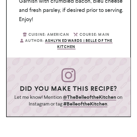
Garnish with crumbled bacon, bleu cheese
and fresh parsley, if desired prior to serving.
Enjoy!
CUISINE:
AMERICAN
COURSE:
MAIN
AUTHOR:
ASHLYN EDWARDS | BELLE OF THE
KITCHEN
DID YOU MAKE THIS RECIPE?
Let me know! Mention
@TheBelleoftheKitchen
on
Instagram or tag
#BelleoftheKitchen
.