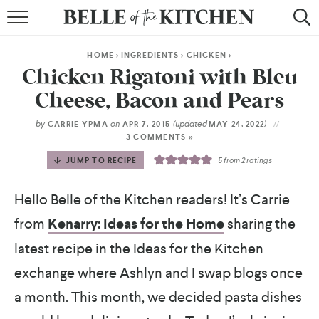
BROWSE RECIPES
HOME
>
INGREDIENTS
>
CHICKEN
>
BY COURSE
Chicken Rigatoni with Bleu
Cheese, Bacon and Pears
BY METHOD
by
on
(updated
)
CARRIE YPMA
APR 7, 2015
MAY 24, 2022
BY HOLIDAY
3 COMMENTS »
JUMP TO RECIPE
5
from
2
ratings
RECIPE INDEX
Hello Belle of the Kitchen readers! It’s Carrie
from
Kenarry: Ideas for the Home
sharing the
latest recipe in the Ideas for the Kitchen
exchange where Ashlyn and I swap blogs once
a month. This month, we decided pasta dishes