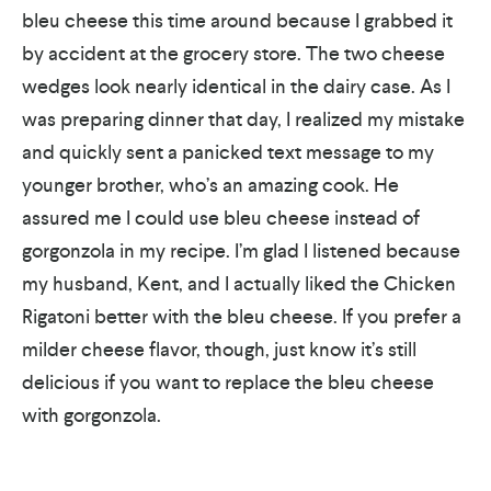
bleu cheese this time around because I grabbed it
by accident at the grocery store. The two cheese
wedges look nearly identical in the dairy case. As I
was preparing dinner that day, I realized my mistake
and quickly sent a panicked text message to my
younger brother, who’s an amazing cook. He
assured me I could use bleu cheese instead of
gorgonzola in my recipe. I’m glad I listened because
my husband, Kent, and I actually liked the Chicken
Rigatoni better with the bleu cheese. If you prefer a
milder cheese flavor, though, just know it’s still
delicious if you want to replace the bleu cheese
with gorgonzola.