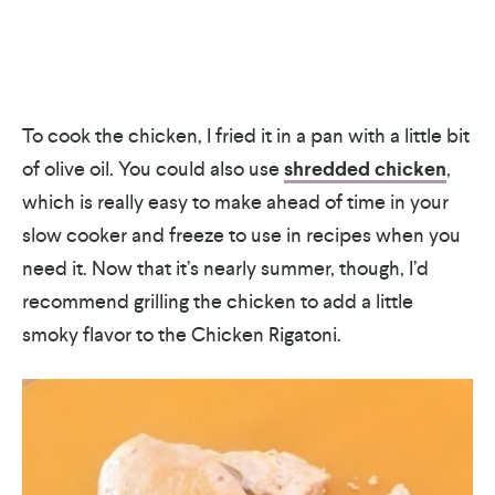
To cook the chicken, I fried it in a pan with a little bit
of olive oil. You could also use
shredded chicken
,
which is really easy to make ahead of time in your
slow cooker and freeze to use in recipes when you
need it. Now that it’s nearly summer, though, I’d
recommend grilling the chicken to add a little
smoky flavor to the Chicken Rigatoni.