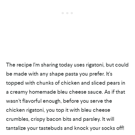
The recipe I’m sharing today uses rigatoni, but could
be made with any shape pasta you prefer. It’s
topped with chunks of chicken and sliced pears in
a creamy homemade bleu cheese sauce. As if that
wasn’t flavorful enough, before you serve the
chicken rigatoni, you top it with bleu cheese
crumbles, crispy bacon bits and parsley. It will
tantalize your tastebuds and knock your socks off!