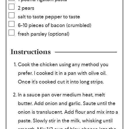
2
pears
salt to taste pepper to taste
6-10
pieces of bacon (crumbled)
fresh parsley (optional)
Instructions
Cook the chicken using any method you
prefer. I cooked it in a pan with olive oil.
Once it's cooked cut it into long strips.
In a sauce pan over medium heat, melt
butter. Add onion and garlic. Saute until the
onion is translucent. Add flour and mix into a
paste. Slowly stir in the milk, whisking until