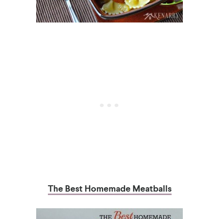
The Best Homemade Meatballs