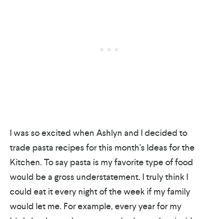
I was so excited when Ashlyn and I decided to
trade pasta recipes for this month’s Ideas for the
Kitchen. To say pasta is my favorite type of food
would be a gross understatement. I truly think I
could eat it every night of the week if my family
would let me. For example, every year for my