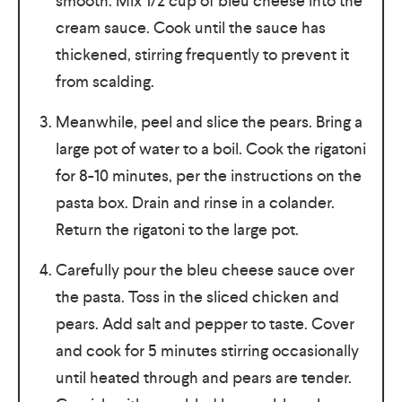
smooth. Mix 1/2 cup of bleu cheese into the
cream sauce. Cook until the sauce has
thickened, stirring frequently to prevent it
from scalding.
Meanwhile, peel and slice the pears. Bring a
large pot of water to a boil. Cook the rigatoni
for 8-10 minutes, per the instructions on the
pasta box. Drain and rinse in a colander.
Return the rigatoni to the large pot.
Carefully pour the bleu cheese sauce over
the pasta. Toss in the sliced chicken and
pears. Add salt and pepper to taste. Cover
and cook for 5 minutes stirring occasionally
until heated through and pears are tender.