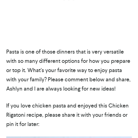
Pasta is one of those dinners that is very versatile
with so many different options for how you prepare
or top it. What’s your favorite way to enjoy pasta
with your family? Please comment below and share,
Ashlyn and I are always looking for new ideas!
If you love chicken pasta and enjoyed this Chicken
Rigatoni recipe, please share it with your friends or
pin it for later: