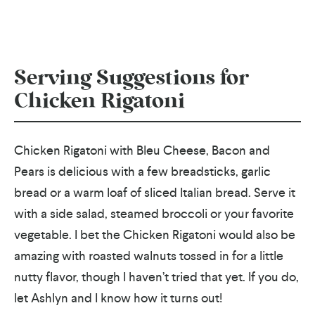
Serving Suggestions for
Chicken Rigatoni
Chicken Rigatoni with Bleu Cheese, Bacon and
Pears is delicious with a few breadsticks, garlic
bread or a warm loaf of sliced Italian bread. Serve it
with a side salad, steamed broccoli or your favorite
vegetable. I bet the Chicken Rigatoni would also be
amazing with roasted walnuts tossed in for a little
nutty flavor, though I haven’t tried that yet. If you do,
let Ashlyn and I know how it turns out!