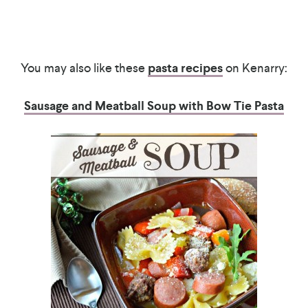
You may also like these
pasta recipes
on Kenarry:
Sausage and Meatball Soup with Bow Tie Pasta