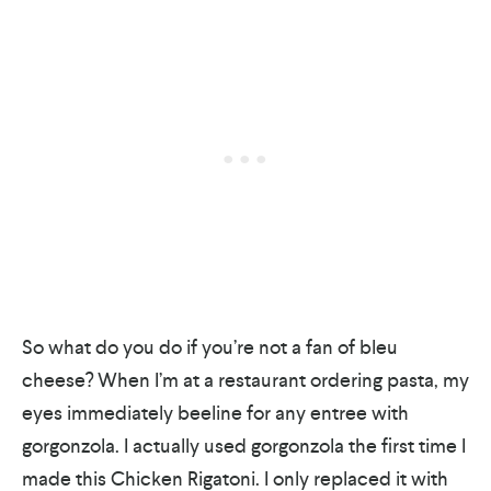
So what do you do if you’re not a fan of bleu
cheese? When I’m at a restaurant ordering pasta, my
eyes immediately beeline for any entree with
gorgonzola. I actually used gorgonzola the first time I
made this Chicken Rigatoni. I only replaced it with