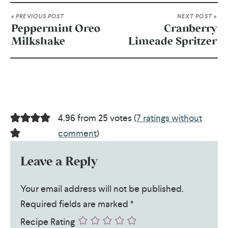
« PREVIOUS POST
NEXT POST »
Peppermint Oreo
Cranberry
Milkshake
Limeade Spritzer
4.96 from 25 votes (
7 ratings without
comment
)
Leave a Reply
Your email address will not be published.
Required fields are marked
*
Recipe Rating