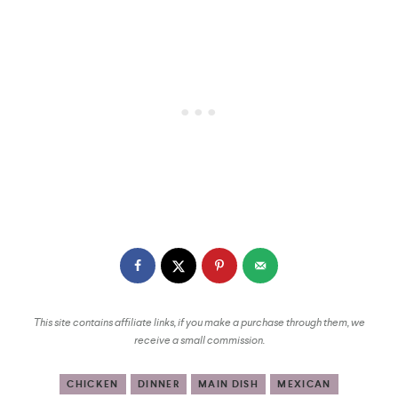
This site contains affiliate links, if you make a purchase through them, we
receive a small commission.
CHICKEN
DINNER
MAIN DISH
MEXICAN