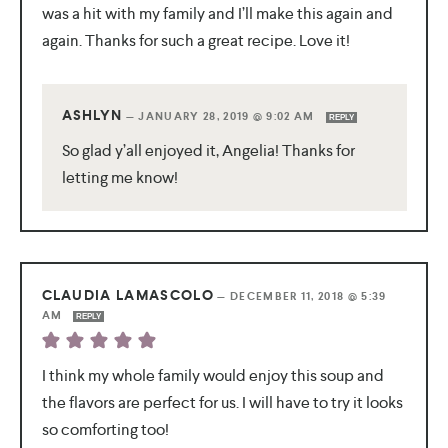
was a hit with my family and I’ll make this again and
again. Thanks for such a great recipe. Love it!
ASHLYN
—
JANUARY 28, 2019 @ 9:02 AM
REPLY
So glad y’all enjoyed it, Angelia! Thanks for
letting me know!
CLAUDIA LAMASCOLO
—
DECEMBER 11, 2018 @ 5:39
AM
REPLY
I think my whole family would enjoy this soup and
the flavors are perfect for us. I will have to try it looks
so comforting too!