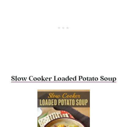
Slow Cooker Loaded Potato Soup