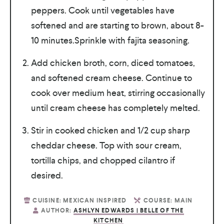
peppers. Cook until vegetables have
softened and are starting to brown, about 8-
10 minutes.Sprinkle with fajita seasoning.
Add chicken broth, corn, diced tomatoes,
and softened cream cheese. Continue to
cook over medium heat, stirring occasionally
until cream cheese has completely melted.
Stir in cooked chicken and 1/2 cup sharp
cheddar cheese. Top with sour cream,
tortilla chips, and chopped cilantro if
desired.
CUISINE:
MEXICAN INSPIRED
COURSE:
MAIN
AUTHOR:
ASHLYN EDWARDS | BELLE OF THE
KITCHEN