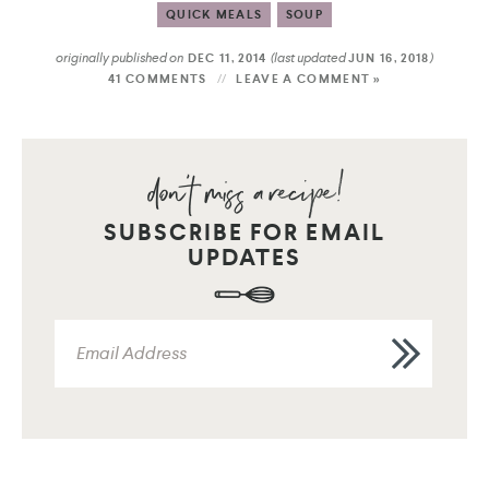
QUICK MEALS
SOUP
originally published on
(last updated
)
DEC 11, 2014
JUN 16, 2018
41 COMMENTS
LEAVE A COMMENT »
SUBSCRIBE FOR EMAIL
UPDATES