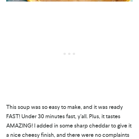
This soup was so easy to make, and it was ready
FAST! Under 30 minutes fast, y’all. Plus, it tastes
AMAZING! I added in some sharp cheddar to give it
a nice cheesy finish, and there were no complaints