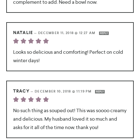
complement to add. Need a bowl now.
NATALIE
—
DECEMBER 11, 2018 @ 12:27 AM
REPLY
Looks so delicious and comforting! Perfect on cold
winter days!
TRACY
—
DECEMBER 10, 2018 @ 11:19 PM
REPLY
No such thing as souped out! This was soooo creamy
and delicious. My husband loved it so much and
asks for it all of the time now. thank you!