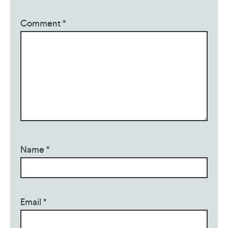
Comment
*
Name
*
Email
*