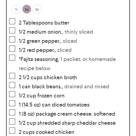
½
1x
2x
2
Tablespoons
butter
1/2
medium onion,
,
thinly sliced
1/2
green pepper,
,
sliced
1/2
red pepper,
,
sliced
*Fajita seasoning
,
1 packet, or homemade
recipe below
2 1/2
cups
chicken broth
1
can black beans,
,
drained and rinsed
1/2
cup
frozen corn
1
(14.5 oz) can diced tomatoes
1
(8 oz) package cream cheese, softened
1/2
cup
shredded sharp cheddar cheese
2
cups
cooked chicken