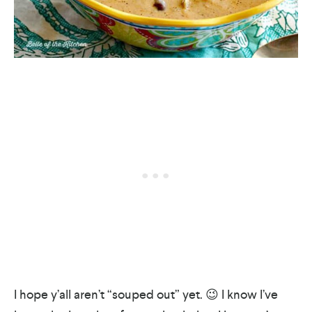
I hope y’all aren’t “souped out” yet. 😉 I know I’ve