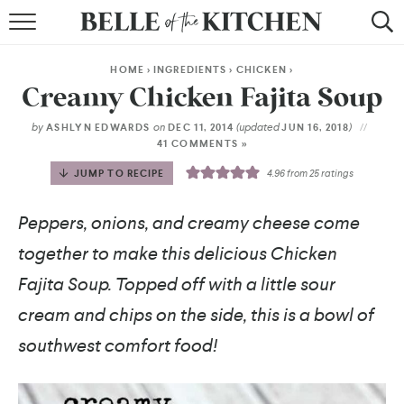
BROWSE RECIPES
HOME
>
INGREDIENTS
>
CHICKEN
>
BY COURSE
Creamy Chicken Fajita Soup
BY METHOD
by
on
(updated
)
ASHLYN EDWARDS
DEC 11, 2014
JUN 16, 2018
41 COMMENTS »
BY HOLIDAY
JUMP TO RECIPE
4.96
from
25
ratings
RECIPE INDEX
Peppers, onions, and creamy cheese come
together to make this delicious Chicken
Fajita Soup. Topped off with a little sour
cream and chips on the side, this is a bowl of
southwest comfort food!