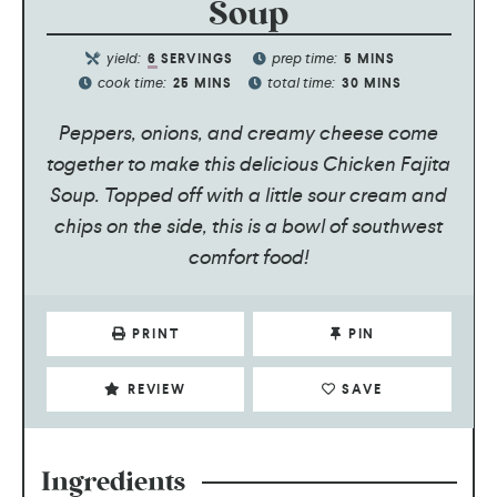
Soup
yield:
prep time:
6
SERVINGS
5
MINS
cook time:
total time:
25
MINS
30
MINS
Peppers, onions, and creamy cheese come
together to make this delicious Chicken Fajita
Soup. Topped off with a little sour cream and
chips on the side, this is a bowl of southwest
comfort food!
PRINT
PIN
REVIEW
SAVE
Ingredients