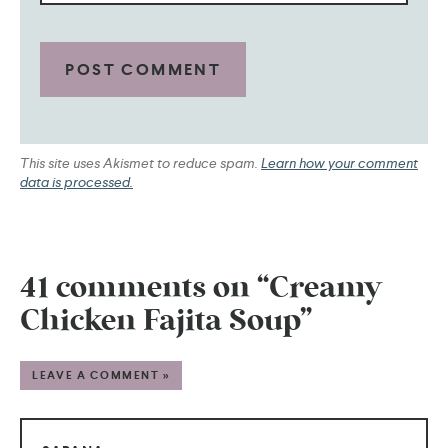
This site uses Akismet to reduce spam.
Learn how your comment
data is processed.
41 comments on “Creamy
Chicken Fajita Soup”
LEAVE A COMMENT »