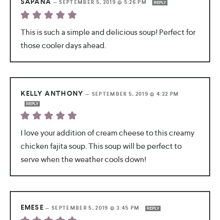
SAPANA
—
SEPTEMBER 5, 2019 @ 5:26 PM
REPLY
This is such a simple and delicious soup! Perfect for
those cooler days ahead.
KELLY ANTHONY
—
SEPTEMBER 5, 2019 @ 4:22 PM
REPLY
I love your addition of cream cheese to this creamy
chicken fajita soup. This soup will be perfect to
serve when the weather cools down!
EMESE
—
SEPTEMBER 5, 2019 @ 3:45 PM
REPLY