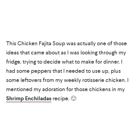
This Chicken Fajita Soup was actually one of those
ideas that came about as I was looking through my
fridge, trying to decide what to make for dinner. I
had some peppers that I needed to use up, plus
some leftovers from my weekly rotisserie chicken. I
mentioned my adoration for those chickens in my
Shrimp Enchiladas
recipe. 🙂