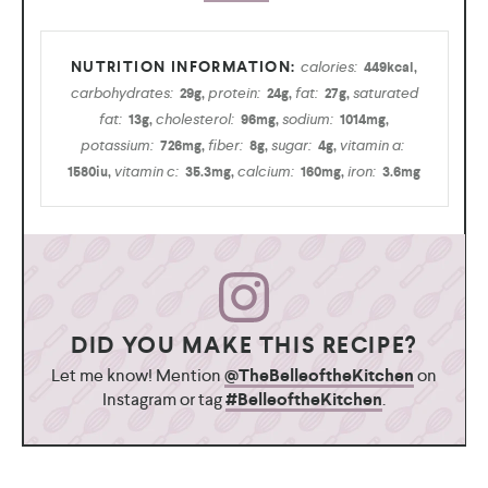
calories:
449
kcal
,
carbohydrates:
protein:
fat:
saturated
29
g
,
24
g
,
27
g
,
fat:
cholesterol:
sodium:
13
g
,
96
mg
,
1014
mg
,
potassium:
fiber:
sugar:
vitamin a:
726
mg
,
8
g
,
4
g
,
vitamin c:
calcium:
iron:
1580
iu
,
35.3
mg
,
160
mg
,
3.6
mg
DID YOU MAKE THIS RECIPE?
Let me know! Mention
@TheBelleoftheKitchen
on
Instagram or tag
#BelleoftheKitchen
.