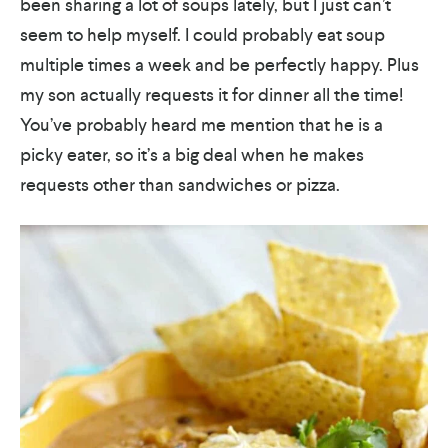
been sharing a lot of soups lately, but I just can’t
seem to help myself. I could probably eat soup
multiple times a week and be perfectly happy. Plus
my son actually requests it for dinner all the time!
You’ve probably heard me mention that he is a
picky eater, so it’s a big deal when he makes
requests other than sandwiches or pizza.