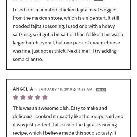
I used pre-marinated chicken fajita meat/veggies
from the mexican store, which is a nice start. It still
needed fajita seasoning, I used one with a heavy
salt/msg, so it got a bit saltier than I’d like. This was a
larger batch overall, but one pack of cream cheese
was fine, just not as thick. Next time I’ll try adding
some cilantro.
ANGELIA
—
JANUARY 18, 2019 @ 11:22 AM
REPLY
This was an awesome dish. Easy to make and
delicous! I cooked it exactly like the recipe said and
it was just perfect. I also used the fajita seasoning
recipe, which I believe made this soup so tasty. It