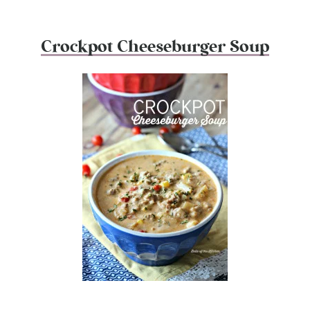
Crockpot Cheeseburger Soup