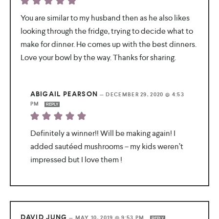
You are similar to my husband then as he also likes
looking through the fridge, trying to decide what to
make for dinner. He comes up with the best dinners.
Love your bowl by the way. Thanks for sharing.
ABIGAIL PEARSON
—
DECEMBER 29, 2020 @ 4:53
PM
REPLY
Definitely a winner!! Will be making again! I
added sautéed mushrooms – my kids weren’t
impressed but I love them !
DAVID JUNG
—
MAY 10, 2019 @ 9:53 PM
REPLY