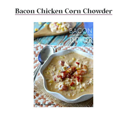
Bacon Chicken Corn Chowder