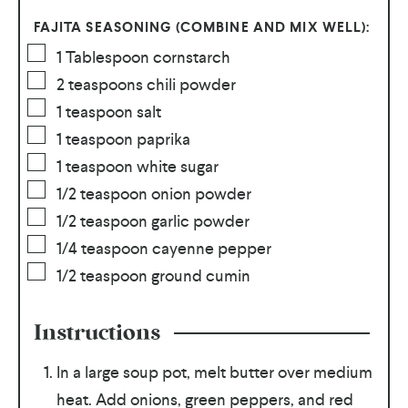
FAJITA SEASONING (COMBINE AND MIX WELL):
1
Tablespoon
cornstarch
2
teaspoons
chili powder
1
teaspoon
salt
1
teaspoon
paprika
1
teaspoon
white sugar
1/2
teaspoon
onion powder
1/2
teaspoon
garlic powder
1/4
teaspoon
cayenne pepper
1/2
teaspoon
ground cumin
Instructions
In a large soup pot, melt butter over medium
heat. Add onions, green peppers, and red