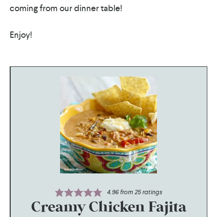
coming from our dinner table!
Enjoy!
4.96
from
25
ratings
Creamy Chicken Fajita