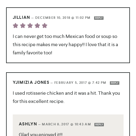
JILLIAN
—
DECEMBER 10, 2018 @ 11:02 PM
REPLY
I can never get too much Mexican food or soup so
this recipe makes me very happy!! I love that it is a
family favorite too!
YJIMIZIA JONES
—
FEBRUARY 5, 2017 @ 7:42 PM
REPLY
I used rotisserie chicken and it was a hit. Thank you
for this excellent recipe.
ASHLYN
—
MARCH 8, 2017 @ 10:43 AM
REPLY
Glad you enjoyed it!!