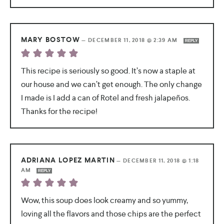
MARY BOSTOW
—
DECEMBER 11, 2018 @ 2:39 AM
REPLY
This recipe is seriously so good. It’s now a staple at
our house and we can’t get enough. The only change
I made is I add a can of Rotel and fresh jalapeños.
Thanks for the recipe!
ADRIANA LOPEZ MARTIN
—
DECEMBER 11, 2018 @ 1:18
AM
REPLY
Wow, this soup does look creamy and so yummy,
loving all the flavors and those chips are the perfect