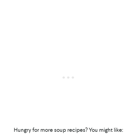
Hungry for more soup recipes? You might like: