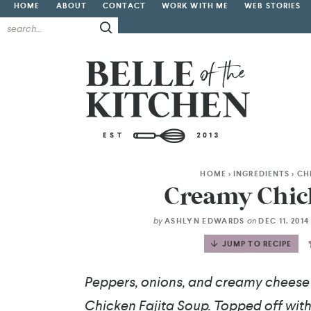
HOME
ABOUT
CONTACT
WORK WITH ME
WEB STORIES
HOME
>
INGREDIENTS
>
CH
Creamy Chick
by
on
ASHLYN EDWARDS
DEC 11, 201
JUMP TO RECIPE
Peppers, onions, and creamy cheese 
Chicken Fajita Soup. Topped off with 