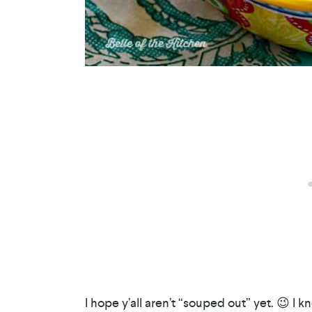
I hope y’all aren’t “souped out” yet. 😉 I kn