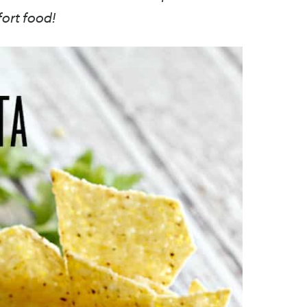
fort food!