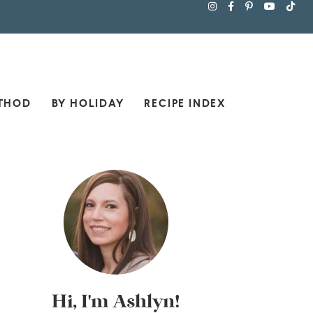
THOD
BY HOLIDAY
RECIPE INDEX
Hi, I'm Ashlyn!