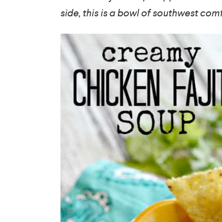
side, this is a bowl of southwest com