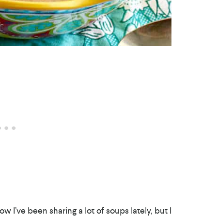
ow I’ve been sharing a lot of soups lately, but I