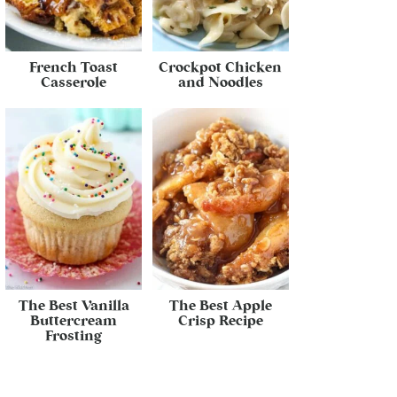
French Toast
Crockpot Chicken
Casserole
and Noodles
The Best Vanilla
The Best Apple
Buttercream
Crisp Recipe
Frosting