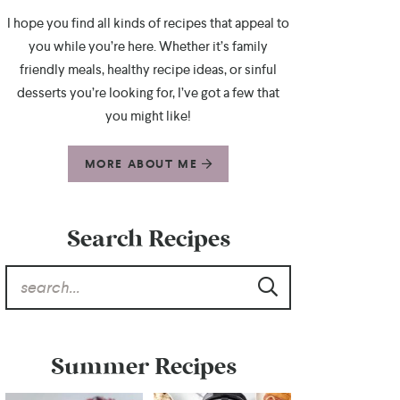
I hope you find all kinds of recipes that appeal to
you while you’re here. Whether it’s family
friendly meals, healthy recipe ideas, or sinful
desserts you’re looking for, I’ve got a few that
you might like!
MORE ABOUT ME
Search Recipes
Summer Recipes