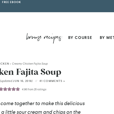
FREE EBOOK
BY COURSE
BY ME
ICKEN
>
Creamy Chicken Fajita Soup
en Fajita Soup
(updated
)
4
JUN 16, 2018
41 COMMENTS »
4.96
from
25
ratings
come together to make this delicious
a little sour cream and chips on the