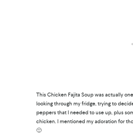
This Chicken Fajita Soup was actually one
looking through my fridge, trying to deci
peppers that I needed to use up, plus som
chicken. I mentioned my adoration for th
🙂