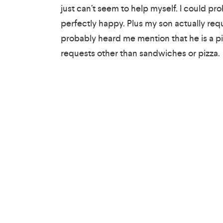
just can’t seem to help myself. I could p
perfectly happy. Plus my son actually reque
probably heard me mention that he is a pi
requests other than sandwiches or pizza.