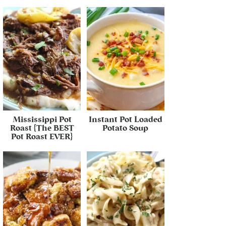
Mississippi Pot
Instant Pot Loaded
Roast {The BEST
Potato Soup
Pot Roast EVER}