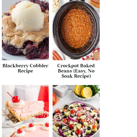
Blackberry Cobbler
Crockpot Baked
Recipe
Beans (Easy, No
Soak Recipe)