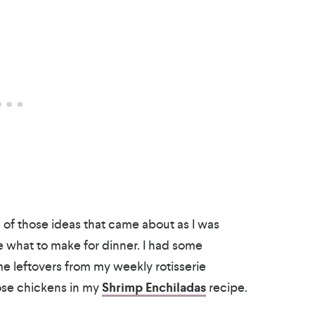
 of those ideas that came about as I was
de what to make for dinner. I had some
e leftovers from my weekly rotisserie
ose chickens in my
Shrimp Enchiladas
recipe.