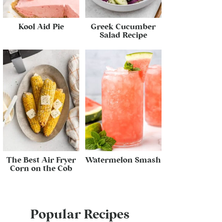
Kool Aid Pie
Greek Cucumber
Salad Recipe
The Best Air Fryer
Watermelon Smash
Corn on the Cob
Popular Recipes