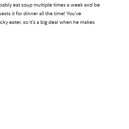
robably eat soup multiple times a week and be
sts it for dinner all the time! You’ve
cky eater, so it’s a big deal when he makes