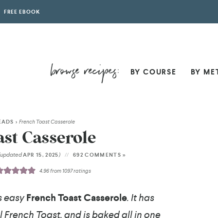
FREE EBOOK
BY COURSE
BY ME
EADS
>
French Toast Casserole
st Casserole
(updated
)
APR 15, 2025
692 COMMENTS »
4.96
from
1097
ratings
s easy
French Toast Casserole
. It has
 French Toast, and is baked all in one