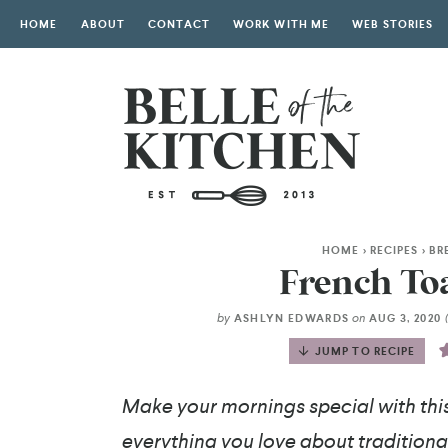
HOME
ABOUT
CONTACT
WORK WITH ME
WEB STORIES
HOME
>
RECIPES
>
BR
French Toa
by
on
ASHLYN EDWARDS
AUG 3, 2020
JUMP TO RECIPE
Make your mornings special with thi
everything you love about traditional