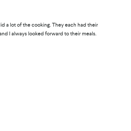
id a lot of the cooking. They each had their
nd I always looked forward to their meals.