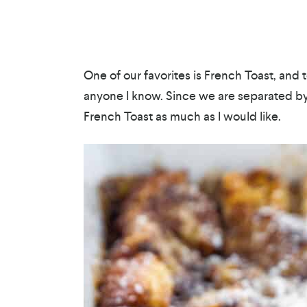
One of our favorites is French Toast, and t
anyone I know. Since we are separated by l
French Toast as much as I would like.