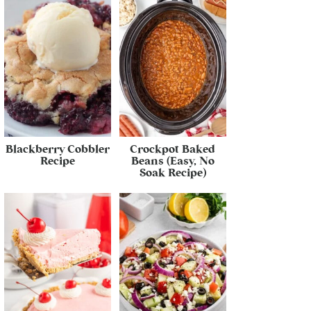
Blackberry Cobbler
Crockpot Baked
Recipe
Beans (Easy, No
Soak Recipe)