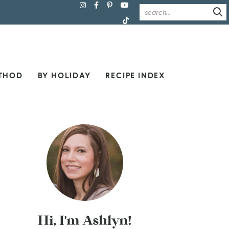
THOD
BY HOLIDAY
RECIPE INDEX
Hi, I'm Ashlyn!