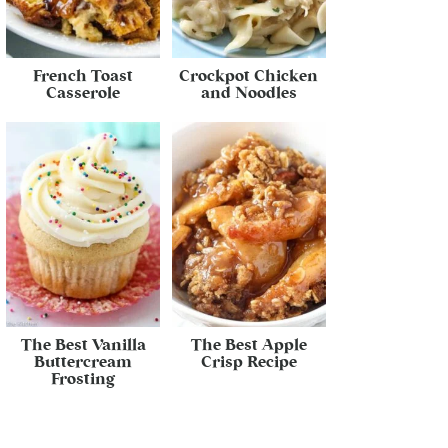
French Toast
Crockpot Chicken
Casserole
and Noodles
The Best Vanilla
The Best Apple
Buttercream
Crisp Recipe
Frosting