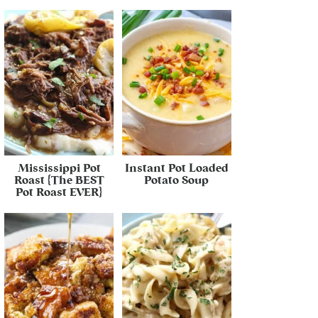
Mississippi Pot
Instant Pot Loaded
Roast {The BEST
Potato Soup
Pot Roast EVER}