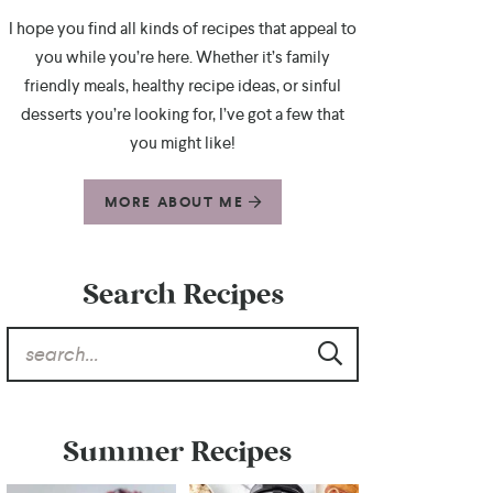
I hope you find all kinds of recipes that appeal to
you while you’re here. Whether it’s family
friendly meals, healthy recipe ideas, or sinful
desserts you’re looking for, I’ve got a few that
you might like!
MORE ABOUT ME
Search Recipes
Summer Recipes