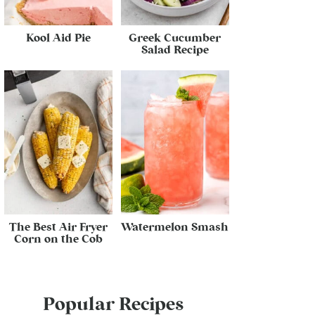
Kool Aid Pie
Greek Cucumber
Salad Recipe
The Best Air Fryer
Watermelon Smash
Corn on the Cob
Popular Recipes