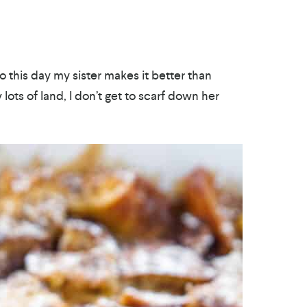
o this day my sister makes it better than
ots of land, I don’t get to scarf down her