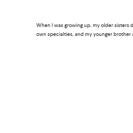
When I was growing up, my older sisters d
own specialties, and my younger brother a