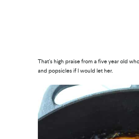
That’s high praise from a five year old wh
and popsicles if I would let her.