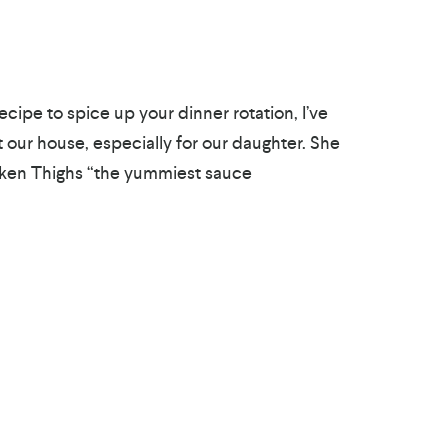
ecipe to spice up your dinner rotation, I’ve
t our house, especially for our daughter. She
cken Thighs “the yummiest sauce