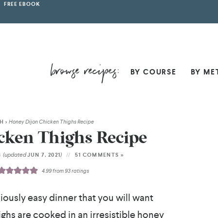
FREE EBOOK
BY COURSE
BY ME
SH
>
Honey Dijon Chicken Thighs Recipe
cken Thighs Recipe
(updated
)
8
JUN 7, 2021
51 COMMENTS »
4.99
from
93
ratings
ciously easy dinner that you will want
ighs are cooked in an irresistible honey