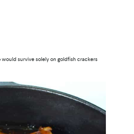
o would survive solely on goldfish crackers