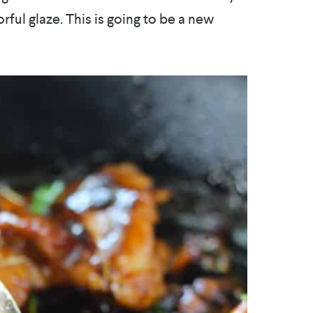
orful glaze. This is going to be a new