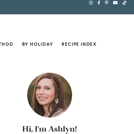
THOD
BY HOLIDAY
RECIPE INDEX
Hi, I'm Ashlyn!