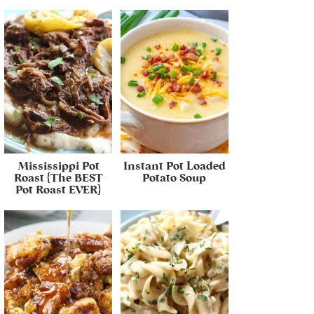
Mississippi Pot
Instant Pot Loaded
Roast {The BEST
Potato Soup
Pot Roast EVER}