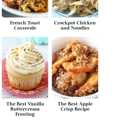
French Toast
Crockpot Chicken
Casserole
and Noodles
The Best Vanilla
The Best Apple
Buttercream
Crisp Recipe
Frosting