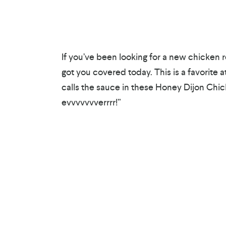
If you’ve been looking for a new chicken r
got you covered today. This is a favorite a
calls the sauce in these Honey Dijon Chi
evvvvvvverrrr!”