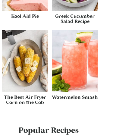
Kool Aid Pie
Greek Cucumber
Salad Recipe
The Best Air Fryer
Watermelon Smash
Corn on the Cob
Popular Recipes