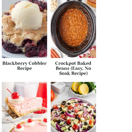
Blackberry Cobbler
Crockpot Baked
Recipe
Beans (Easy, No
Soak Recipe)