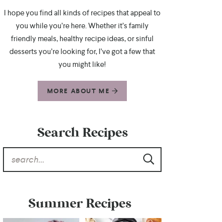
I hope you find all kinds of recipes that appeal to
you while you’re here. Whether it’s family
friendly meals, healthy recipe ideas, or sinful
desserts you’re looking for, I’ve got a few that
you might like!
MORE ABOUT ME
Search Recipes
Summer Recipes