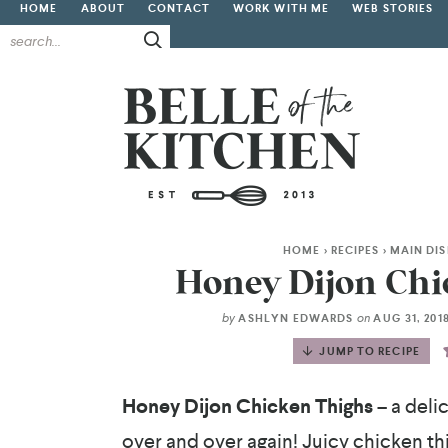
HOME
ABOUT
CONTACT
WORK WITH ME
WEB STORIES
HOME
>
RECIPES
>
MAIN DI
Honey Dijon Chi
by
on
ASHLYN EDWARDS
AUG 31, 201
JUMP TO RECIPE
Honey Dijon Chicken Thighs
– a deli
over and over again! Juicy chicken th