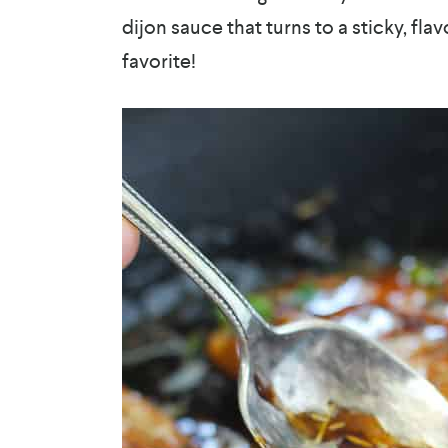
dijon sauce that turns to a sticky, flav
favorite!