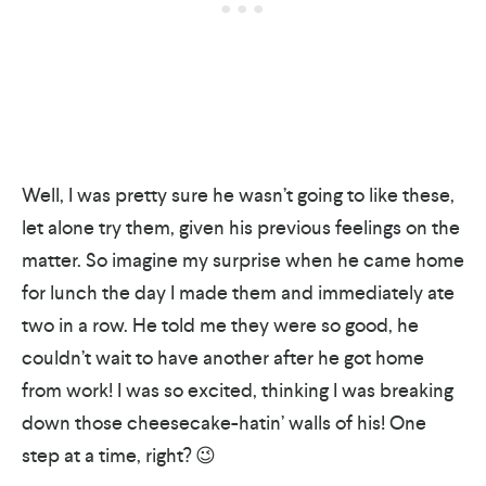
Well, I was pretty sure he wasn’t going to like these,
let alone try them, given his previous feelings on the
matter. So imagine my surprise when he came home
for lunch the day I made them and immediately ate
two in a row. He told me they were so good, he
couldn’t wait to have another after he got home
from work! I was so excited, thinking I was breaking
down those cheesecake-hatin’ walls of his! One
step at a time, right? 😉