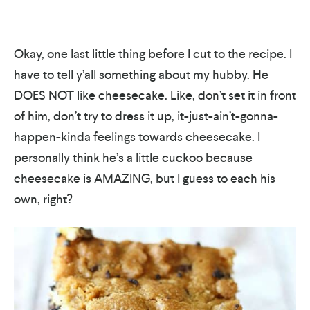
Okay, one last little thing before I cut to the recipe. I
have to tell y’all something about my hubby. He
DOES NOT like cheesecake. Like, don’t set it in front
of him, don’t try to dress it up, it-just-ain’t-gonna-
happen-kinda feelings towards cheesecake. I
personally think he’s a little cuckoo because
cheesecake is AMAZING, but I guess to each his
own, right?