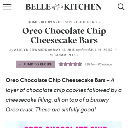
BROWSE RECIPES
HOME
>
RECIPES
>
DESSERT
>
CHOCOLATE
>
BY COURSE
Oreo Chocolate Chip
Cheesecake Bars
BY METHOD
by
on
(updated
)
ASHLYN EDWARDS
MAY 18, 2015
JUL 16, 2018
BY HOLIDAY
70 COMMENTS »
JUMP TO RECIPE
4.99
from
80
ratings
RECIPE INDEX
Oreo Chocolate Chip Cheesecake Bars –
A
layer of chocolate chip cookies followed by a
cheesecake filling, all on top of a buttery
Oreo crust. These are sinfully good!