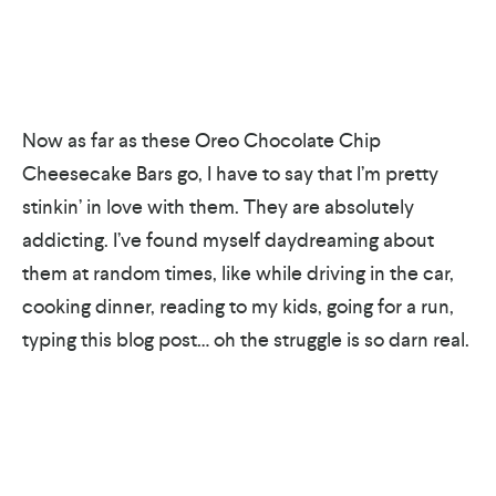
Now as far as these Oreo Chocolate Chip
Cheesecake Bars go, I have to say that I’m pretty
stinkin’ in love with them. They are absolutely
addicting. I’ve found myself daydreaming about
them at random times, like while driving in the car,
cooking dinner, reading to my kids, going for a run,
typing this blog post… oh the struggle is so darn real.