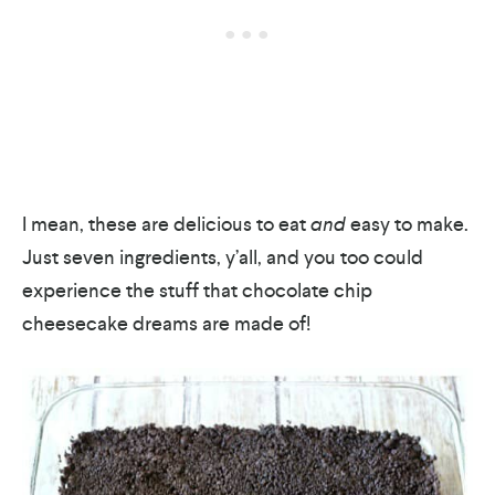
I mean, these are delicious to eat
and
easy to make.
Just seven ingredients, y’all, and you too could
experience the stuff that chocolate chip
cheesecake dreams are made of!