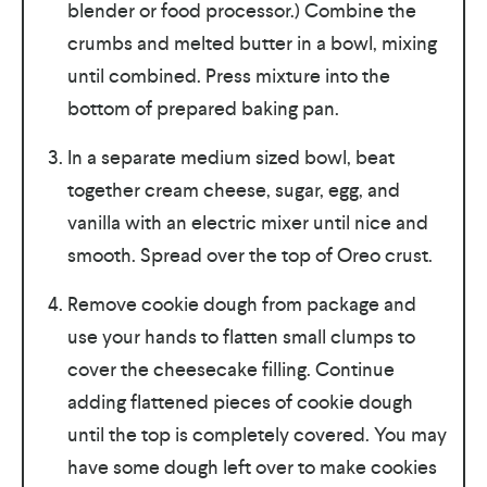
blender or food processor.) Combine the
crumbs and melted butter in a bowl, mixing
until combined. Press mixture into the
bottom of prepared baking pan.
In a separate medium sized bowl, beat
together cream cheese, sugar, egg, and
vanilla with an electric mixer until nice and
smooth. Spread over the top of Oreo crust.
Remove cookie dough from package and
use your hands to flatten small clumps to
cover the cheesecake filling. Continue
adding flattened pieces of cookie dough
until the top is completely covered. You may
have some dough left over to make cookies