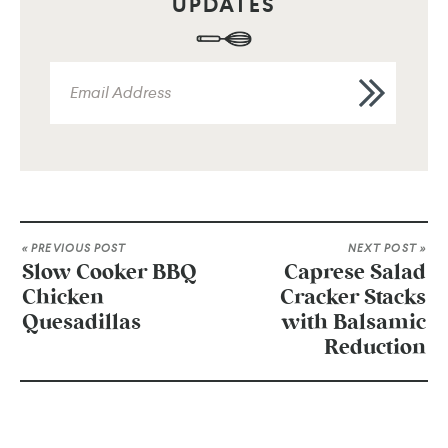
UPDATES
« PREVIOUS POST
NEXT POST »
Slow Cooker BBQ
Caprese Salad
Chicken
Cracker Stacks
Quesadillas
with Balsamic
Reduction