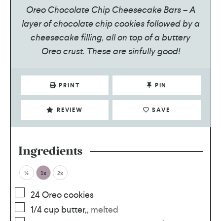
Oreo Chocolate Chip Cheesecake Bars – A
layer of chocolate chip cookies followed by a
cheesecake filling, all on top of a buttery
Oreo crust. These are sinfully good!
PRINT
PIN
REVIEW
SAVE
Ingredients
½
1x
2x
24
Oreo cookies
1/4
cup
butter,
,
melted