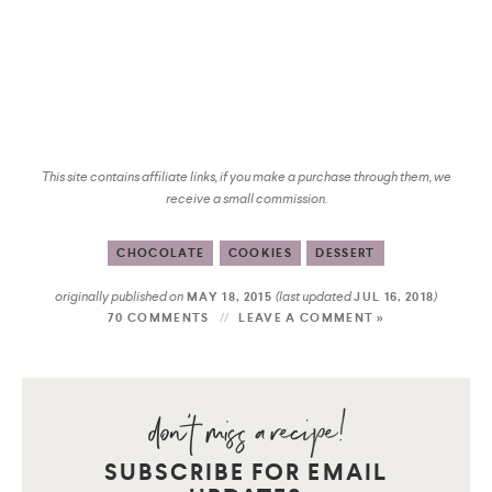
This site contains affiliate links, if you make a purchase through them, we
receive a small commission.
CHOCOLATE
COOKIES
DESSERT
originally published on
(last updated
)
MAY 18, 2015
JUL 16, 2018
70 COMMENTS
LEAVE A COMMENT »
SUBSCRIBE FOR EMAIL