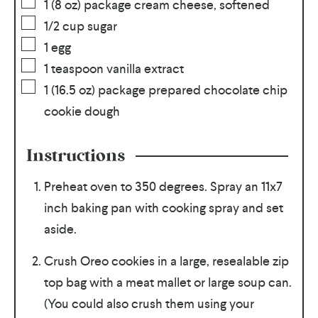
1
(8 oz) package cream cheese, softened
1/2
cup
sugar
1
egg
1
teaspoon
vanilla extract
1
(16.5 oz) package prepared chocolate chip
cookie dough
Instructions
Preheat oven to 350 degrees. Spray an 11x7
inch baking pan with cooking spray and set
aside.
Crush Oreo cookies in a large, resealable zip
top bag with a meat mallet or large soup can.
(You could also crush them using your