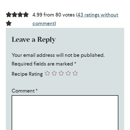
4.99 from 80 votes (
43 ratings without
comment
)
Leave a Reply
Your email address will not be published.
Required fields are marked
*
Recipe Rating
Comment
*