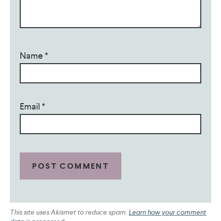
Name
*
Email
*
This site uses Akismet to reduce spam.
Learn how your comment