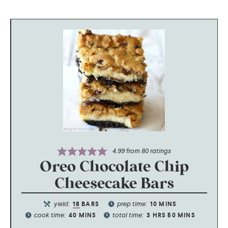
4.99
from
80
ratings
Oreo Chocolate Chip
Cheesecake Bars
yield:
prep time:
16
BARS
10
MINS
cook time:
total time:
40
MINS
3
HRS
50
MINS