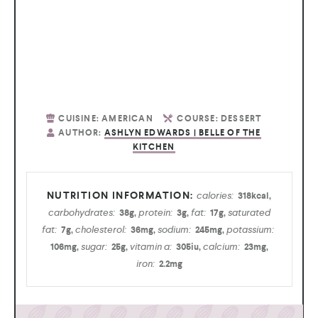
CUISINE:
AMERICAN
COURSE:
DESSERT
AUTHOR:
ASHLYN EDWARDS | BELLE OF THE
KITCHEN
calories:
318
kcal
,
carbohydrates:
protein:
fat:
saturated
38
g
,
3
g
,
17
g
,
fat:
cholesterol:
sodium:
potassium:
7
g
,
36
mg
,
245
mg
,
sugar:
vitamin a:
calcium:
106
mg
,
25
g
,
305
iu
,
23
mg
,
iron:
2.2
mg