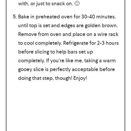
with, or just to snack on. 🙂
Bake in preheated oven for 30-40 minutes,
until top is set and edges are golden brown.
Remove from oven and place on a wire rack
to cool completely. Refrigerate for 2-3 hours
before slicing to help bars set up
completely. If you're like me, taking a warm
gooey slice is perfectly acceptable before
doing that step, though! Enjoy!