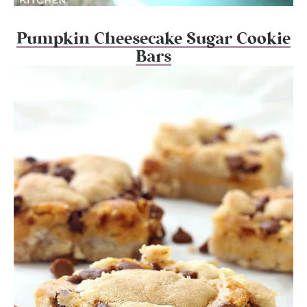
Pumpkin Cheesecake Sugar Cookie
Bars