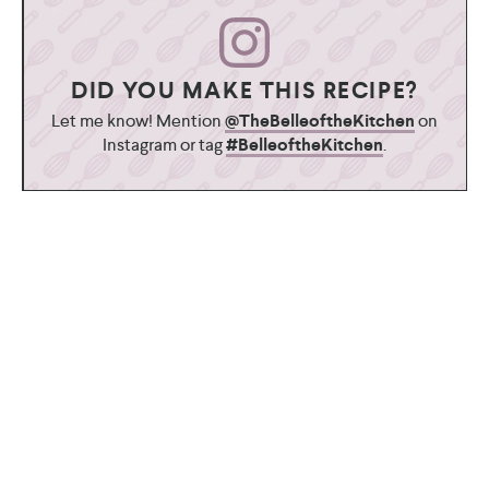
DID YOU MAKE THIS RECIPE?
Let me know! Mention
@TheBelleoftheKitchen
on
Instagram or tag
#BelleoftheKitchen
.