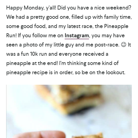
Happy Monday, y’all! Did you have a nice weekend?
We had a pretty good one, filled up with family time,
some good food, and my latest race, the Pineapple
Run! If you follow me on
Instagram
, you may have
seen a photo of my little guy and me post-race. 😉 It
was a fun 10k run and everyone received a
pineapple at the end! I’m thinking some kind of
pineapple recipe is in order, so be on the lookout.