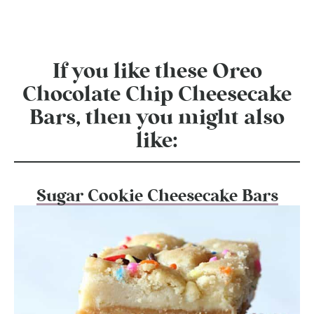
If you like these Oreo
Chocolate Chip Cheesecake
Bars, then you might also
like:
Sugar Cookie Cheesecake Bars