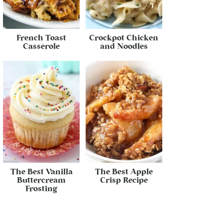
French Toast
Crockpot Chicken
Casserole
and Noodles
The Best Vanilla
The Best Apple
Buttercream
Crisp Recipe
Frosting