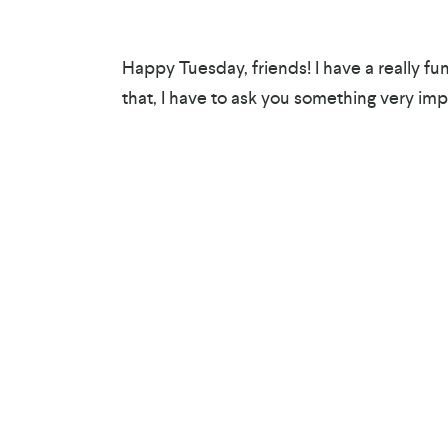
Happy Tuesday, friends! I have a really fun 
that, I have to ask you something very imp