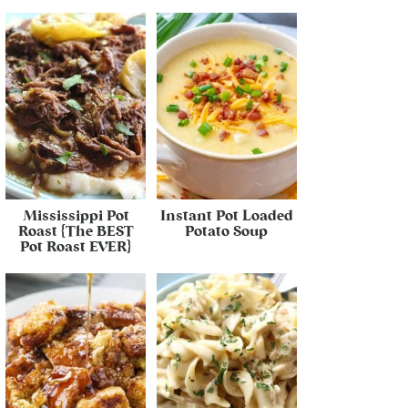
Mississippi Pot
Instant Pot Loaded
Roast {The BEST
Potato Soup
Pot Roast EVER}