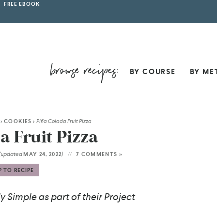
FREE EBOOK
BY COURSE
BY ME
>
COOKIES
>
Piña Colada Fruit Pizza
a Fruit Pizza
(updated
)
MAY 24, 2022
7 COMMENTS »
 TO RECIPE
 Simple as part of their Project