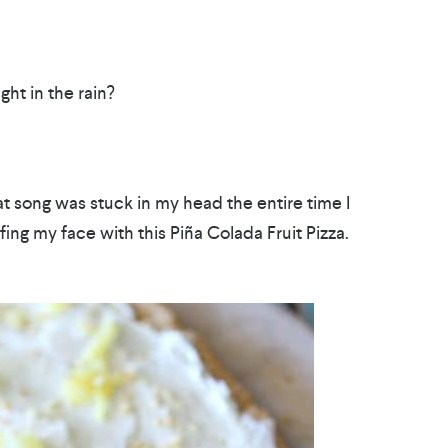
ht in the rain?
that song was stuck in my head the entire time I
ng my face with this Piña Colada Fruit Pizza.