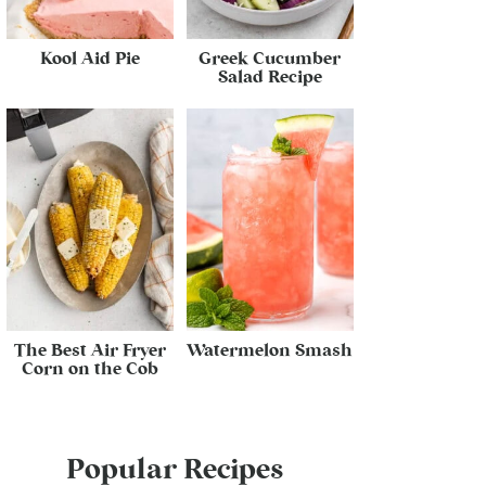
Kool Aid Pie
Greek Cucumber
Salad Recipe
The Best Air Fryer
Watermelon Smash
Corn on the Cob
Popular Recipes