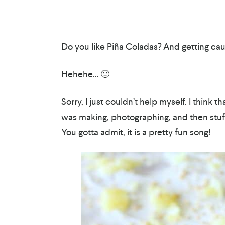
Do you like Piña Coladas? And getting caug
Hehehe… 🙂
Sorry, I just couldn’t help myself. I think 
was making, photographing, and then stuffi
You gotta admit, it is a pretty fun song!