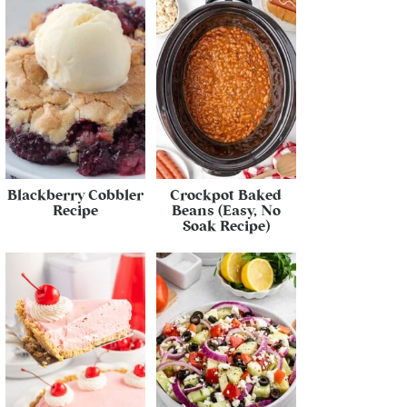
Blackberry Cobbler
Crockpot Baked
Recipe
Beans (Easy, No
Soak Recipe)