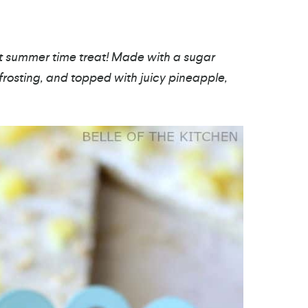
ct summer time treat! Made with a sugar
rosting, and topped with juicy pineapple,