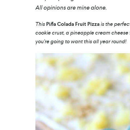
All opinions are mine alone.
This
Pi
ñ
a Colada Fruit Pizza
is the perfe
cookie crust, a pineapple cream cheese f
you’re going to want this all year round!