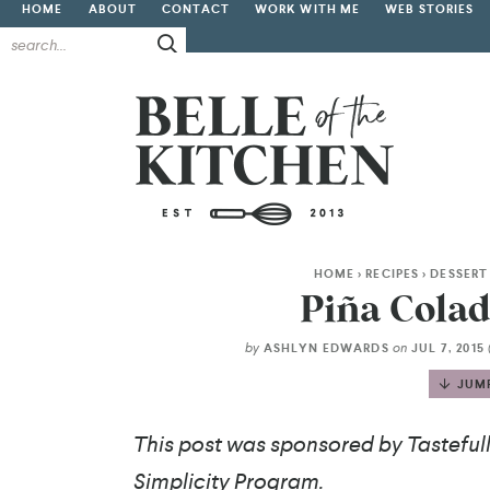
HOME
ABOUT
CONTACT
WORK WITH ME
WEB STORIES
HOME
>
RECIPES
>
DESSERT
Piña Colad
by
on
ASHLYN EDWARDS
JUL 7, 2015
JUMP
This post was sponsored by Tastefully
Simplicity Program.