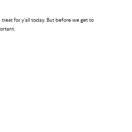
treat for y’all today. But before we get to
ortant.