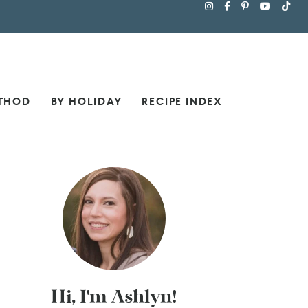
THOD
BY HOLIDAY
RECIPE INDEX
Hi, I'm Ashlyn!