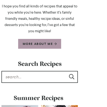
I hope you find all kinds of recipes that appeal to
you while you’re here. Whether it’s family
friendly meals, healthy recipe ideas, or sinful
desserts you’re looking for, I’ve got a few that
you might like!
MORE ABOUT ME
Search Recipes
Summer Recipes