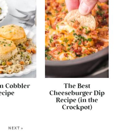
n Cobbler
The Best
ecipe
Cheeseburger Dip
Recipe (in the
Crockpot)
2
NEXT »