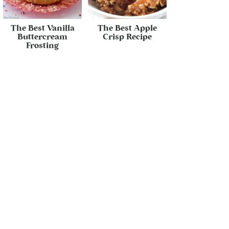
The Best Vanilla
The Best Apple
Buttercream
Crisp Recipe
Frosting