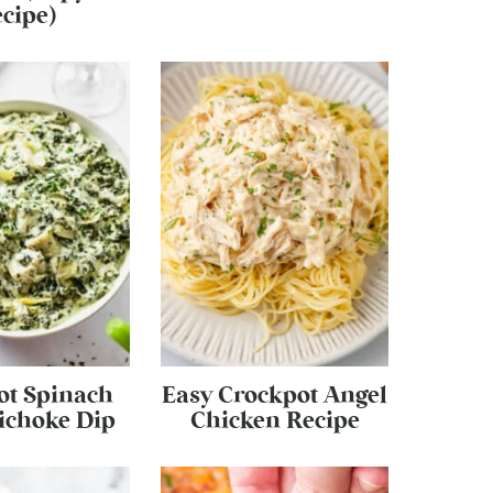
cipe)
ot Spinach
Easy Crockpot Angel
ichoke Dip
Chicken Recipe