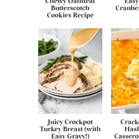
Chewy Oatmeal
Easy
Butterscotch
Cranber
Cookies Recipe
Juicy Crockpot
Crack
Turkey Breast (with
Has
Easy Gravy!)
Cassero