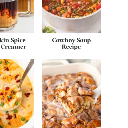
in Spice
Cowboy Soup
e Creamer
Recipe