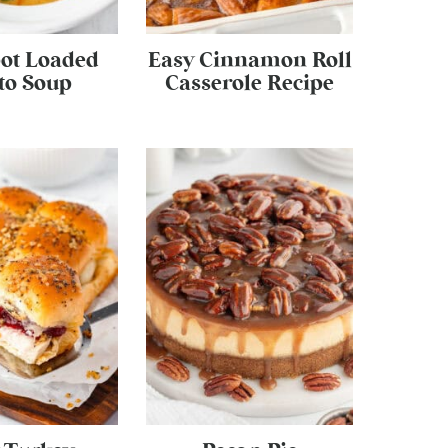
ot Loaded
Easy Cinnamon Roll
to Soup
Casserole Recipe