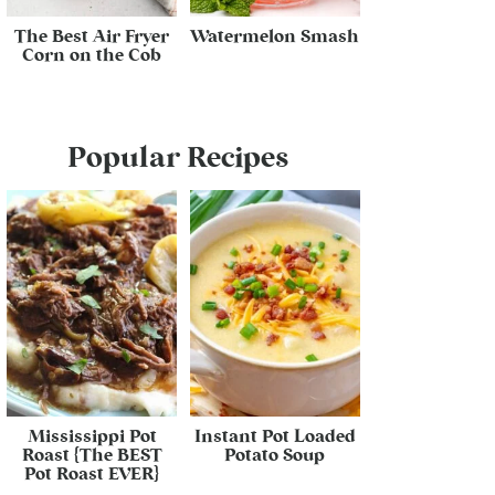
The Best Air Fryer
Watermelon Smash
Corn on the Cob
Popular Recipes
Mississippi Pot
Instant Pot Loaded
Roast {The BEST
Potato Soup
Pot Roast EVER}