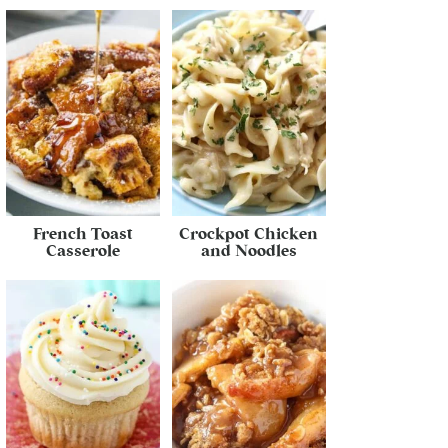
French Toast
Crockpot Chicken
Casserole
and Noodles