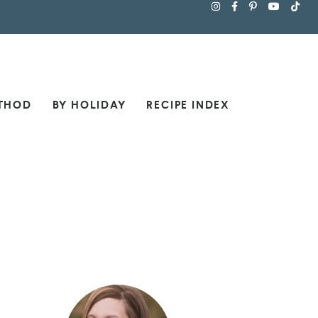
THOD
BY HOLIDAY
RECIPE INDEX