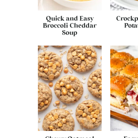
Quick and Easy
Crockp
Broccoli Cheddar
Pota
Soup