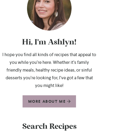
Hi, I'm Ashlyn!
I hope you find all kinds of recipes that appeal to
you while you’re here. Whether it’s family
friendly meals, healthy recipe ideas, or sinful
desserts you’re looking for, I’ve got a few that
you might like!
MORE ABOUT ME
Search Recipes