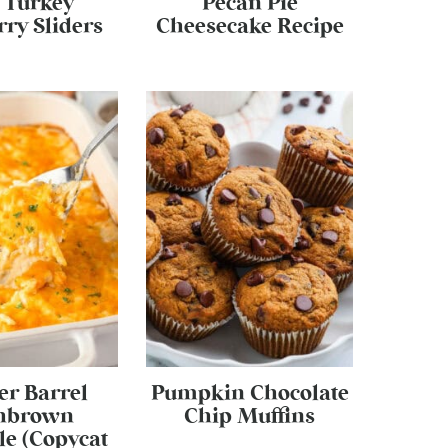
 Turkey
Pecan Pie
ry Sliders
Cheesecake Recipe
er Barrel
Pumpkin Chocolate
hbrown
Chip Muffins
le (Copycat