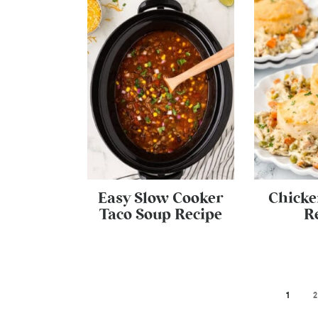
Easy Slow Cooker
Chicke
Taco Soup Recipe
R
1