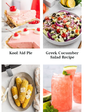
Kool Aid Pie
Greek Cucumber
Salad Recipe