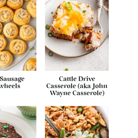
 Sausage
Cattle Drive
wheels
Casserole (aka John
Wayne Casserole)