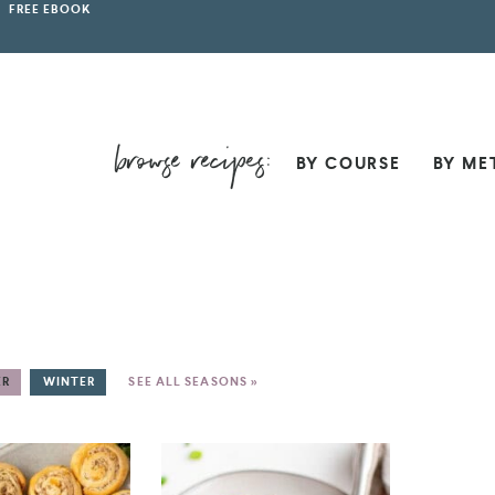
FREE EBOOK
BY COURSE
BY ME
ER
WINTER
SEE ALL SEASONS »