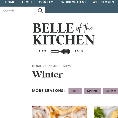
HOME
ABOUT
CONTACT
WORK WITH ME
WEB STORIES
HOME
>
SEASONS
>
Winter
Winter
MORE SEASONS:
FALL
SPRING
SUMM