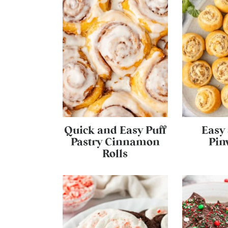
Quick and Easy Puff
Easy
Pastry Cinnamon
Pin
Rolls