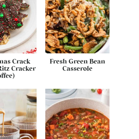
mas Crack
Fresh Green Bean
Ritz Cracker
Casserole
ffee)