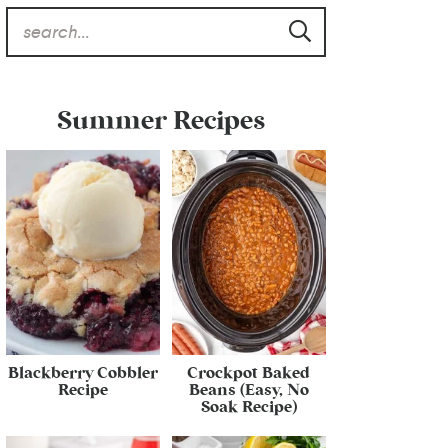
Summer Recipes
Blackberry Cobbler
Crockpot Baked
Recipe
Beans (Easy, No
Soak Recipe)