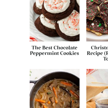
The Best Chocolate
Christ
Peppermint Cookies
Recipe (
To