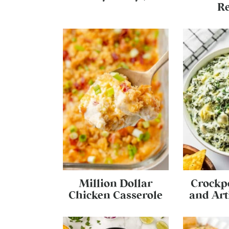
Re
Million Dollar
Crockp
Chicken Casserole
and Art