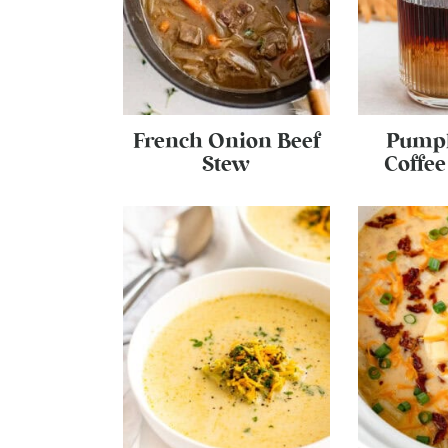
French Onion Beef
Pumpk
Stew
Coffe