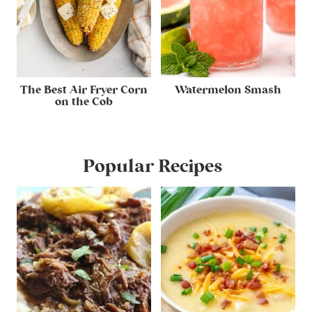
The Best Air Fryer Corn
Watermelon Smash
on the Cob
Popular Recipes