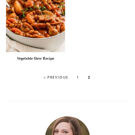
Vegetable Stew Recipe
« PREVIOUS
1
2