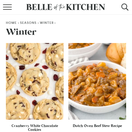
BROWSE RECIPES
HOME
>
SEASONS
>
WINTER
>
BY COURSE
Winter
BY METHOD
BY HOLIDAY
RECIPE INDEX
Cranberry White Chocolate
Dutch Oven Beef Stew Recipe
Cookies