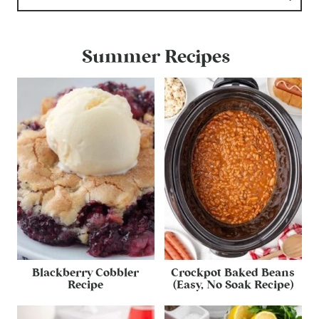
Summer Recipes
Blackberry Cobbler
Crockpot Baked Beans
Recipe
(Easy, No Soak Recipe)