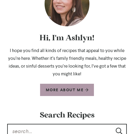
Hi, I'm Ashlyn!
I hope you find all kinds of recipes that appeal to you while
you’re here. Whether it’s family friendly meals, healthy recipe
ideas, or sinful desserts you’re looking for, I’ve got a few that
you might like!
MORE ABOUT ME
Search Recipes