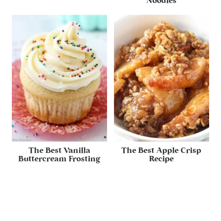
Noodles
The Best Vanilla
The Best Apple Crisp
Buttercream Frosting
Recipe