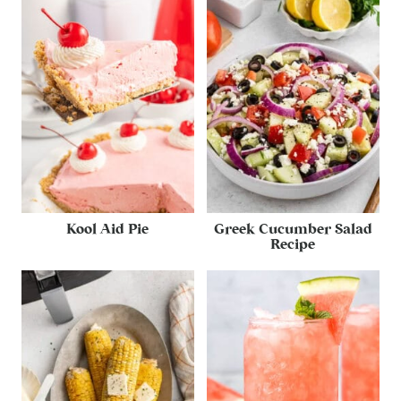
Kool Aid Pie
Greek Cucumber Salad
Recipe