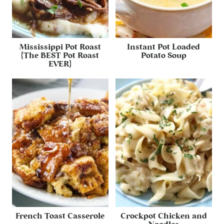
Mississippi Pot Roast
Instant Pot Loaded
{The BEST Pot Roast
Potato Soup
EVER}
French Toast Casserole
Crockpot Chicken and