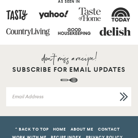
AS SEEN IN
SUBSCRIBE FOR EMAIL UPDATES
^ BACK TO TOP
HOME
ABOUT ME
CONTACT
WORK WITH ME
RECIPE INDEX
PRIVACY POLICY