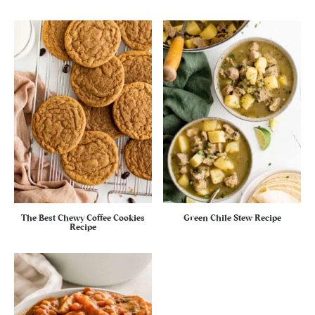
The Best Chewy Coffee Cookies
Green Chile Stew Recipe
Recipe