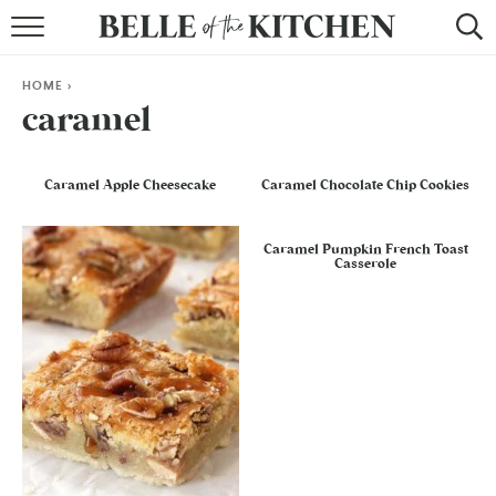
BROWSE RECIPES
HOME
>
BY COURSE
caramel
BY METHOD
Caramel Apple Cheesecake
Caramel Chocolate Chip Cookies
BY HOLIDAY
Caramel Pumpkin French Toast
RECIPE INDEX
Casserole