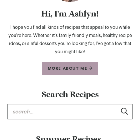
Hi, I'm Ashlyn!
I hope you find all kinds of recipes that appeal to you while
you’re here. Whether it’s family friendly meals, healthy recipe
ideas, or sinful desserts you’re looking for, I’ve got a few that
you might like!
MORE ABOUT ME
Search Recipes
Summer Recipes