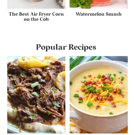
The Best Air Fryer Corn
Watermelon Smash
on the Cob
Popular Recipes