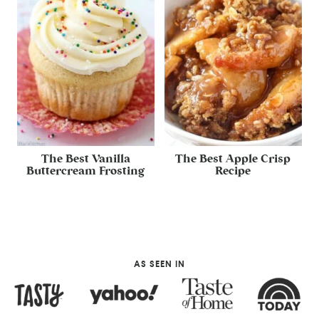
The Best Vanilla
The Best Apple Crisp
Buttercream Frosting
Recipe
AS SEEN IN