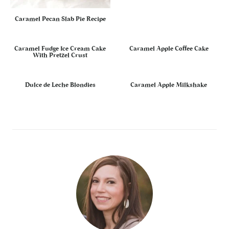
Caramel Pecan Slab Pie Recipe
Caramel Fudge Ice Cream Cake
Caramel Apple Coffee Cake
With Pretzel Crust
Dulce de Leche Blondies
Caramel Apple Milkshake