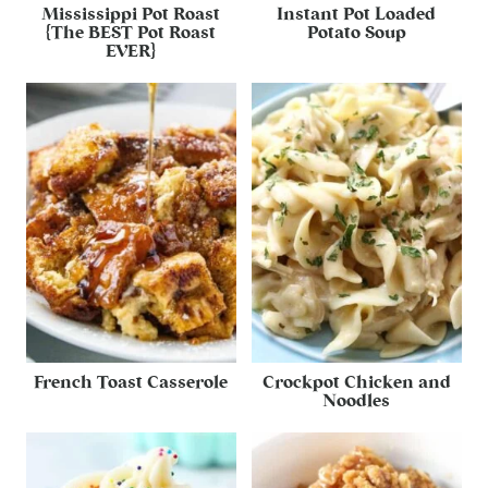
Mississippi Pot Roast
Instant Pot Loaded
{The BEST Pot Roast
Potato Soup
EVER}
French Toast Casserole
Crockpot Chicken and
Noodles