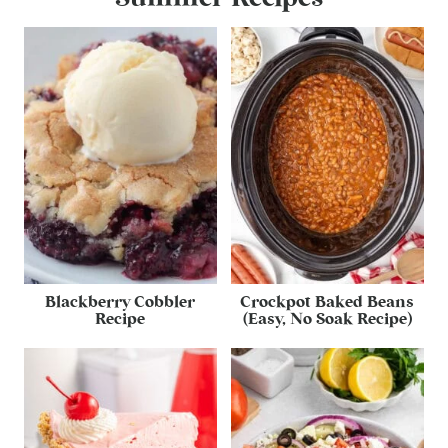
Blackberry Cobbler
Crockpot Baked Beans
Recipe
(Easy, No Soak Recipe)