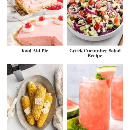
Kool Aid Pie
Greek Cucumber Salad
Recipe