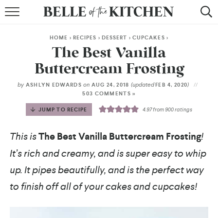
BROWSE RECIPES
HOME
>
RECIPES
>
DESSERT
>
CUPCAKES
>
BY COURSE
The Best Vanilla
Buttercream Frosting
BY METHOD
by
on
(updated
)
ASHLYN EDWARDS
AUG 24, 2018
FEB 4, 2020
BY HOLIDAY
503 COMMENTS »
JUMP TO RECIPE
4.97
from
900
ratings
RECIPE INDEX
This is
The Best Vanilla Buttercream Frosting
!
It’s rich and creamy, and is super easy to whip
up. It pipes beautifully, and is the perfect way
to finish off all of your cakes and cupcakes!