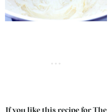
If you like this recipe for The