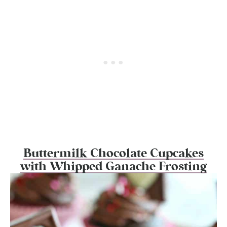
Buttermilk Chocolate Cupcakes
with Whipped Ganache Frosting