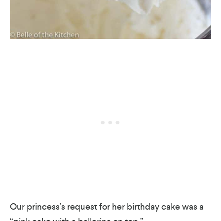
Our princess’s request for her birthday cake was a