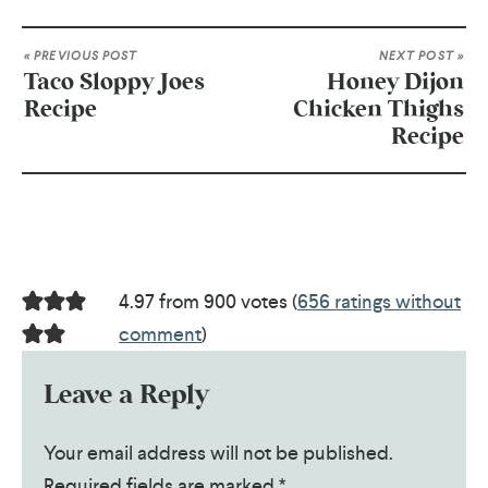
« PREVIOUS POST
NEXT POST »
Taco Sloppy Joes
Honey Dijon
Recipe
Chicken Thighs
Recipe
4.97 from 900 votes (
656 ratings without
comment
)
Leave a Reply
Your email address will not be published.
Required fields are marked
*