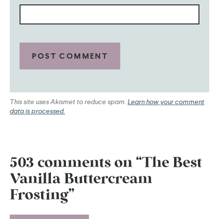
This site uses Akismet to reduce spam.
Learn how your comment
data is processed.
503 comments on “The Best
Vanilla Buttercream
Frosting”