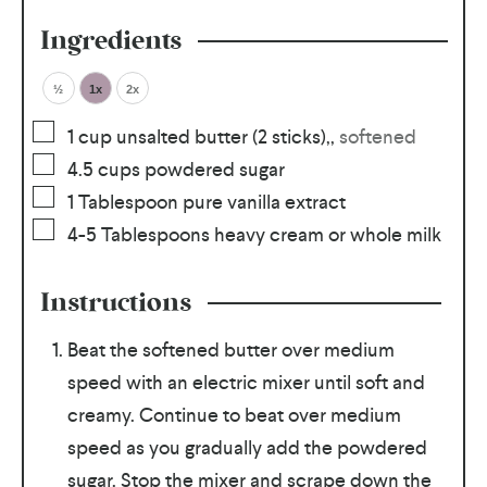
Ingredients
½
1x
2x
1
cup
unsalted butter (2 sticks),
,
softened
4.5
cups
powdered sugar
1
Tablespoon
pure vanilla extract
4-5
Tablespoons
heavy cream or whole milk
Instructions
Beat the softened butter over medium
speed with an electric mixer until soft and
creamy. Continue to beat over medium
speed as you gradually add the powdered
sugar. Stop the mixer and scrape down the