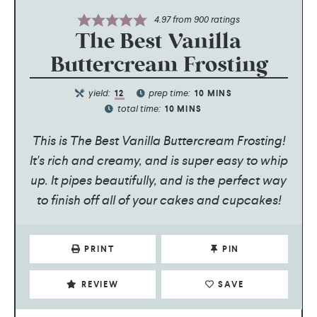
4.97
from
900
ratings
The Best Vanilla
Buttercream Frosting
yield:
prep time:
12
10
MINS
total time:
10
MINS
This is The Best Vanilla Buttercream Frosting!
It's rich and creamy, and is super easy to whip
up. It pipes beautifully, and is the perfect way
to finish off all of your cakes and cupcakes!
PRINT
PIN
REVIEW
SAVE