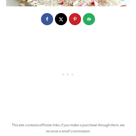
This site contains affiliate links, if you make a purchase through them, we
receive a small commission.