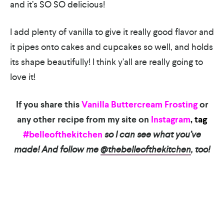
and it’s SO SO delicious!
I add plenty of vanilla to give it really good flavor and
it pipes onto cakes and cupcakes so well, and holds
its shape beautifully! I think y’all are really going to
love it!
If you share this
Vanilla Buttercream Frosting
or
any other recipe from my site on
Instagram
, tag
#belleofthekitchen
so I can see what you’ve
made! And follow me
@thebelleofthekitchen
, too!