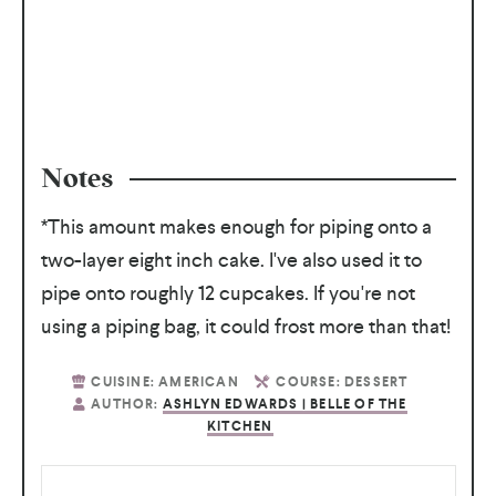
Notes
*This amount makes enough for piping onto a
two-layer eight inch cake. I've also used it to
pipe onto roughly 12 cupcakes. If you're not
using a piping bag, it could frost more than that!
CUISINE:
AMERICAN
COURSE:
DESSERT
AUTHOR:
ASHLYN EDWARDS | BELLE OF THE
KITCHEN