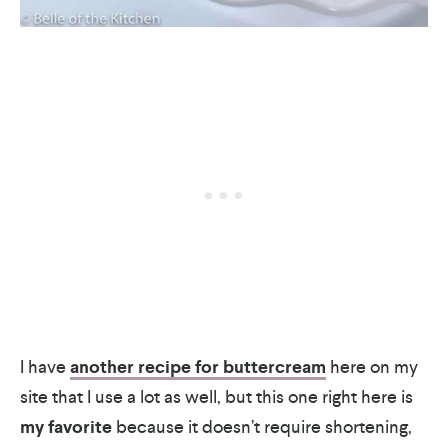
I have
another recipe for buttercream
here on my
site that I use a lot as well, but this one right here is
my favorite
because it doesn’t require shortening,