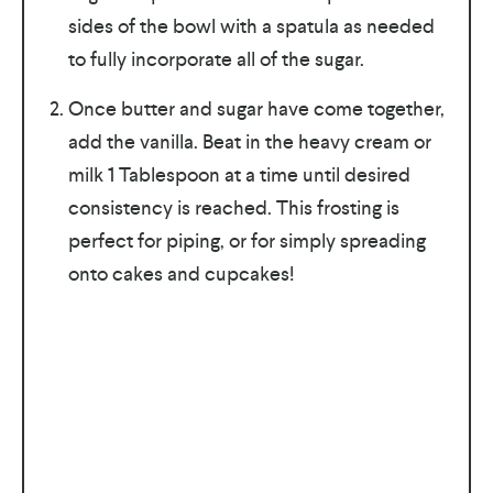
sides of the bowl with a spatula as needed
to fully incorporate all of the sugar.
Once butter and sugar have come together,
add the vanilla. Beat in the heavy cream or
milk 1 Tablespoon at a time until desired
consistency is reached. This frosting is
perfect for piping, or for simply spreading
onto cakes and cupcakes!