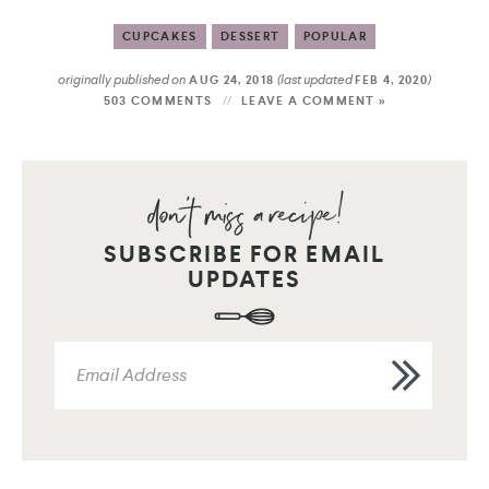
CUPCAKES
DESSERT
POPULAR
originally published on
(last updated
)
AUG 24, 2018
FEB 4, 2020
503 COMMENTS
LEAVE A COMMENT »
SUBSCRIBE FOR EMAIL
UPDATES