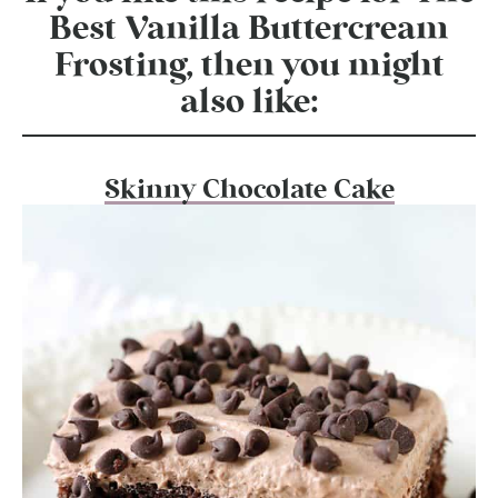
Best Vanilla Buttercream
Frosting, then you might
also like:
Skinny Chocolate Cake