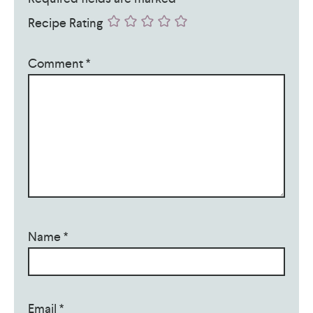
Recipe Rating
Comment
*
Name
*
Email
*