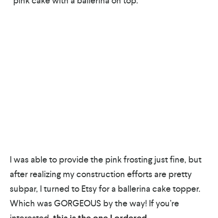
“pink cake with a ballerina on top.”
I was able to provide the pink frosting just fine, but
after realizing my construction efforts are pretty
subpar, I turned to Etsy for a ballerina cake topper.
Which was GORGEOUS by the way! If you’re
interested,
this is the one I ordered
.