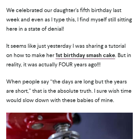
We celebrated our daughter’s fifth birthday last
week and even as I type this, I find myself still sitting
here in a state of denial!
It seems like just yesterday I was sharing a tutorial
on how to make her
1st birthday smash cake
. But in
reality, it was actually FOUR years ago!!!
When people say “the days are long but the years
are short,” that is the absolute truth. I sure wish time
would slow down with these babies of mine.