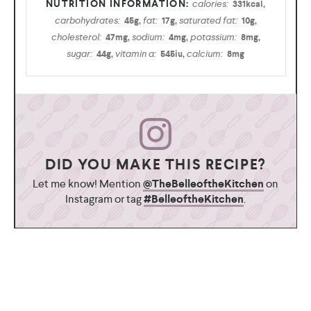
calories:
331
kcal
,
carbohydrates:
fat:
saturated fat:
45
g
,
17
g
,
10
g
,
cholesterol:
sodium:
potassium:
47
mg
,
4
mg
,
8
mg
,
sugar:
vitamin a:
calcium:
44
g
,
545
iu
,
8
mg
DID YOU MAKE THIS RECIPE?
Let me know! Mention
@TheBelleoftheKitchen
on
Instagram or tag
#BelleoftheKitchen
.