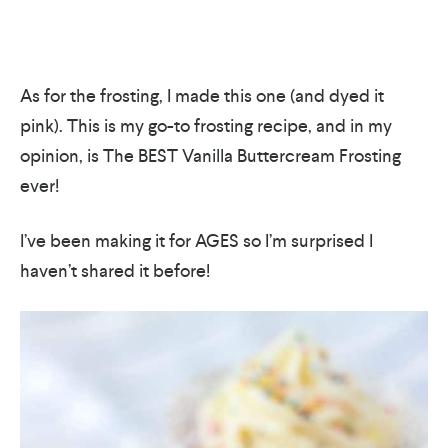
As for the frosting, I made this one (and dyed it
pink). This is my go-to frosting recipe, and in my
opinion, is The BEST Vanilla Buttercream Frosting
ever!
I’ve been making it for AGES so I’m surprised I
haven’t shared it before!