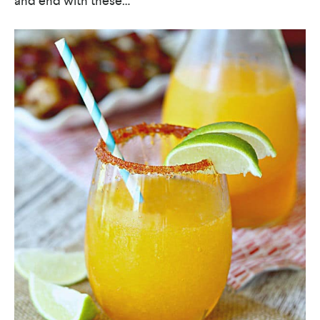
and end with these…