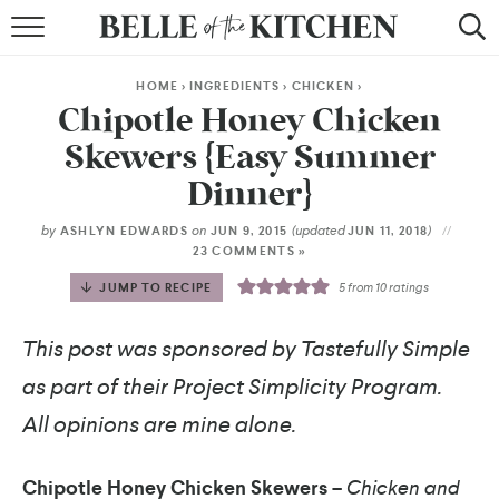
BROWSE RECIPES
HOME
>
INGREDIENTS
>
CHICKEN
>
BY COURSE
Chipotle Honey Chicken
Skewers {Easy Summer
BY METHOD
Dinner}
BY HOLIDAY
by
on
(updated
)
ASHLYN EDWARDS
JUN 9, 2015
JUN 11, 2018
23 COMMENTS »
RECIPE INDEX
JUMP TO RECIPE
5
from
10
ratings
This post was sponsored by Tastefully Simple
as part of their Project Simplicity Program.
All opinions are mine alone.
Chipotle Honey Chicken Skewers –
Chicken and