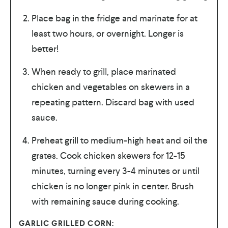
Place bag in the fridge and marinate for at
least two hours, or overnight. Longer is
better!
When ready to grill, place marinated
chicken and vegetables on skewers in a
repeating pattern. Discard bag with used
sauce.
Preheat grill to medium-high heat and oil the
grates. Cook chicken skewers for 12-15
minutes, turning every 3-4 minutes or until
chicken is no longer pink in center. Brush
with remaining sauce during cooking.
GARLIC GRILLED CORN: