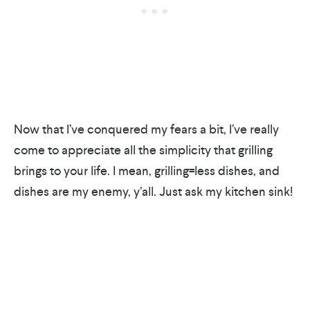
Now that I’ve conquered my fears a bit, I’ve really
come to appreciate all the simplicity that grilling
brings to your life. I mean, grilling=less dishes, and
dishes are my enemy, y’all. Just ask my kitchen sink!