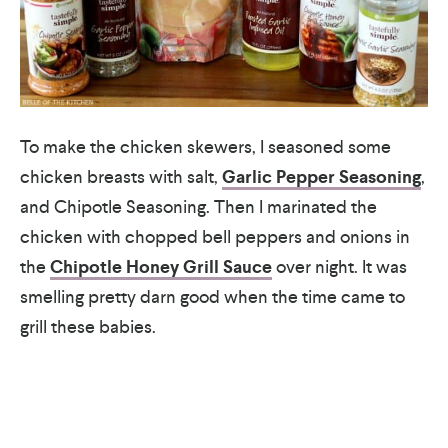
To make the chicken skewers, I seasoned some
chicken breasts with salt,
Garlic Pepper Seasoning
,
and Chipotle Seasoning. Then I marinated the
chicken with chopped bell peppers and onions in
the
Chipotle Honey Grill Sauce
over night. It was
smelling pretty darn good when the time came to
grill these babies.