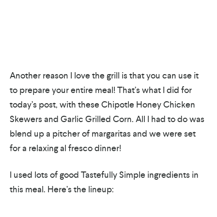
Another reason I love the grill is that you can use it
to prepare your entire meal! That’s what I did for
today’s post, with these Chipotle Honey Chicken
Skewers and Garlic Grilled Corn. All I had to do was
blend up a pitcher of margaritas and we were set
for a relaxing al fresco dinner!
I used lots of good Tastefully Simple ingredients in
this meal. Here’s the lineup: