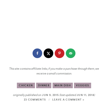
This site contains affiliate links, if you make a purchase through them, we
receive a small commission.
CHICKEN
DINNER
MAIN DISH
VEGGIES
originally published on
(last updated
)
JUN 9, 2015
JUN 11, 2018
23 COMMENTS
LEAVE A COMMENT »