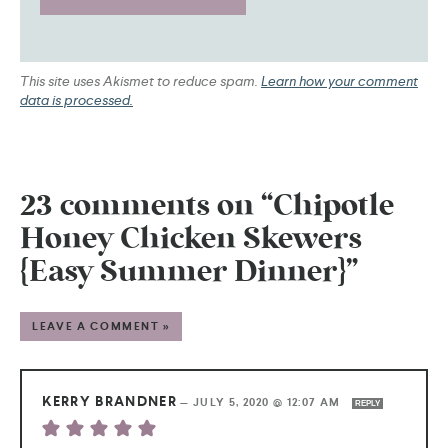
This site uses Akismet to reduce spam.
Learn how your comment
data is processed.
23 comments on “Chipotle
Honey Chicken Skewers
{Easy Summer Dinner}”
LEAVE A COMMENT »
KERRY BRANDNER
—
JULY 5, 2020 @ 12:07 AM
REPLY