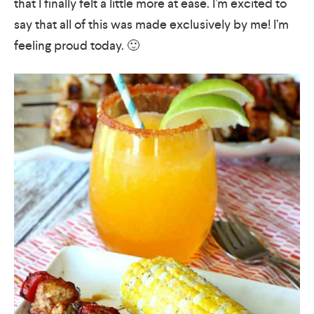
that I finally felt a little more at ease. I’m excited to
say that all of this was made exclusively by me! I’m
feeling proud today. 🙂