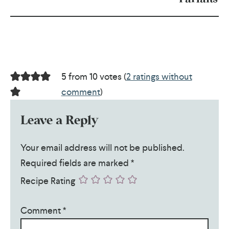
5 from 10 votes (
2 ratings without
comment
)
Leave a Reply
Your email address will not be published.
Required fields are marked
*
Recipe Rating
Comment
*