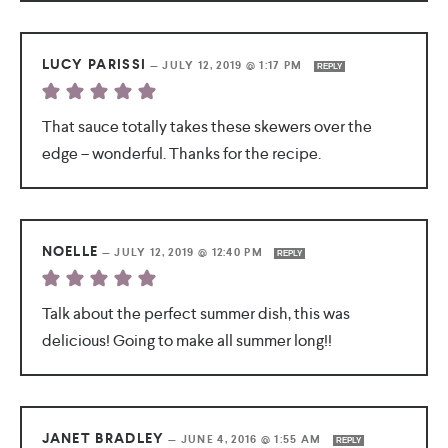
LUCY PARISSI
—
JULY 12, 2019 @ 1:17 PM
REPLY
That sauce totally takes these skewers over the
edge – wonderful. Thanks for the recipe.
NOELLE
—
JULY 12, 2019 @ 12:40 PM
REPLY
Talk about the perfect summer dish, this was
delicious! Going to make all summer long!!
JANET BRADLEY
—
JUNE 4, 2016 @ 1:55 AM
REPLY