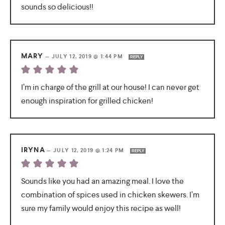
sounds so delicious!!
MARY
—
JULY 12, 2019 @ 1:44 PM
REPLY
I’m in charge of the grill at our house! I can never get
enough inspiration for grilled chicken!
IRYNA
—
JULY 12, 2019 @ 1:24 PM
REPLY
Sounds like you had an amazing meal. I love the
combination of spices used in chicken skewers. I’m
sure my family would enjoy this recipe as well!