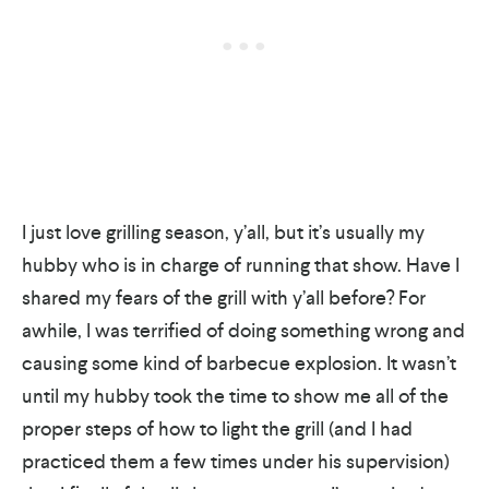
I just love grilling season, y’all, but it’s usually my
hubby who is in charge of running that show. Have I
shared my fears of the grill with y’all before? For
awhile, I was terrified of doing something wrong and
causing some kind of barbecue explosion. It wasn’t
until my hubby took the time to show me all of the
proper steps of how to light the grill (and I had
practiced them a few times under his supervision)