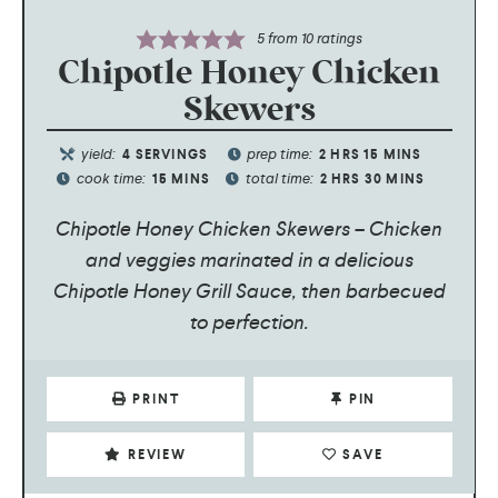
5
from
10
ratings
Chipotle Honey Chicken
Skewers
yield:
prep time:
4
SERVINGS
2
HRS
15
MINS
cook time:
total time:
15
MINS
2
HRS
30
MINS
Chipotle Honey Chicken Skewers – Chicken
and veggies marinated in a delicious
Chipotle Honey Grill Sauce, then barbecued
to perfection.
PRINT
PIN
REVIEW
SAVE