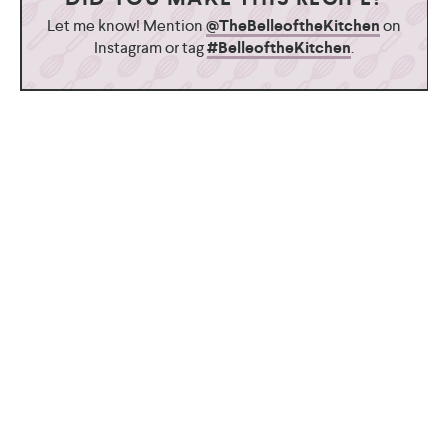
Let me know! Mention
@TheBelleoftheKitchen
on
Instagram or tag
#BelleoftheKitchen
.