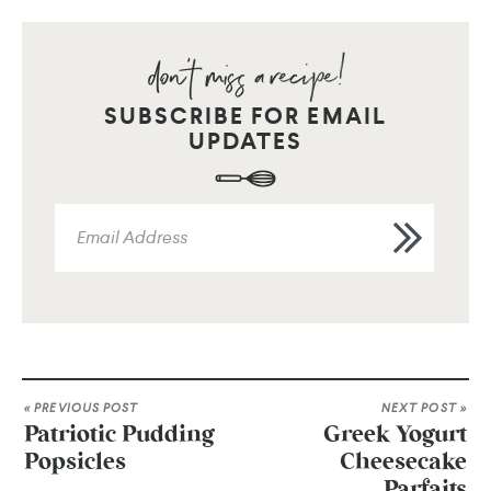
SUBSCRIBE FOR EMAIL
UPDATES
« PREVIOUS POST
NEXT POST »
Patriotic Pudding
Greek Yogurt
Popsicles
Cheesecake
Parfaits