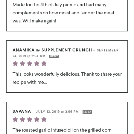
Made for the 4th of July picnic and had many
complements on how moist and tender the meat
was. Will make again!
ANAMIKA @ SUPPLEMENT CRUNCH
—
SEPTEMBER
24, 2019 @ 2:54 AM
REPLY
This looks wonderfully delicious, Thank to share your
recipe with me…
SAPANA
—
JULY 12, 2019 @ 3:06 PM
REPLY
The roasted garlic infused oil on the grilled corn