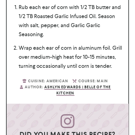
Rub each ear of corn with 1/2 TB butter and
1/2 TB Roasted Garlic Infused Oil. Season
with salt, pepper, and Garlic Garlic
Seasoning.
Wrap each ear of corn in aluminum foil. Grill
over medium-high heat for 10-15 minutes,
turning occasionally until corn is tender.
CUISINE:
AMERICAN
COURSE:
MAIN
AUTHOR:
ASHLYN EDWARDS | BELLE OF THE
KITCHEN
DID YOU MAKE THIS RECIPE?