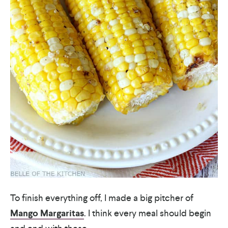
To finish everything off, I made a big pitcher of
Mango Margaritas
. I think every meal should begin