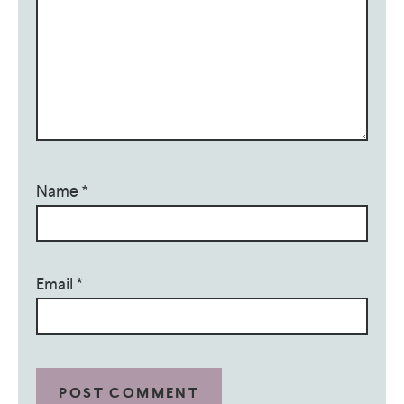
Name
*
Email
*