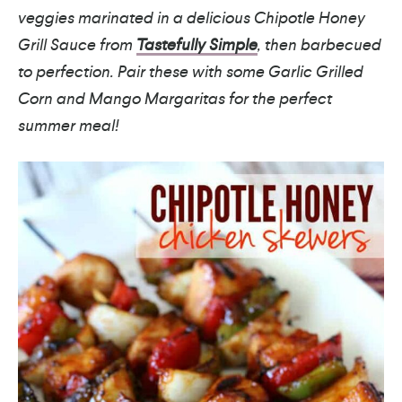
veggies marinated in a delicious Chipotle Honey
Grill Sauce from
Tastefully Simple
, then barbecued
to perfection. Pair these with some Garlic Grilled
Corn and Mango Margaritas for the perfect
summer meal!