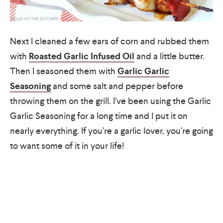
Next I cleaned a few ears of corn and rubbed them
with
Roasted Garlic Infused Oil
and a little butter.
Then I seasoned them with
Garlic Garlic
Seasoning
and some salt and pepper before
throwing them on the grill. I’ve been using the Garlic
Garlic Seasoning for a long time and I put it on
nearly everything. If you’re a garlic lover, you’re going
to want some of it in your life!