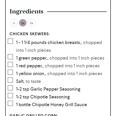
Ingredients
½
1x
2x
CHICKEN SKEWERS:
1 - 1 1/4
pounds
chicken breasts,
,
chopped
into 1 inch pieces
1
green pepper,
,
chopped into 1 inch pieces
1
red pepper,
,
chopped into 1 inch pieces
1
yellow onion,
,
chopped into 1 inch pieces
Salt
,
to taste
1-2
tsp
Garlic Pepper Seasoning
1-2
tsp
Chipotle Seasoning
1
bottle Chipotle Honey Grill Sauce
GARLIC GRILLED CORN: