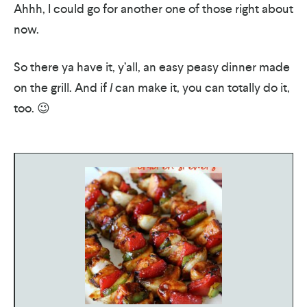
Ahhh, I could go for another one of those right about
now.
So there ya have it, y’all, an easy peasy dinner made
on the grill. And if
I
can make it, you can totally do it,
too. 😉