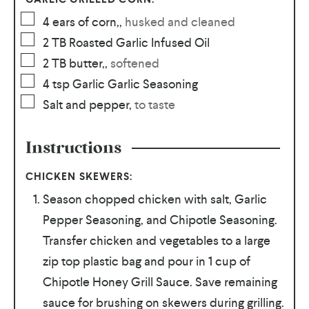
4
ears of corn,
,
husked and cleaned
2
TB
Roasted Garlic Infused Oil
2
TB
butter,
,
softened
4
tsp
Garlic Garlic Seasoning
Salt and pepper
,
to taste
Instructions
CHICKEN SKEWERS:
Season chopped chicken with salt, Garlic
Pepper Seasoning, and Chipotle Seasoning.
Transfer chicken and vegetables to a large
zip top plastic bag and pour in 1 cup of
Chipotle Honey Grill Sauce. Save remaining
sauce for brushing on skewers during grilling.