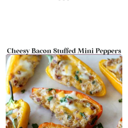
Cheesy Bacon Stuffed Mini Peppers