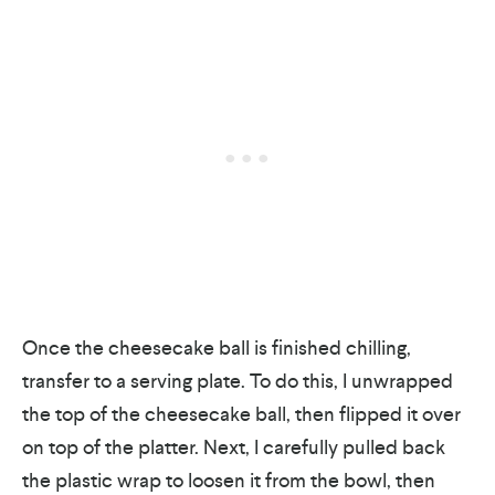
Once the cheesecake ball is finished chilling,
transfer to a serving plate. To do this, I unwrapped
the top of the cheesecake ball, then flipped it over
on top of the platter. Next, I carefully pulled back
the plastic wrap to loosen it from the bowl, then