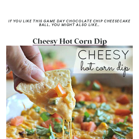
IF YOU LIKE THIS GAME DAY CHOCOLATE CHIP CHEESECAKE
BALL, YOU MIGHT ALSO LIKE…
Cheesy Hot Corn Dip