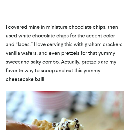
I covered mine in miniature chocolate chips, then
used white chocolate chips for the accent color
and “laces.” I love serving this with graham crackers,
vanilla wafers, and even pretzels for that yummy
sweet and salty combo. Actually, pretzels are my
favorite way to scoop and eat this yummy
cheesecake ball!