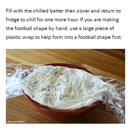
Fill with the chilled batter then cover and return to
fridge to chill for one more hour. If you are making
the football shape by hand, use a large piece of
plastic wrap to help form into a football shape first.