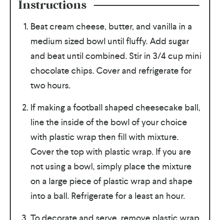
Instructions
Beat cream cheese, butter, and vanilla in a
medium sized bowl until fluffy. Add sugar
and beat until combined. Stir in 3/4 cup mini
chocolate chips. Cover and refrigerate for
two hours.
If making a football shaped cheesecake ball,
line the inside of the bowl of your choice
with plastic wrap then fill with mixture.
Cover the top with plastic wrap. If you are
not using a bowl, simply place the mixture
on a large piece of plastic wrap and shape
into a ball. Refrigerate for a least an hour.
To decorate and serve, remove plastic wrap