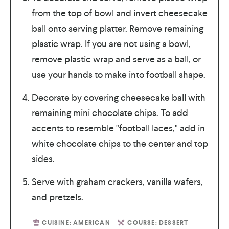
from the top of bowl and invert cheesecake
ball onto serving platter. Remove remaining
plastic wrap. If you are not using a bowl,
remove plastic wrap and serve as a ball, or
use your hands to make into football shape.
Decorate by covering cheesecake ball with
remaining mini chocolate chips. To add
accents to resemble "football laces," add in
white chocolate chips to the center and top
sides.
Serve with graham crackers, vanilla wafers,
and pretzels.
CUISINE:
AMERICAN
COURSE:
DESSERT