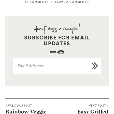
53 COMMENTS
LEAVE A COMMENT »
SUBSCRIBE FOR EMAIL
UPDATES
« PREVIOUS POST
NEXT POST »
Rainbow Veggie
Easy Grilled