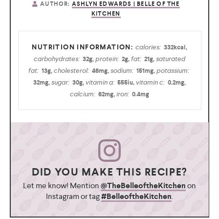
AUTHOR:
ASHLYN EDWARDS | BELLE OF THE
KITCHEN
calories:
332
kcal
,
carbohydrates:
protein:
fat:
saturated
32
g
,
2
g
,
21
g
,
fat:
cholesterol:
sodium:
potassium:
13
g
,
46
mg
,
151
mg
,
sugar:
vitamin a:
vitamin c:
32
mg
,
30
g
,
555
iu
,
0.2
mg
,
calcium:
iron:
62
mg
,
0.4
mg
DID YOU MAKE THIS RECIPE?
Let me know! Mention
@TheBelleoftheKitchen
on
Instagram or tag
#BelleoftheKitchen
.