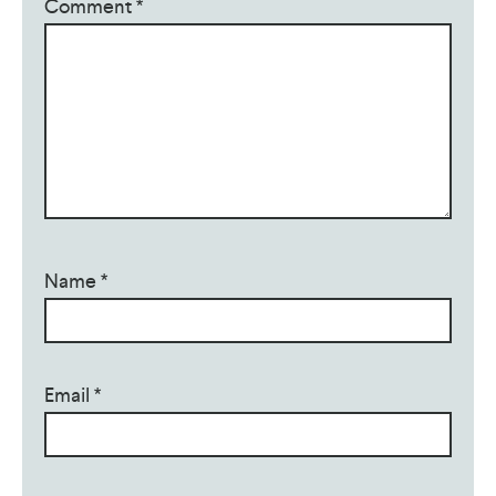
Comment
*
Name
*
Email
*