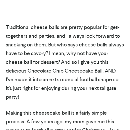
Traditional cheese balls are pretty popular for get-
togethers and parties, and I always look forward to
snacking on them. But who says cheese balls always
have to be savory? I mean, why not have your
cheese ball for dessert? And so I give you this
delicious Chocolate Chip Cheesecake Ball! AND,
I’ve made it into an extra special football shape so
it’s just right for enjoying during your next tailgate
party!
Making this cheesecake ball is a fairly simple
process. A few years ago, my mom gave me this