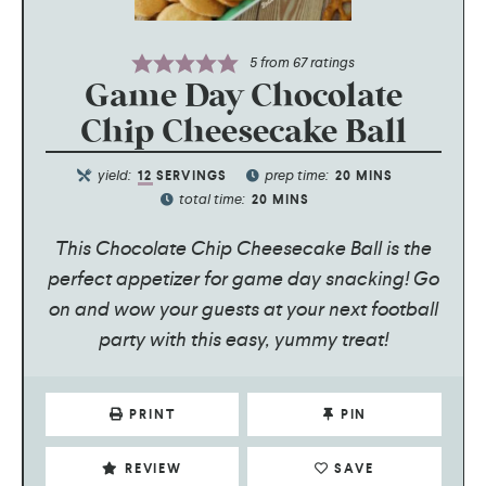
5
from
67
ratings
Game Day Chocolate
Chip Cheesecake Ball
yield:
prep time:
12
SERVINGS
20
MINS
total time:
20
MINS
This Chocolate Chip Cheesecake Ball is the
perfect appetizer for game day snacking! Go
on and wow your guests at your next football
party with this easy, yummy treat!
PRINT
PIN
REVIEW
SAVE