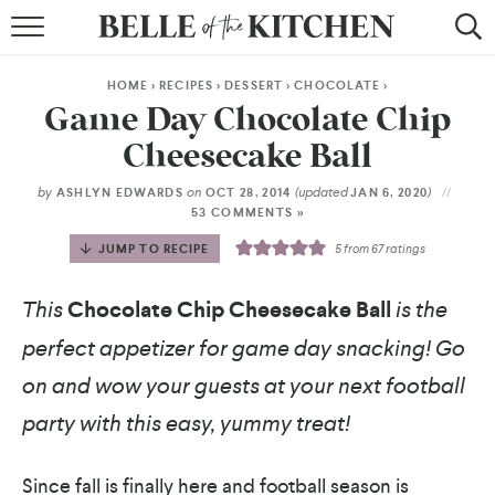
BROWSE RECIPES
HOME
>
RECIPES
>
DESSERT
>
CHOCOLATE
>
BY COURSE
Game Day Chocolate Chip
Cheesecake Ball
BY METHOD
by
on
(updated
)
ASHLYN EDWARDS
OCT 28, 2014
JAN 6, 2020
BY HOLIDAY
53 COMMENTS »
JUMP TO RECIPE
5
from
67
ratings
RECIPE INDEX
This
Chocolate Chip Cheesecake Ball
is the
perfect appetizer for game day snacking! Go
on and wow your guests at your next football
party with this easy, yummy treat!
Since fall is finally here and football season is