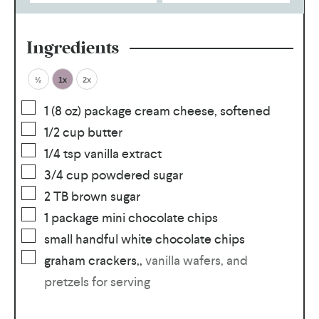
Ingredients
½
1x
2x
1
(8 oz) package cream cheese, softened
1/2
cup
butter
1/4
tsp
vanilla extract
3/4
cup
powdered sugar
2
TB
brown sugar
1
package mini chocolate chips
small handful white chocolate chips
graham crackers,
,
vanilla wafers, and
pretzels for serving