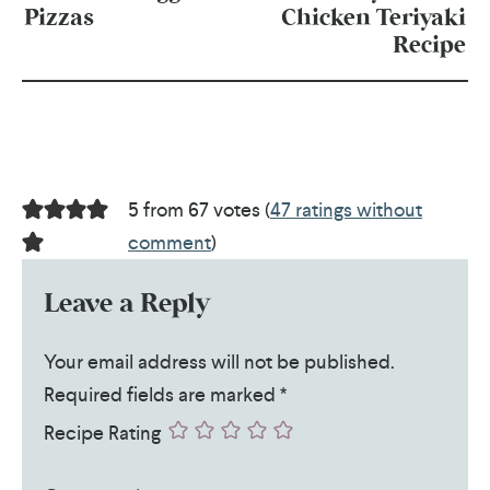
Pizzas
Chicken Teriyaki
Recipe
5 from 67 votes (
47 ratings without
comment
)
Leave a Reply
Your email address will not be published.
Required fields are marked
*
Recipe Rating