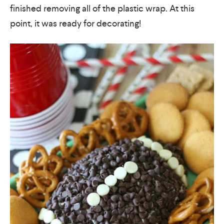
finished removing all of the plastic wrap. At this
point, it was ready for decorating!