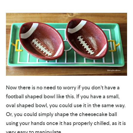
Now there is no need to worry if you don’t have a
football shaped bowl like this. If you have a small,
oval shaped bowl, you could use it in the same way.
Or, you could simply shape the cheesecake ball
using your hands once it has properly chilled, as it is
very easy to manipulate.