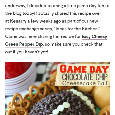
underway, I decided to bring a little game day fun to
the blog today! I actually shared this recipe over
at
Kenarry
a few weeks ago as part of our new
recipe exchange series, “Ideas for the Kitchen.”
Carrie was here sharing her recipe for
Easy Cheesy
Green Pepper Dip
, so make sure you check that
out if you haven’t yet!