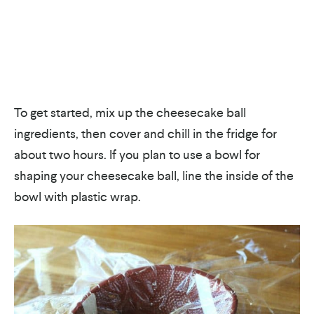
To get started, mix up the cheesecake ball
ingredients, then cover and chill in the fridge for
about two hours. If you plan to use a bowl for
shaping your cheesecake ball, line the inside of the
bowl with plastic wrap.