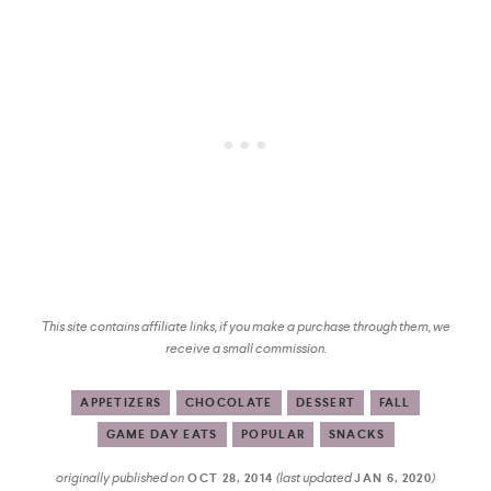
This site contains affiliate links, if you make a purchase through them, we
receive a small commission.
APPETIZERS
CHOCOLATE
DESSERT
FALL
GAME DAY EATS
POPULAR
SNACKS
originally published on
(last updated
)
OCT 28, 2014
JAN 6, 2020