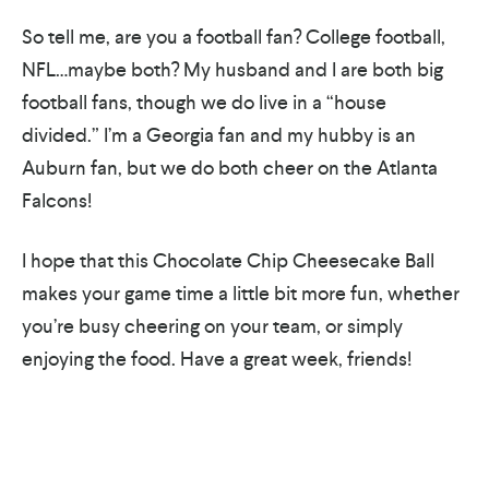
So tell me, are you a football fan? College football,
NFL…maybe both? My husband and I are both big
football fans, though we do live in a “house
divided.” I’m a Georgia fan and my hubby is an
Auburn fan, but we do both cheer on the Atlanta
Falcons!
I hope that this Chocolate Chip Cheesecake Ball
makes your game time a little bit more fun, whether
you’re busy cheering on your team, or simply
enjoying the food. Have a great week, friends!