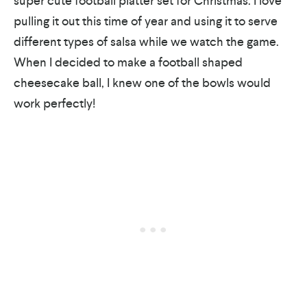
super cute football platter set for Christmas. I love
pulling it out this time of year and using it to serve
different types of salsa while we watch the game.
When I decided to make a football shaped
cheesecake ball, I knew one of the bowls would
work perfectly!