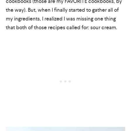
cookbooks (those are my FAVORITE cookbooks, by
the way). But, when I finally started to gather all of
my ingredients, I realized I was missing one thing
that both of those recipes called for: sour cream.