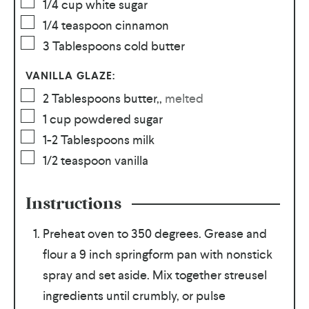
1/4
cup
white sugar
1/4
teaspoon
cinnamon
3
Tablespoons
cold butter
VANILLA GLAZE:
2
Tablespoons
butter,
,
melted
1
cup
powdered sugar
1-2
Tablespoons
milk
1/2
teaspoon
vanilla
Instructions
Preheat oven to 350 degrees. Grease and
flour a 9 inch springform pan with nonstick
spray and set aside. Mix together streusel
ingredients until crumbly, or pulse