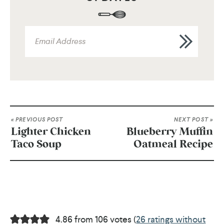
« PREVIOUS POST
NEXT POST »
Lighter Chicken
Blueberry Muffin
Taco Soup
Oatmeal Recipe
4.86 from 106 votes (
26 ratings without