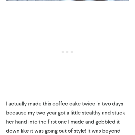
I actually made this coffee cake twice in two days
because my two year got a little stealthy and stuck
her hand into the first one I made and gobbled it
down like it was going out of style! It was beyond