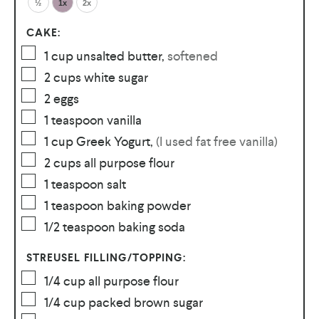
½
1x
2x
CAKE:
1
cup
unsalted butter
,
softened
2
cups
white sugar
2
eggs
1
teaspoon
vanilla
1
cup
Greek Yogurt
,
(I used fat free vanilla)
2
cups
all purpose flour
1
teaspoon
salt
1
teaspoon
baking powder
1/2
teaspoon
baking soda
STREUSEL FILLING/TOPPING:
1/4
cup
all purpose flour
1/4
cup
packed brown sugar