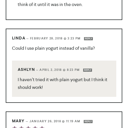
think of it until it was in the oven.
LINDA
—
FEBRUARY 28, 2018 @ 3:23 PM
REPLY
Could I use plain yogurt instead of vanilla?
ASHLYN
—
APRIL 2, 2018 @ 8:23 PM
REPLY
I haven’t tried it with plain yogurt but I think it
should work!
MARY
—
JANUARY 26, 2018 @ 11:19 AM
REPLY