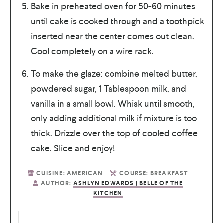
Bake in preheated oven for 50-60 minutes
until cake is cooked through and a toothpick
inserted near the center comes out clean.
Cool completely on a wire rack.
To make the glaze: combine melted butter,
powdered sugar, 1 Tablespoon milk, and
vanilla in a small bowl. Whisk until smooth,
only adding additional milk if mixture is too
thick. Drizzle over the top of cooled coffee
cake. Slice and enjoy!
CUISINE:
AMERICAN
COURSE:
BREAKFAST
AUTHOR:
ASHLYN EDWARDS | BELLE OF THE
KITCHEN