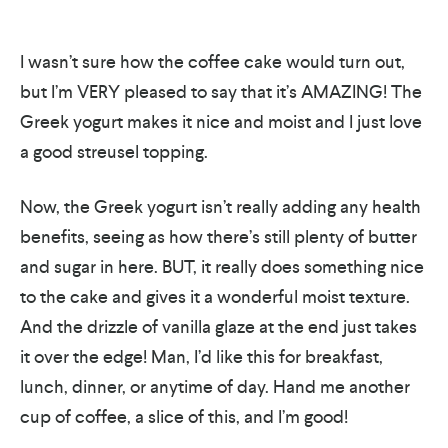
I wasn’t sure how the coffee cake would turn out,
but I’m VERY pleased to say that it’s AMAZING! The
Greek yogurt makes it nice and moist and I just love
a good streusel topping.
Now, the Greek yogurt isn’t really adding any health
benefits, seeing as how there’s still plenty of butter
and sugar in here. BUT, it really does something nice
to the cake and gives it a wonderful moist texture.
And the drizzle of vanilla glaze at the end just takes
it over the edge! Man, I’d like this for breakfast,
lunch, dinner, or anytime of day. Hand me another
cup of coffee, a slice of this, and I’m good!