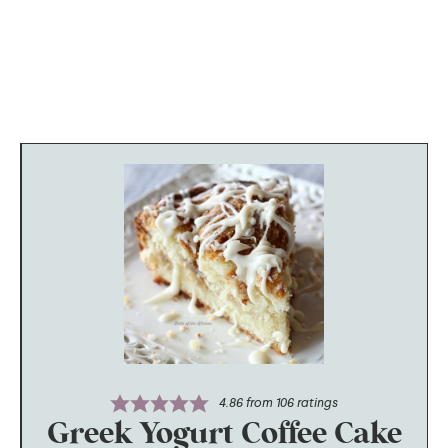
4.86
from
106
ratings
Greek Yogurt Coffee Cake