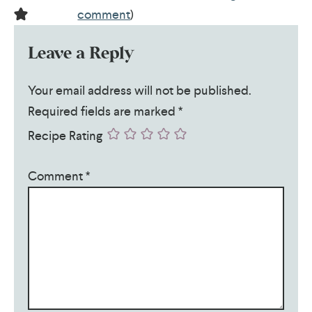
comment
)
Leave a Reply
Your email address will not be published.
Required fields are marked
*
Recipe Rating
Comment
*