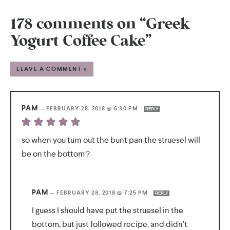
178 comments on “Greek
Yogurt Coffee Cake”
LEAVE A COMMENT »
PAM
—
FEBRUARY 28, 2018 @ 6:30 PM
REPLY
so when you turn out the bunt pan the struesel will
be on the bottom ?
PAM
—
FEBRUARY 28, 2018 @ 7:25 PM
REPLY
I guess I should have put the struesel in the
bottom, but just followed recipe, and didn’t