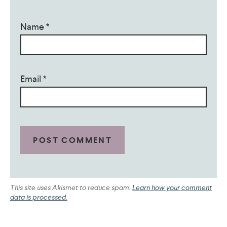
Name
*
Email
*
This site uses Akismet to reduce spam.
Learn how your comment
data is processed.