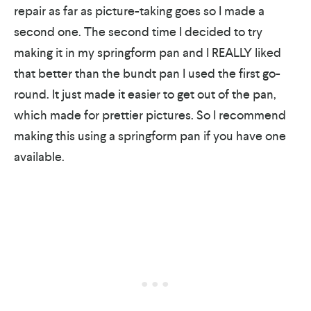
repair as far as picture-taking goes so I made a
second one. The second time I decided to try
making it in my springform pan and I REALLY liked
that better than the bundt pan I used the first go-
round. It just made it easier to get out of the pan,
which made for prettier pictures. So I recommend
making this using a springform pan if you have one
available.