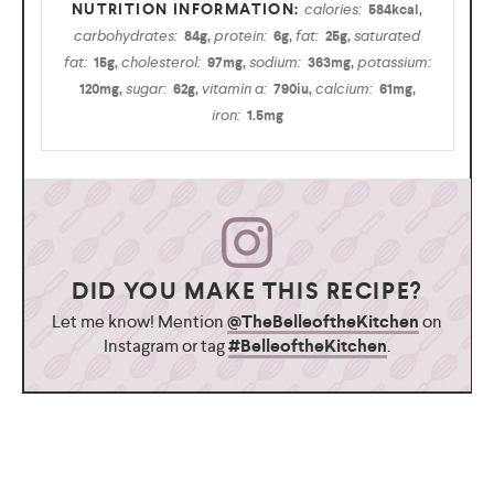
calories:
584
kcal
,
carbohydrates:
protein:
fat:
saturated
84
g
,
6
g
,
25
g
,
fat:
cholesterol:
sodium:
potassium:
15
g
,
97
mg
,
363
mg
,
sugar:
vitamin a:
calcium:
120
mg
,
62
g
,
790
iu
,
61
mg
,
iron:
1.5
mg
DID YOU MAKE THIS RECIPE?
Let me know! Mention
@TheBelleoftheKitchen
on
Instagram or tag
#BelleoftheKitchen
.