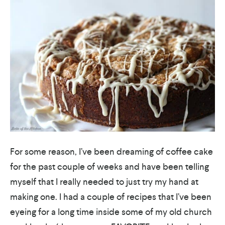
For some reason, I’ve been dreaming of coffee cake
for the past couple of weeks and have been telling
myself that I really needed to just try my hand at
making one. I had a couple of recipes that I’ve been
eyeing for a long time inside some of my old church