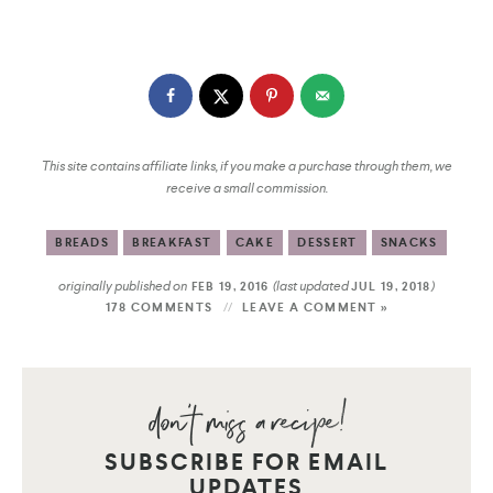
This site contains affiliate links, if you make a purchase through them, we
receive a small commission.
BREADS
BREAKFAST
CAKE
DESSERT
SNACKS
originally published on
(last updated
)
FEB 19, 2016
JUL 19, 2018
178 COMMENTS
LEAVE A COMMENT »
SUBSCRIBE FOR EMAIL
UPDATES