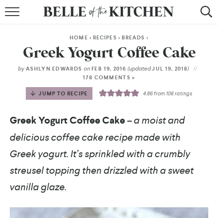
BROWSE RECIPES
HOME
>
RECIPES
>
BREADS
>
BY COURSE
Greek Yogurt Coffee Cake
BY METHOD
by
on
(updated
)
ASHLYN EDWARDS
FEB 19, 2016
JUL 19, 2018
178 COMMENTS »
BY HOLIDAY
JUMP TO RECIPE
4.86
from
106
ratings
RECIPE INDEX
Greek Yogurt Coffee Cake
– a moist and
delicious coffee cake recipe made with
Greek yogurt. It’s sprinkled with a crumbly
streusel topping then drizzled with a sweet
vanilla glaze.