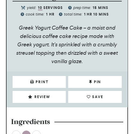
yield:
prep time:
10
SERVINGS
15
MINS
cook time:
total time:
1
HR
1
HR
10
MINS
Greek Yogurt Coffee Cake – a moist and
delicious coffee cake recipe made with
Greek yogurt. It’s sprinkled with a crumbly
streusel topping then drizzled with a sweet
vanilla glaze.
PRINT
PIN
REVIEW
SAVE
Ingredients