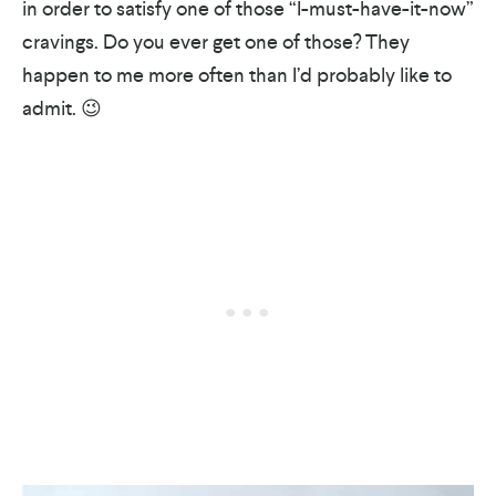
in order to satisfy one of those “I-must-have-it-now”
cravings. Do you ever get one of those? They
happen to me more often than I’d probably like to
admit. 😉