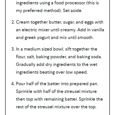
ingredients using a food processor (this is
my preferred method). Set aside.
Cream together butter, sugar, and eggs with
an electric mixer until creamy. Add in vanilla
and greek yogurt and mix until smooth.
In a medium sized bowl, sift together the
flour, salt, baking powder, and baking soda.
Gradually add dry ingredients to the wet
ingredients beating over low speed.
Pour half of the batter into prepared pan.
Sprinkle with half of the streusel mixture
then top with remaining batter. Sprinkle the
rest of the streusel mixture over the top.