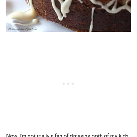
Now, I’m not really a fan of dragging both of my kids