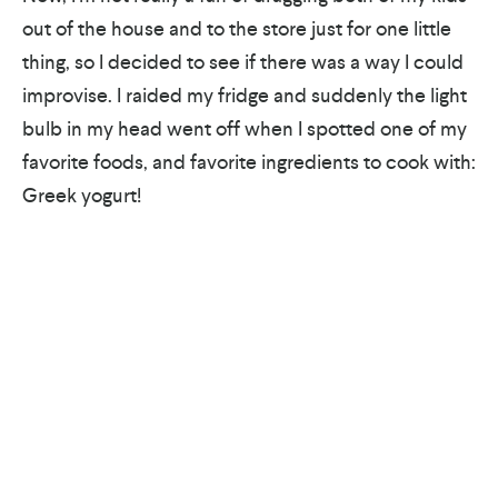
out of the house and to the store just for one little
thing, so I decided to see if there was a way I could
improvise. I raided my fridge and suddenly the light
bulb in my head went off when I spotted one of my
favorite foods, and favorite ingredients to cook with:
Greek yogurt!