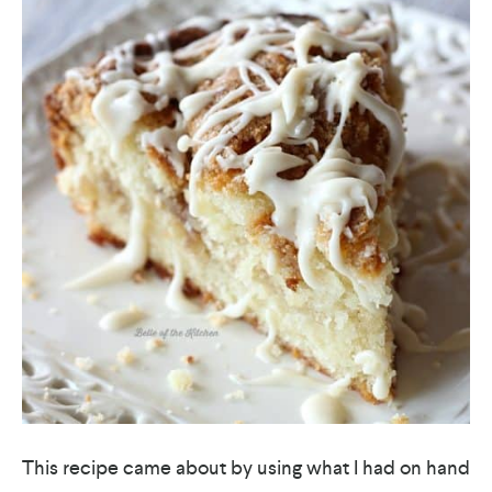
This recipe came about by using what I had on hand