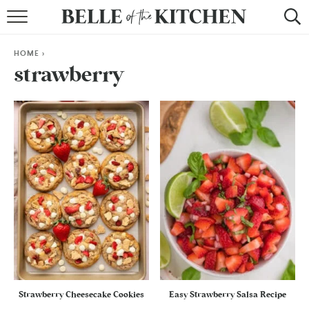
BROWSE RECIPES
HOME
>
BY COURSE
strawberry
BY METHOD
BY HOLIDAY
RECIPE INDEX
Strawberry Cheesecake Cookies
Easy Strawberry Salsa Recipe