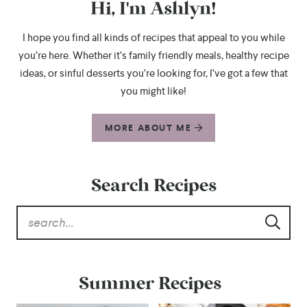
Hi, I'm Ashlyn!
I hope you find all kinds of recipes that appeal to you while
you’re here. Whether it’s family friendly meals, healthy recipe
ideas, or sinful desserts you’re looking for, I’ve got a few that
you might like!
MORE ABOUT ME
Search Recipes
Summer Recipes