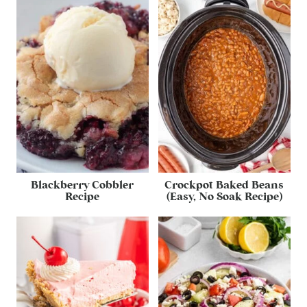
Blackberry Cobbler
Crockpot Baked Beans
Recipe
(Easy, No Soak Recipe)