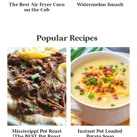
The Best Air Fryer Corn
Watermelon Smash
on the Cob
Popular Recipes
Mississippi Pot Roast
Instant Pot Loaded
{The BEST Pot Roast
Potato Soup