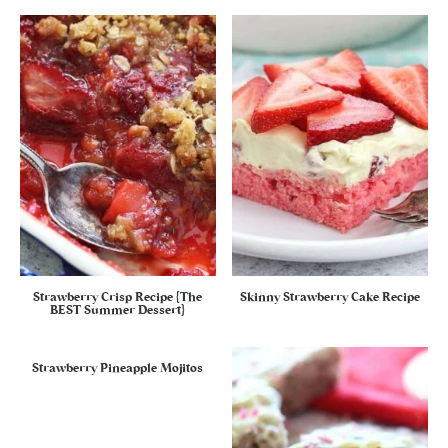
Strawberry Crisp Recipe {The
Skinny Strawberry Cake Recipe
BEST Summer Dessert}
Strawberry Pineapple Mojitos