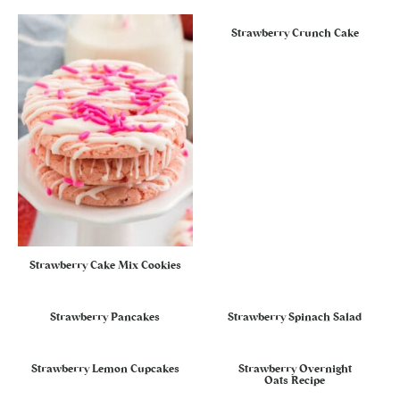
Strawberry Crunch Cake
Strawberry Cake Mix Cookies
Strawberry Pancakes
Strawberry Spinach Salad
Strawberry Lemon Cupcakes
Strawberry Overnight
Oats Recipe