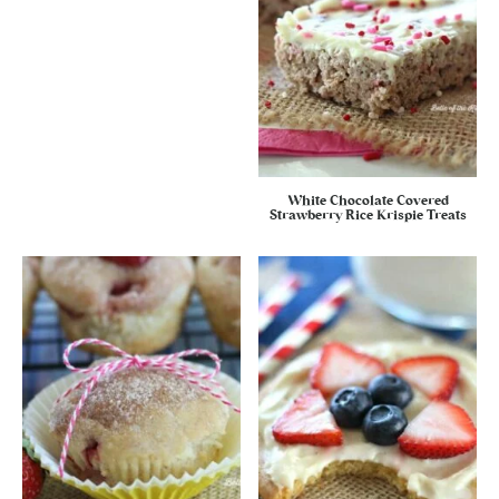
White Chocolate Covered
Strawberry Rice Krispie Treats