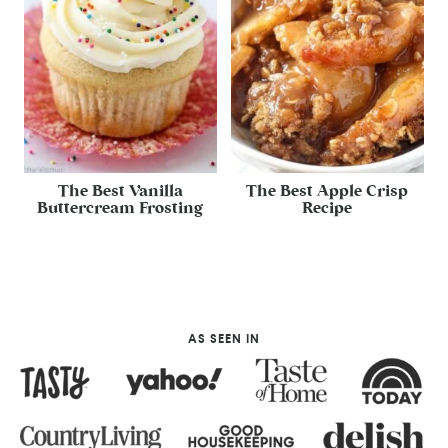
The Best Vanilla
The Best Apple Crisp
Buttercream Frosting
Recipe
AS SEEN IN