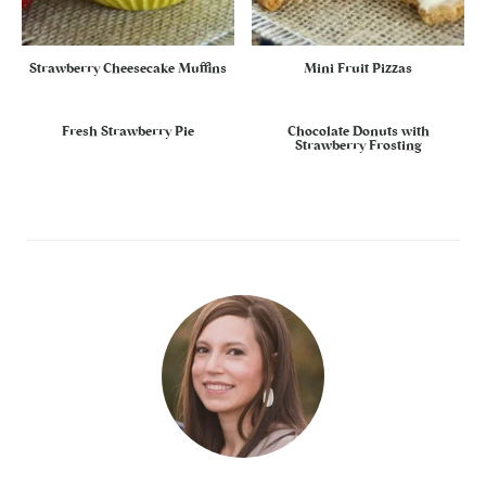
Strawberry Cheesecake Muffins
Mini Fruit Pizzas
Fresh Strawberry Pie
Chocolate Donuts with
Strawberry Frosting