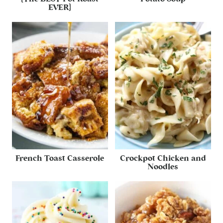
EVER}
French Toast Casserole
Crockpot Chicken and
Noodles