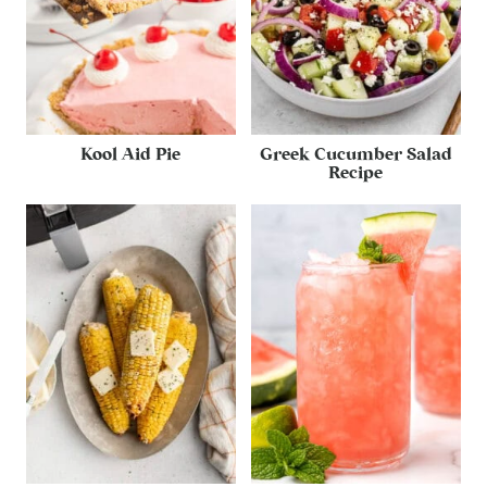
Kool Aid Pie
Greek Cucumber Salad
Recipe