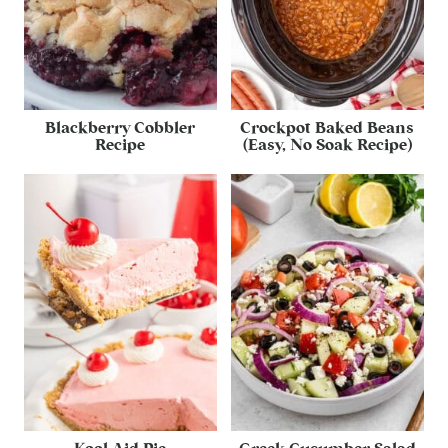
Blackberry Cobbler
Crockpot Baked Beans
Recipe
(Easy, No Soak Recipe)