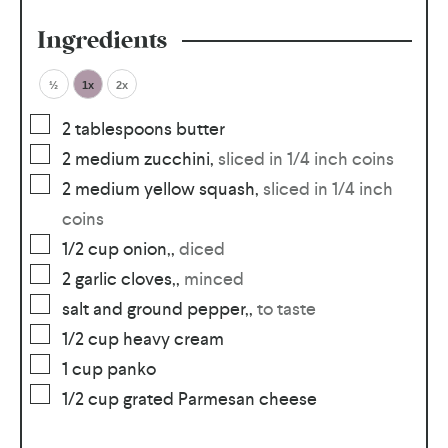
Ingredients
½
1x
2x
2
tablespoons
butter
2
medium zucchini
,
sliced in 1/4 inch coins
2
medium yellow squash
,
sliced in 1/4 inch
coins
1/2
cup
onion,
,
diced
2
garlic cloves,
,
minced
salt and ground pepper,
,
to taste
1/2
cup
heavy cream
1
cup
panko
1/2
cup
grated Parmesan cheese