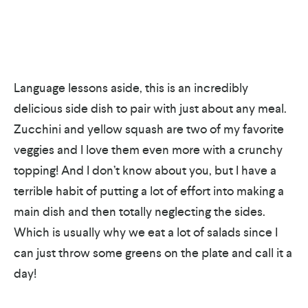
Language lessons aside, this is an incredibly
delicious side dish to pair with just about any meal.
Zucchini and yellow squash are two of my favorite
veggies and I love them even more with a crunchy
topping! And I don’t know about you, but I have a
terrible habit of putting a lot of effort into making a
main dish and then totally neglecting the sides.
Which is usually why we eat a lot of salads since I
can just throw some greens on the plate and call it a
day!