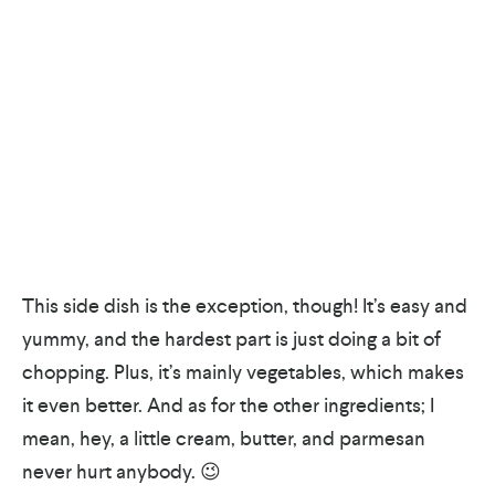
This side dish is the exception, though! It’s easy and
yummy, and the hardest part is just doing a bit of
chopping. Plus, it’s mainly vegetables, which makes
it even better. And as for the other ingredients; I
mean, hey, a little cream, butter, and parmesan
never hurt anybody. 😉