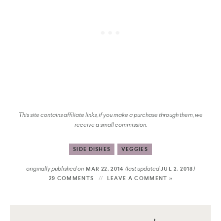
This site contains affiliate links, if you make a purchase through them, we
receive a small commission.
SIDE DISHES
VEGGIES
originally published on
(last updated
)
MAR 22, 2014
JUL 2, 2018
29 COMMENTS
LEAVE A COMMENT »