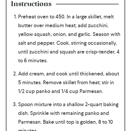
Instructions
Preheat oven to 450. In a large skillet, melt
butter over medium heat; add zucchini,
yellow squash, onion, and garlic. Season with
salt and pepper. Cook, stirring occasionally,
until zucchini and squash are crisp-tender, 4
to 6 minutes.
Add cream, and cook until thickened, about
5 minutes. Remove skillet from heat; stir in
1/2 cup panko and 1/4 cup Parmesan.
Spoon mixture into a shallow 2-quart baking
dish. Sprinkle with remaining panko and
Parmesan. Bake until top is golden, 8 to 10
minutes.