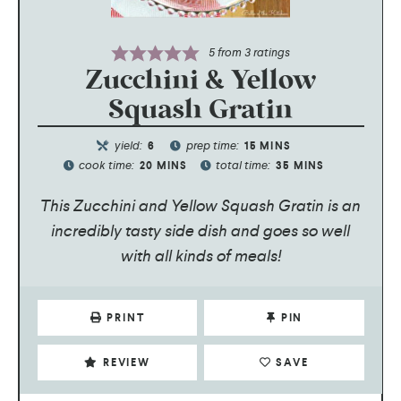
5
from
3
ratings
Zucchini & Yellow
Squash Gratin
yield:
prep time:
6
15
MINS
cook time:
total time:
20
MINS
35
MINS
This Zucchini and Yellow Squash Gratin is an
incredibly tasty side dish and goes so well
with all kinds of meals!
PRINT
PIN
REVIEW
SAVE