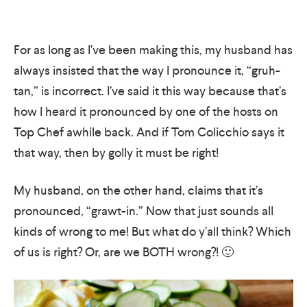
For as long as I’ve been making this, my husband has
always insisted that the way I pronounce it, “gruh-
tan,” is incorrect. I’ve said it this way because that’s
how I heard it pronounced by one of the hosts on
Top Chef awhile back. And if Tom Colicchio says it
that way, then by golly it must be right!
My husband, on the other hand, claims that it’s
pronounced, “grawt-in.” Now that just sounds all
kinds of wrong to me! But what do y’all think? Which
of us is right? Or, are we BOTH wrong?! 🙂