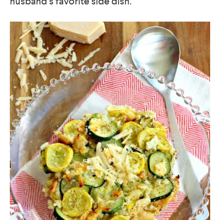
husband’s favorite side dish.