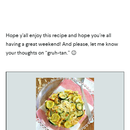
Hope y’all enjoy this recipe and hope you’re all
having a great weekend! And please, let me know
your thoughts on “gruh-tan.” 😉