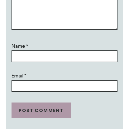
Name
*
Email
*