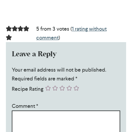
5 from 3 votes (
1 rating without
comment
)
Leave a Reply
Your email address will not be published.
Required fields are marked
*
Recipe Rating
Comment
*