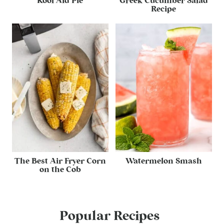
Kool Aid Pie
Greek Cucumber Salad
Recipe
The Best Air Fryer Corn
Watermelon Smash
on the Cob
Popular Recipes