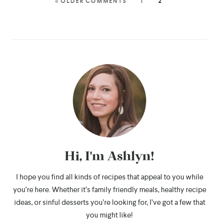
« OLDER COMMENTS
1
2
Hi, I'm Ashlyn!
I hope you find all kinds of recipes that appeal to you while
you’re here. Whether it’s family friendly meals, healthy recipe
ideas, or sinful desserts you’re looking for, I’ve got a few that
you might like!