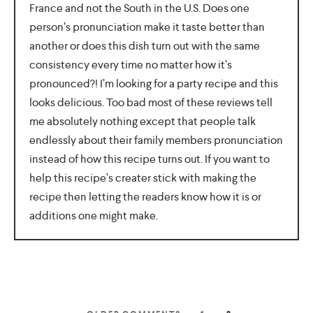
France and not the South in the U.S. Does one
person’s pronunciation make it taste better than
another or does this dish turn out with the same
consistency every time no matter how it’s
pronounced?! I’m looking for a party recipe and this
looks delicious. Too bad most of these reviews tell
me absolutely nothing except that people talk
endlessly about their family members pronunciation
instead of how this recipe turns out. If you want to
help this recipe’s creater stick with making the
recipe then letting the readers know how it is or
additions one might make.