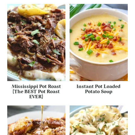
Mississippi Pot Roast
Instant Pot Loaded
{The BEST Pot Roast
Potato Soup
EVER}