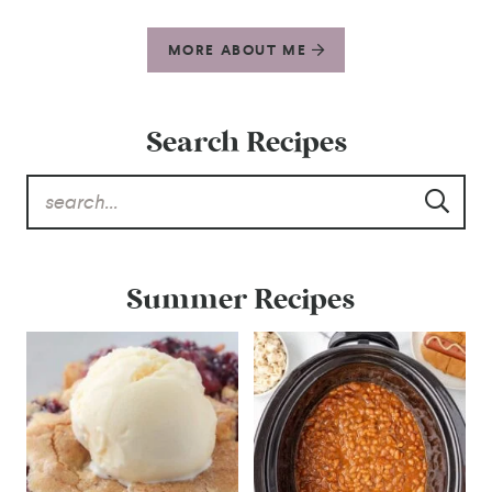
MORE ABOUT ME
Search Recipes
Summer Recipes