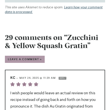
This site uses Akismet to reduce spam.
Learn how your comment
data is processed.
29 comments on “Zucchini
& Yellow Squash Gratin”
LEAVE A COMMENT »
KC
—
MAY 24, 2025 @ 11:29 AM
REPLY
I wish people would leave an actual review on this
recipe instead of going back and forth on how you
pronounce it. The dish Au Gratin originated from