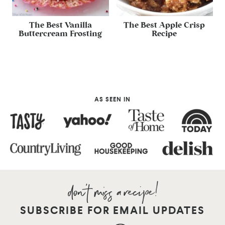
The Best Vanilla
The Best Apple Crisp
Buttercream Frosting
Recipe
AS SEEN IN
SUBSCRIBE FOR EMAIL UPDATES