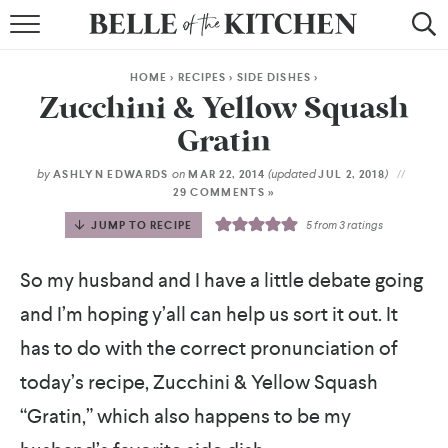
BROWSE RECIPES
HOME
>
RECIPES
>
SIDE DISHES
>
BY COURSE
Zucchini & Yellow Squash
Gratin
BY METHOD
by
on
(updated
)
ASHLYN EDWARDS
MAR 22, 2014
JUL 2, 2018
BY HOLIDAY
29 COMMENTS »
JUMP TO RECIPE
5
from
3
ratings
RECIPE INDEX
So my husband and I have a little debate going
and I’m hoping y’all can help us sort it out. It
has to do with the correct pronunciation of
today’s recipe, Zucchini & Yellow Squash
“Gratin,” which also happens to be my