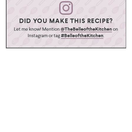
DID YOU MAKE THIS RECIPE?
Let me know! Mention
@TheBelleoftheKitchen
on
Instagram or tag
#BelleoftheKitchen
.