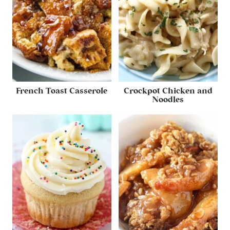
French Toast Casserole
Crockpot Chicken and
Noodles