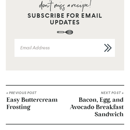
SUBSCRIBE FOR EMAIL
UPDATES
« PREVIOUS POST
NEXT POST »
Easy Buttercream
Bacon, Egg, and
Frosting
Avocado Breakfast
Sandwich