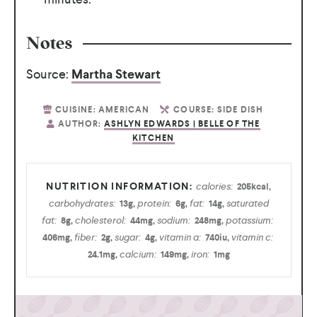
Notes
Source:
Martha Stewart
CUISINE:
AMERICAN
COURSE:
SIDE DISH
AUTHOR:
ASHLYN EDWARDS | BELLE OF THE
KITCHEN
calories:
205
kcal
,
carbohydrates:
protein:
fat:
saturated
13
g
,
6
g
,
14
g
,
fat:
cholesterol:
sodium:
potassium:
8
g
,
44
mg
,
248
mg
,
fiber:
sugar:
vitamin a:
vitamin c:
406
mg
,
2
g
,
4
g
,
740
iu
,
calcium:
iron:
24.1
mg
,
149
mg
,
1
mg