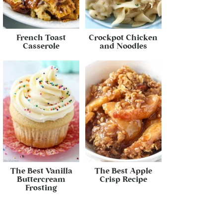
French Toast
Crockpot Chicken
Casserole
and Noodles
The Best Vanilla
The Best Apple
Buttercream
Crisp Recipe
Frosting