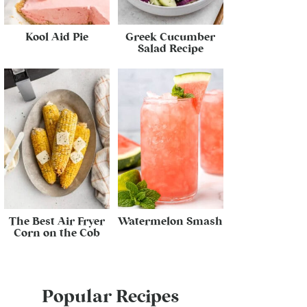
Kool Aid Pie
Greek Cucumber
Salad Recipe
The Best Air Fryer
Watermelon Smash
Corn on the Cob
Popular Recipes