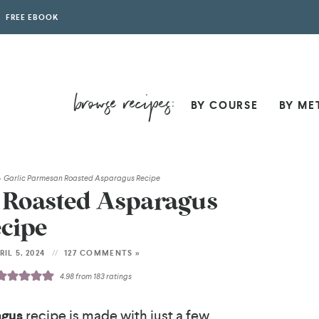
FREE EBOOK
BY COURSE
BY ME
>
Garlic Parmesan Roasted Asparagus Recipe
 Roasted Asparagus
cipe
IL 5, 2024
127 COMMENTS »
4.98
from
183
ratings
agus
recipe is made with just a few