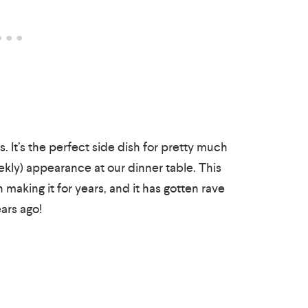
. It’s the perfect side dish for pretty much
kly) appearance at our dinner table. This
 making it for years, and it has gotten rave
ears ago!