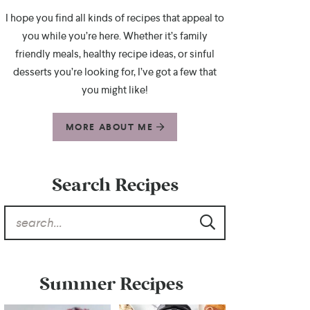
I hope you find all kinds of recipes that appeal to
you while you’re here. Whether it’s family
friendly meals, healthy recipe ideas, or sinful
desserts you’re looking for, I’ve got a few that
you might like!
MORE ABOUT ME
Search Recipes
Summer Recipes