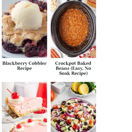
Blackberry Cobbler
Crockpot Baked
Recipe
Beans (Easy, No
Soak Recipe)