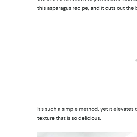
this asparagus recipe, and it cuts out the b
It’s such a simple method, yet it elevates 
texture that is so delicious.