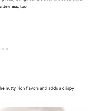
itterness, too.
the nutty, rich flavors and adds a crispy