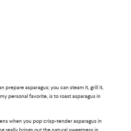
 prepare asparagus; you can steam it, grill it,
my personal favorite, is to roast asparagus in
pens when you pop crisp-tender asparagus in
ng really brings out the natural sweetness in