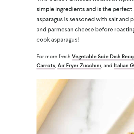
simple ingredients and is the perfect 
asparagus is seasoned with salt and pe
and parmesan cheese before roasting 
cook asparagus!
For more fresh
Vegetable Side Dish Reci
Carrots
,
Air Fryer Zucchini
, and
Italian 