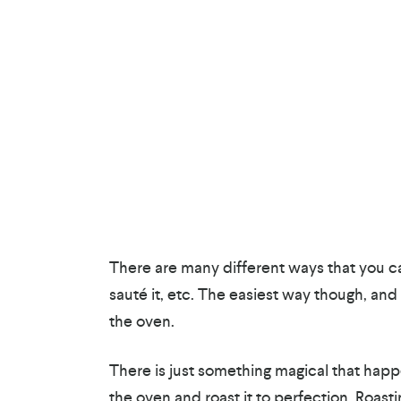
There are many different ways that you can
sauté it, etc. The easiest way though, and 
the oven.
There is just something magical that hap
the oven and roast it to perfection. Roasti