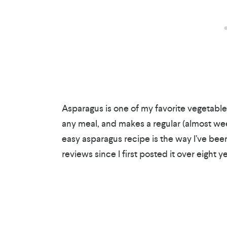
Asparagus is one of my favorite vegetables
any meal, and makes a regular (almost wee
easy asparagus recipe is the way I’ve been
reviews since I first posted it over eight y