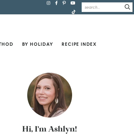
THOD
BY HOLIDAY
RECIPE INDEX
Hi, I'm Ashlyn!