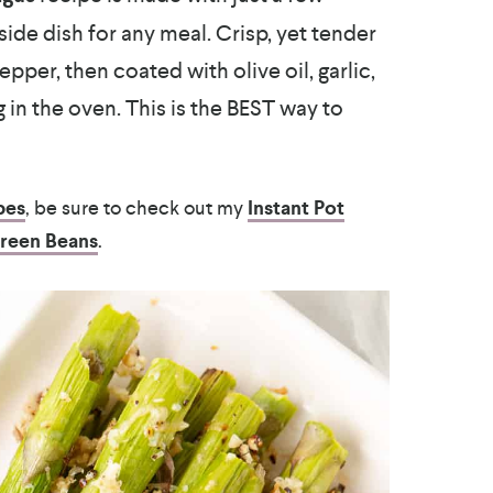
side dish for any meal. Crisp, yet tender
pper, then coated with olive oil, garlic,
in the oven. This is the BEST way to
pes
, be sure to check out my
Instant Pot
Green Beans
.