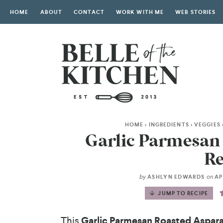
HOME
ABOUT
CONTACT
WORK WITH ME
WEB STORIES
HOME
>
INGREDIENTS
>
VEGGIES
Garlic Parmesan
Re
by
on
ASHLYN EDWARDS
APR
JUMP TO RECIPE
This
Garlic Parmesan Roasted Aspar