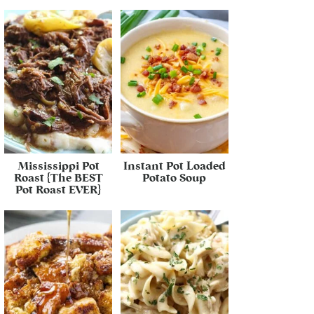
Mississippi Pot
Instant Pot Loaded
Roast {The BEST
Potato Soup
Pot Roast EVER}