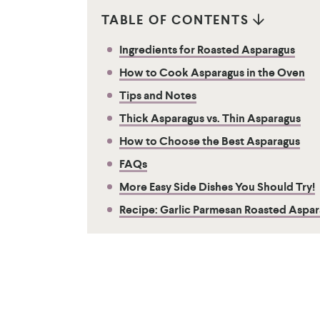
TABLE OF CONTENTS
Ingredients for Roasted Asparagus
How to Cook Asparagus in the Oven
Tips and Notes
Thick Asparagus vs. Thin Asparagus
​How to Choose the Best Asparagus
FAQs
More Easy Side Dishes You Should Try!
Recipe: Garlic Parmesan Roasted Aspa