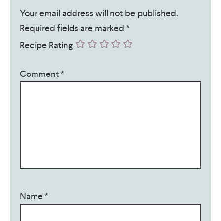
Your email address will not be published.
Required fields are marked
*
Recipe Rating
Comment
*
Name
*