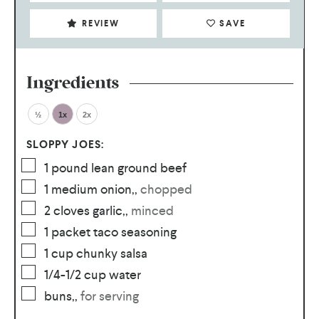
REVIEW
SAVE
Ingredients
½
1x
2x
SLOPPY JOES:
1
pound
lean ground beef
1
medium onion,
,
chopped
2
cloves
garlic,
,
minced
1
packet
taco seasoning
1
cup
chunky salsa
1/4-1/2
cup
water
buns,
,
for serving