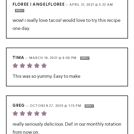
FLOREE | ANGELFLOREE
—
APRIL 21, 2021 @ 5:22 AM
REPLY
wow! i really love tacos! would love to try this recipe
one day.
TIMA
—
MARCH 18, 2021 @ 8:08 PM
REPLY
This was so yummy. Easy to make
GREG
—
OCTOBER 27, 2020 @ 1:15 PM
REPLY
really seriously delicious. Def. in our monthly rotation
from now on.