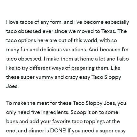
I love tacos of any form, and I’ve become especially
taco obsessed ever since we moved to Texas. The
taco options here are out of this world, with so
many fun and delicious variations. And because I’m
taco obsessed, I make them at home a lot and I also
like to try different ways of preparing them. Like
these super yummy and crazy easy Taco Sloppy
Joes!
To make the meat for these Taco Sloppy Joes, you
only need five ingredients. Scoop it on to some
buns and add your favorite taco toppings at the
end, and dinner is DONE! If you need a super easy