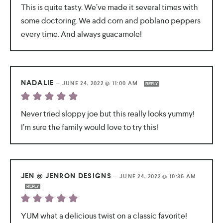
This is quite tasty. We’ve made it several times with
some doctoring. We add corn and poblano peppers
every time. And always guacamole!
NADALIE
—
JUNE 24, 2022 @ 11:00 AM
REPLY
Never tried sloppy joe but this really looks yummy!
I’m sure the family would love to try this!
JEN @ JENRON DESIGNS
—
JUNE 24, 2022 @ 10:36 AM
REPLY
YUM what a delicious twist on a classic favorite!