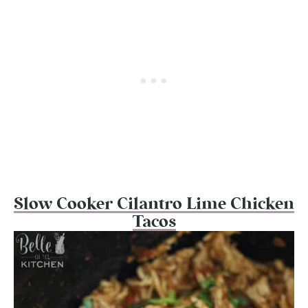
Slow Cooker Cilantro Lime Chicken
Tacos