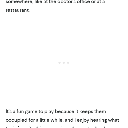
somewhere, like at the doctor’s office or at a
restaurant.
It’s a fun game to play because it keeps them
occupied for a little while, and I enjoy hearing what