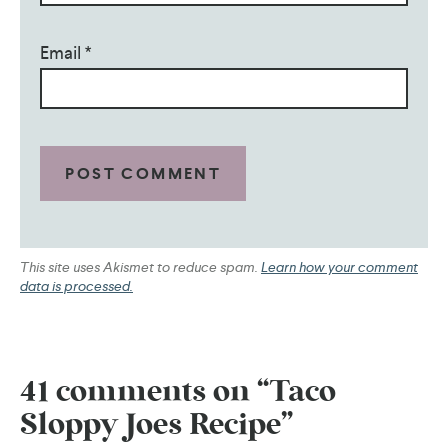
Email
*
This site uses Akismet to reduce spam.
Learn how your comment
data is processed.
41 comments on “Taco
Sloppy Joes Recipe”