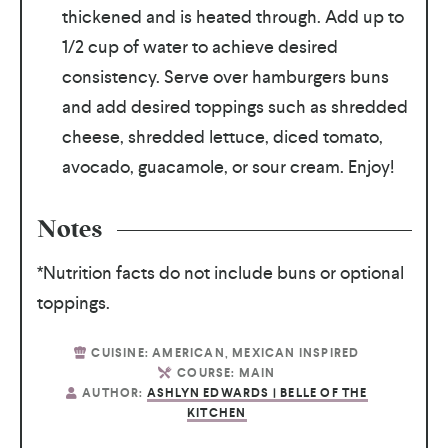
thickened and is heated through. Add up to
1/2 cup of water to achieve desired
consistency. Serve over hamburgers buns
and add desired toppings such as shredded
cheese, shredded lettuce, diced tomato,
avocado, guacamole, or sour cream. Enjoy!
Notes
*Nutrition facts do not include buns or optional
toppings.
CUISINE:
AMERICAN, MEXICAN INSPIRED
COURSE:
MAIN
AUTHOR:
ASHLYN EDWARDS | BELLE OF THE
KITCHEN