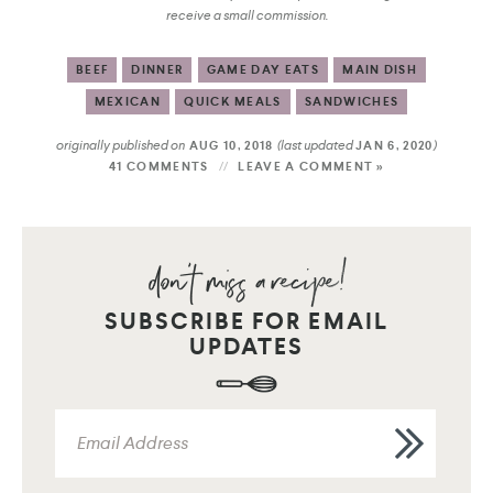
receive a small commission.
BEEF
DINNER
GAME DAY EATS
MAIN DISH
MEXICAN
QUICK MEALS
SANDWICHES
originally published on
(last updated
)
AUG 10, 2018
JAN 6, 2020
41 COMMENTS
LEAVE A COMMENT »
SUBSCRIBE FOR EMAIL
UPDATES