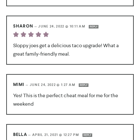
SHARON
—
JUNE 24, 2022 @ 10:11 AM
REPLY
Sloppy joes get a delicious taco upgrade! What a
great family-friendly meal.
MIMI
—
JUNE 24, 2022 @ 1:27 AM
REPLY
Yes! This is the perfect cheat meal for me for the
weekend
BELLA
—
APRIL 21, 2021 @ 12:27 PM
REPLY