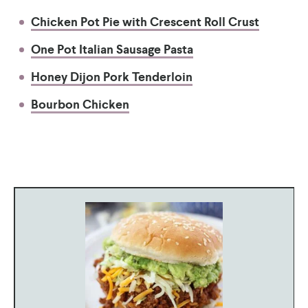
Chicken Pot Pie with Crescent Roll Crust
One Pot Italian Sausage Pasta
Honey Dijon Pork Tenderloin
Bourbon Chicken