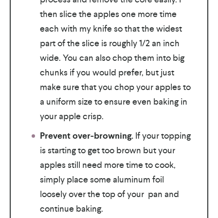
then slice the apples one more time
each with my knife so that the widest
part of the slice is roughly 1/2 an inch
wide. You can also chop them into big
chunks if you would prefer, but just
make sure that you chop your apples to
a uniform size to ensure even baking in
your apple crisp.
Prevent over-browning.
If your topping
is starting to get too brown but your
apples still need more time to cook,
simply place some aluminum foil
loosely over the top of your pan and
continue baking.