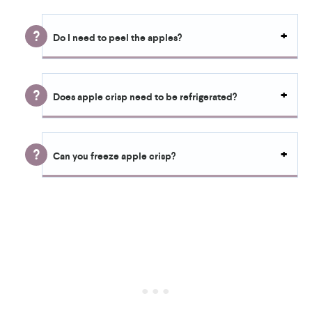
Do I need to peel the apples?
Does apple crisp need to be refrigerated?
Can you freeze apple crisp?