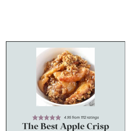
4.95
from
1112
ratings
The Best Apple Crisp