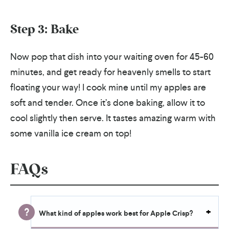
Step 3: Bake
Now pop that dish into your waiting oven for 45-60
minutes, and get ready for heavenly smells to start
floating your way! I cook mine until my apples are
soft and tender. Once it’s done baking, allow it to
cool slightly then serve. It tastes amazing warm with
some vanilla ice cream on top!
FAQs
What kind of apples work best for Apple Crisp?