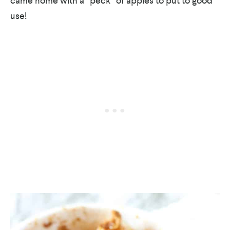
came home with a “peck” of apples to put to good
use!