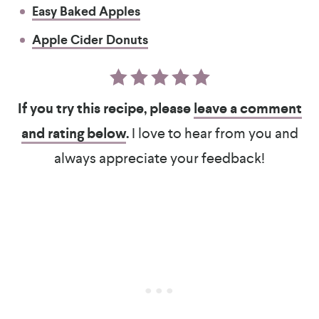
Easy Baked Apples
Apple Cider Donuts
If you try this recipe, please
leave a comment
and rating below
.
I love to hear from you and
always appreciate your feedback!