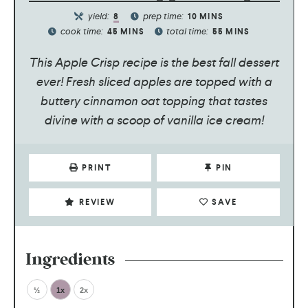
yield:
prep time:
8
10
MINS
cook time:
total time:
45
MINS
55
MINS
This Apple Crisp recipe is the best fall dessert
ever! Fresh sliced apples are topped with a
buttery cinnamon oat topping that tastes
divine with a scoop of vanilla ice cream!
PRINT
PIN
REVIEW
SAVE
Ingredients
½
1x
2x