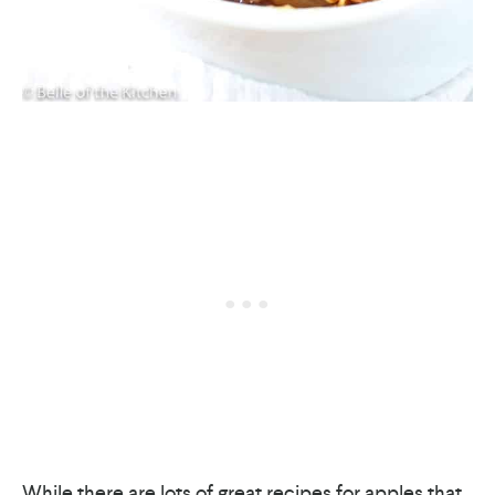
While there are lots of great recipes for apples that