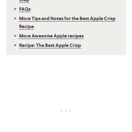
FAQs
More Tips and Notes for the Best Apple Crisp
Recipe
More Awesome Apple recipes
Recipe: The Best Apple Crisp