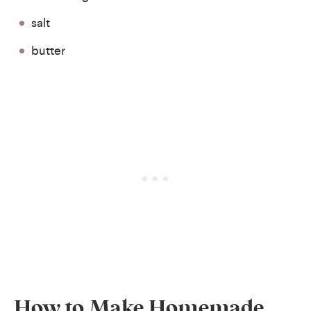
salt
butter
How to Make Homemade