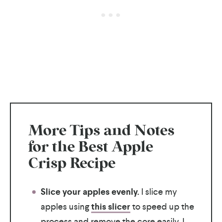
More Tips and Notes
for the Best Apple
Crisp Recipe
Slice your apples evenly.
I slice my
apples using
this slicer
to speed up the
process and remove the core easily. I