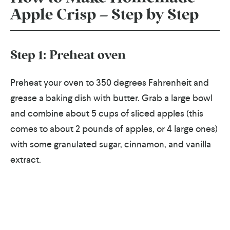
Apple Crisp – Step by Step
Step 1: Preheat oven
Preheat your oven to 350 degrees Fahrenheit and
grease a baking dish with butter. Grab a large bowl
and combine about 5 cups of sliced apples (this
comes to about 2 pounds of apples, or 4 large ones)
with some granulated sugar, cinnamon, and vanilla
extract.