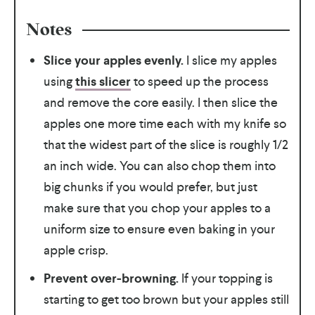
Notes
Slice your apples evenly.
I slice my apples
using
this slicer
to speed up the process
and remove the core easily. I then slice the
apples one more time each with my knife so
that the widest part of the slice is roughly 1/2
an inch wide. You can also chop them into
big chunks if you would prefer, but just
make sure that you chop your apples to a
uniform size to ensure even baking in your
apple crisp.
Prevent over-browning.
If your topping is
starting to get too brown but your apples still