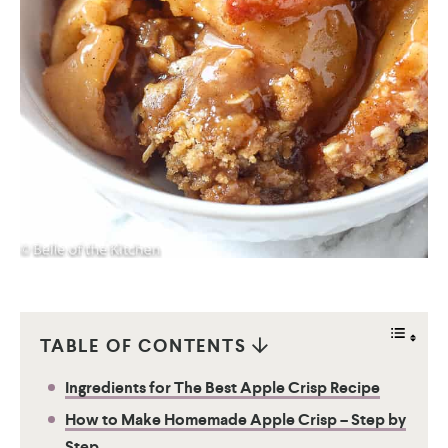
TABLE OF CONTENTS
Ingredients for The Best Apple Crisp Recipe
How to Make Homemade Apple Crisp – Step by
Step