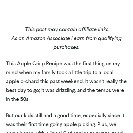
This post may contain affiliate links.
As an Amazon Associate I earn from qualifying
purchases.
This Apple Crisp Recipe was the first thing on my
mind when my family took a little trip to a local
apple orchard this past weekend. It wasn’t really the
best day to go; it was drizzling, and the temps were
in the 50s.
But our kids still had a good time, especially since it
was their first time going apple picking. Plus, we