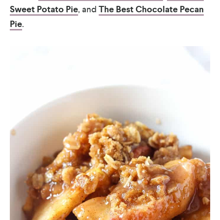
Sweet Potato Pie
, and
The Best Chocolate Pecan
Pie
.