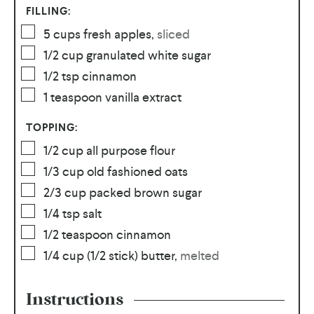
FILLING:
5
cups
fresh apples
,
sliced
1/2
cup
granulated white sugar
1/2
tsp
cinnamon
1
teaspoon
vanilla extract
TOPPING:
1/2
cup
all purpose flour
1/3
cup
old fashioned oats
2/3
cup
packed brown sugar
1/4
tsp
salt
1/2
teaspoon
cinnamon
1/4
cup
(1/2 stick) butter
,
melted
Instructions