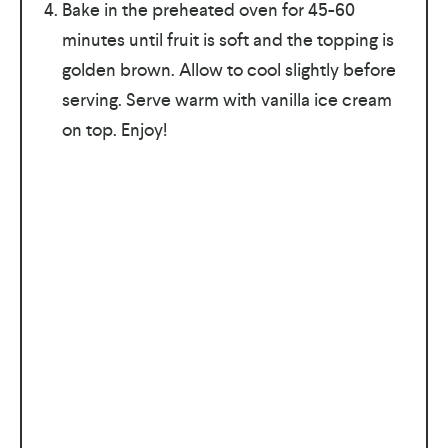
Bake in the preheated oven for 45-60
minutes until fruit is soft and the topping is
golden brown. Allow to cool slightly before
serving. Serve warm with vanilla ice cream
on top. Enjoy!