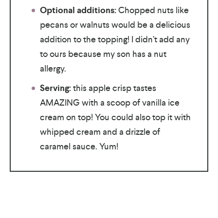
Optional additions:
Chopped nuts like
pecans or walnuts would be a delicious
addition to the topping! I didn’t add any
to ours because my son has a nut
allergy.
Serving:
this apple crisp tastes
AMAZING with a scoop of vanilla ice
cream on top! You could also top it with
whipped cream and a drizzle of
caramel sauce. Yum!