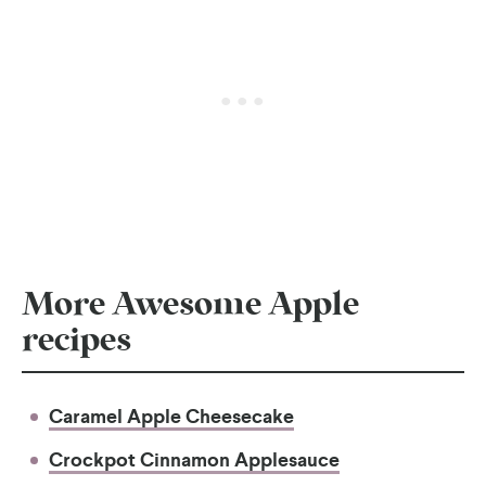
More Awesome Apple
recipes
Caramel Apple Cheesecake
Crockpot Cinnamon Applesauce