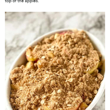
top of the apples.