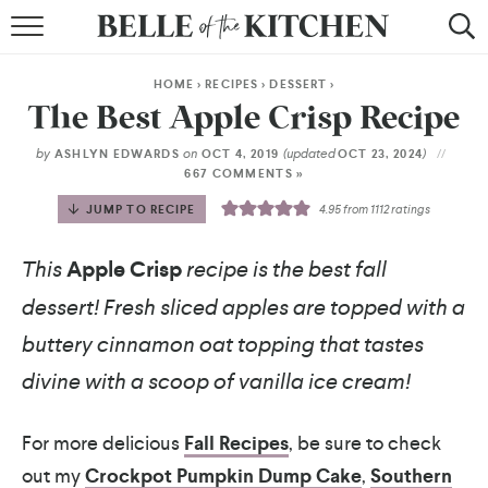
BROWSE RECIPES
HOME
>
RECIPES
>
DESSERT
>
BY COURSE
The Best Apple Crisp Recipe
BY METHOD
by
on
(updated
)
ASHLYN EDWARDS
OCT 4, 2019
OCT 23, 2024
667 COMMENTS »
BY HOLIDAY
JUMP TO RECIPE
4.95
from
1112
ratings
RECIPE INDEX
This
Apple Crisp
recipe is the best fall
dessert! Fresh sliced apples are topped with a
buttery cinnamon oat topping that tastes
divine with a scoop of vanilla ice cream!
For more delicious
Fall Recipes
, be sure to check
out my
Crockpot Pumpkin Dump Cake
,
Southern