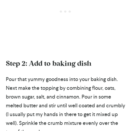
Step 2: Add to baking dish
Pour that yummy goodness into your baking dish.
Next make the topping by combining flour, oats,
brown sugar, salt, and cinnamon. Pour in some
melted butter and stir until well coated and crumbly
(I usually put my hands in there to get it mixed up
well). Sprinkle the crumb mixture evenly over the