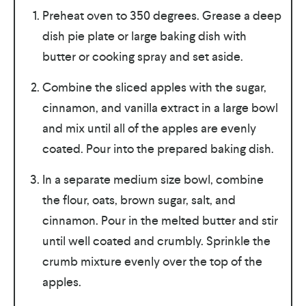
Preheat oven to 350 degrees. Grease a deep
dish pie plate or large baking dish with
butter or cooking spray and set aside.
Combine the sliced apples with the sugar,
cinnamon, and vanilla extract in a large bowl
and mix until all of the apples are evenly
coated. Pour into the prepared baking dish.
In a separate medium size bowl, combine
the flour, oats, brown sugar, salt, and
cinnamon. Pour in the melted butter and stir
until well coated and crumbly. Sprinkle the
crumb mixture evenly over the top of the
apples.