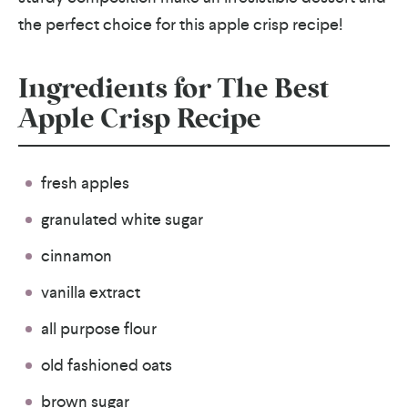
the perfect choice for this apple crisp recipe!
Ingredients for The Best
Apple Crisp Recipe
fresh apples
granulated white sugar
cinnamon
vanilla extract
all purpose flour
old fashioned oats
brown sugar