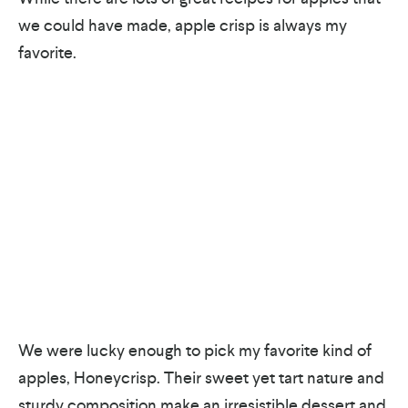
we could have made, apple crisp is always my
favorite.
We were lucky enough to pick my favorite kind of
apples, Honeycrisp. Their sweet yet tart nature and
sturdy composition make an irresistible dessert and