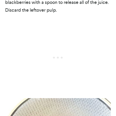
blackberries with a spoon to release all of the juice.
Discard the leftover pulp.