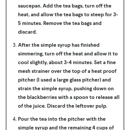
saucepan. Add the tea bags, turn off the
heat, and allow the tea bags to steep for 3-
5 minutes. Remove the tea bags and
discard.
After the simple syrup has finished
simmering, turn off the heat and allow it to
cool slightly, about 3-4 minutes. Set a fine
mesh strainer over the top of a heat proof
pitcher (I used a large glass pitcher) and
strain the simple syrup, pushing down on
the blackberries with a spoon to release all
of the juice. Discard the leftover pulp.
Pour the tea into the pitcher with the
simple syrup and the remaining 4 cups of