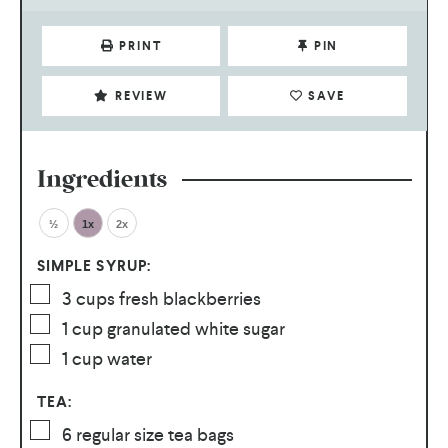
PRINT
PIN
REVIEW
SAVE
Ingredients
½
1x
2x
SIMPLE SYRUP:
3
cups
fresh blackberries
1
cup
granulated white sugar
1
cup
water
TEA:
6
regular size tea bags