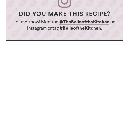
DID YOU MAKE THIS RECIPE?
Let me know! Mention
@TheBelleoftheKitchen
on
Instagram or tag
#BelleoftheKitchen
.