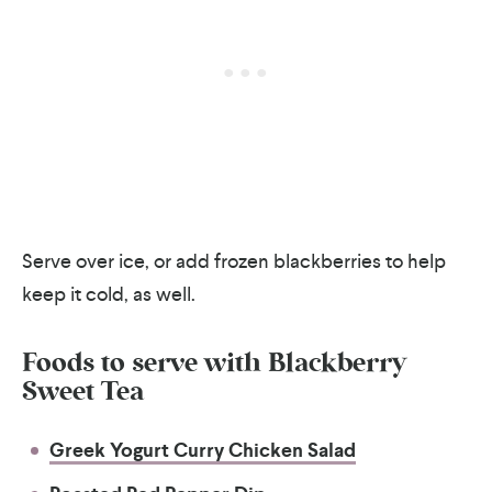
Serve over ice, or add frozen blackberries to help
keep it cold, as well.
Foods to serve with
Blackberry
Sweet Tea
Greek Yogurt Curry Chicken Salad