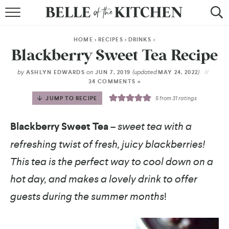
BROWSE RECIPES
HOME
>
RECIPES
>
DRINKS
>
BY COURSE
Blackberry Sweet Tea Recipe
BY METHOD
by
on
(updated
)
ASHLYN EDWARDS
JUN 7, 2019
MAY 24, 2022
34 COMMENTS »
BY HOLIDAY
JUMP TO RECIPE
5
from
31
ratings
RECIPE INDEX
Blackberry Sweet Tea
– sweet tea with a
refreshing twist of fresh, juicy blackberries!
This tea is the perfect way to cool down on a
hot day, and makes a lovely drink to offer
guests during the summer months
!