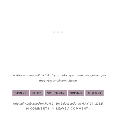
This site contains affiliate links, if you make a purchase through them, we
receive a small commission.
DRINKS
FRUIT
SOUTHERN
SPRING
SUMMER
originally published on
(last updated
)
JUN 7, 2019
MAY 24, 2022
34 COMMENTS
LEAVE A COMMENT »