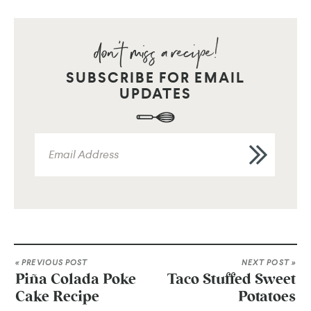
SUBSCRIBE FOR EMAIL
UPDATES
« PREVIOUS POST
NEXT POST »
Piña Colada Poke
Taco Stuffed Sweet
Cake Recipe
Potatoes