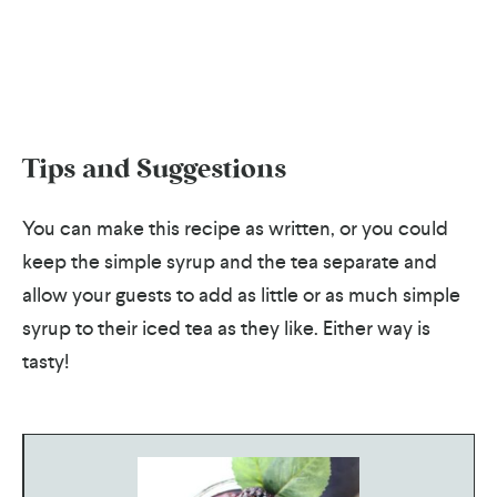
Tips and Suggestions
You can make this recipe as written, or you could
keep the simple syrup and the tea separate and
allow your guests to add as little or as much simple
syrup to their iced tea as they like. Either way is
tasty!