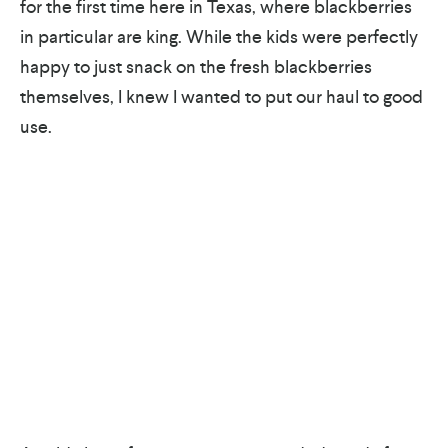
for the first time here in Texas, where blackberries
in particular are king. While the kids were perfectly
happy to just snack on the fresh blackberries
themselves, I knew I wanted to put our haul to good
use.