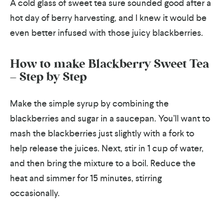
A cold glass of sweet tea sure sounded good after a
hot day of berry harvesting, and I knew it would be
even better infused with those juicy blackberries.
How to make Blackberry Sweet Tea
– Step by Step
Make the simple syrup by combining the
blackberries and sugar in a saucepan. You’ll want to
mash the blackberries just slightly with a fork to
help release the juices. Next, stir in 1 cup of water,
and then bring the mixture to a boil. Reduce the
heat and simmer for 15 minutes, stirring
occasionally.