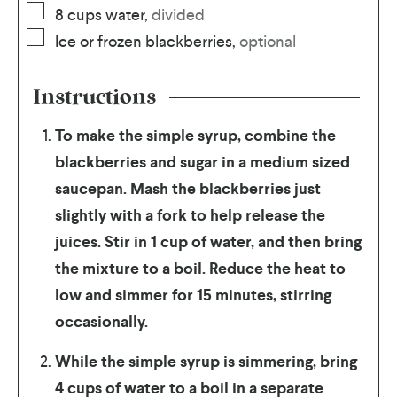
8
cups
water
,
divided
Ice or frozen blackberries
,
optional
Instructions
To make the simple syrup, combine the
blackberries and sugar in a medium sized
saucepan. Mash the blackberries just
slightly with a fork to help release the
juices. Stir in 1 cup of water, and then bring
the mixture to a boil. Reduce the heat to
low and simmer for 15 minutes, stirring
occasionally.
While the simple syrup is simmering, bring
4 cups of water to a boil in a separate