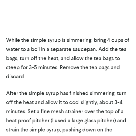
While the simple syrup is simmering, bring 4 cups of
water to a boil in a separate saucepan. Add the tea
bags, turn off the heat, and allow the tea bags to
steep for 3-5 minutes. Remove the tea bags and
discard.
After the simple syrup has finished simmering, turn
off the heat and allow it to cool slightly, about 3-4
minutes. Set a fine mesh strainer over the top of a
heat proof pitcher (I used a large glass pitcher) and
strain the simple syrup, pushing down on the