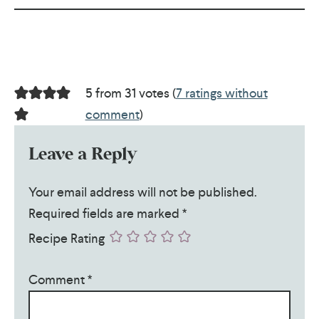
5 from 31 votes (
7 ratings without
comment
)
Leave a Reply
Your email address will not be published.
Required fields are marked
*
Recipe Rating
Comment
*