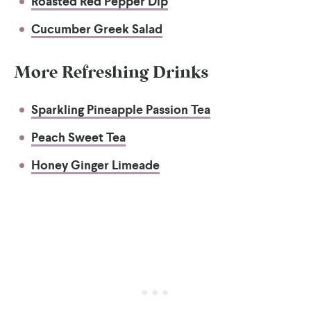
Roasted Red Pepper Dip
Cucumber Greek Salad
More Refreshing Drinks
Sparkling Pineapple Passion Tea
Peach Sweet Tea
Honey Ginger Limeade