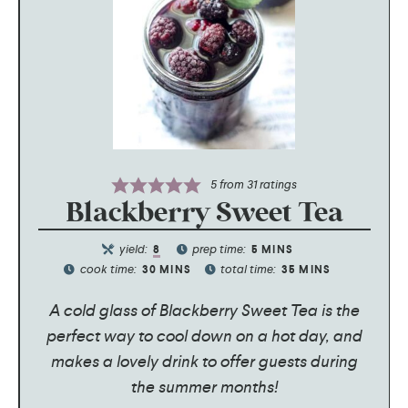
5
from
31
ratings
Blackberry Sweet Tea
yield:
prep time:
8
5
MINS
cook time:
total time:
30
MINS
35
MINS
A cold glass of Blackberry Sweet Tea is the
perfect way to cool down on a hot day, and
makes a lovely drink to offer guests during
the summer months!