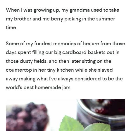
When I was growing up, my grandma used to take
my brother and me berry picking in the summer
time.
Some of my fondest memories of her are from those
days spent filling our big cardboard baskets out in
those dusty fields, and then later sitting on the
countertop in her tiny kitchen while she slaved
away making what I’ve always considered to be the
world’s best homemade jam.