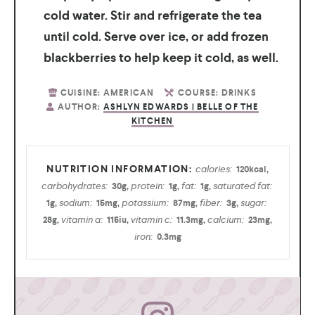
cold water. Stir and refrigerate the tea
until cold. Serve over ice, or add frozen
blackberries to help keep it cold, as well.
CUISINE:
AMERICAN
COURSE:
DRINKS
AUTHOR:
ASHLYN EDWARDS | BELLE OF THE
KITCHEN
calories:
120
kcal
,
carbohydrates:
protein:
fat:
saturated fat:
30
g
,
1
g
,
1
g
,
sodium:
potassium:
fiber:
sugar:
1
g
,
15
mg
,
87
mg
,
3
g
,
vitamin a:
vitamin c:
calcium:
28
g
,
115
iu
,
11.3
mg
,
23
mg
,
iron:
0.3
mg