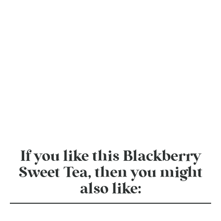
If you like this Blackberry
Sweet Tea, then you might
also like: