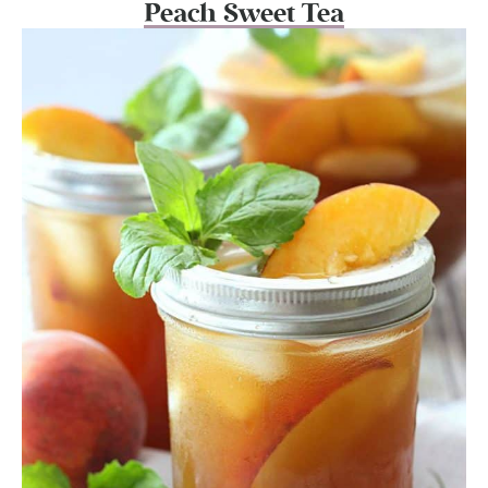
Peach Sweet Tea