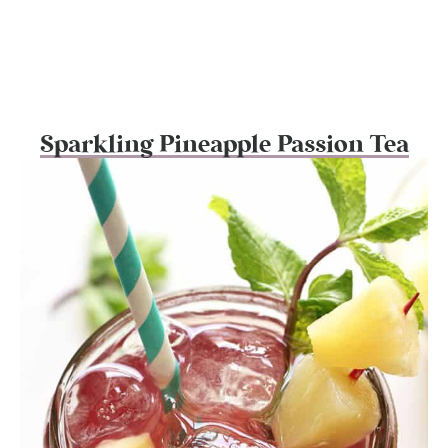
Sparkling Pineapple Passion Tea