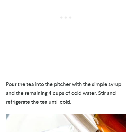
Pour the tea into the pitcher with the simple syrup
and the remaining 4 cups of cold water. Stir and
refrigerate the tea until cold.