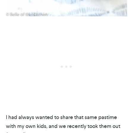
I had always wanted to share that same pastime
with my own kids, and we recently took them out