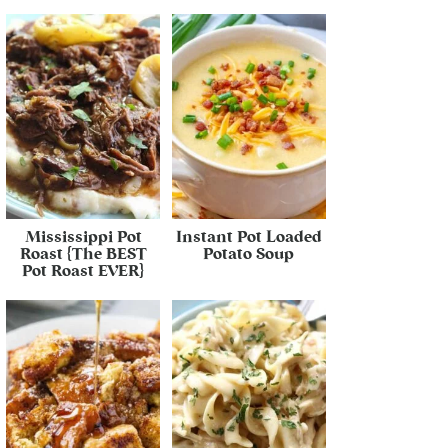
Mississippi Pot
Instant Pot Loaded
Roast {The BEST
Potato Soup
Pot Roast EVER}