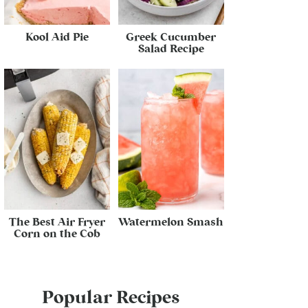
Kool Aid Pie
Greek Cucumber
Salad Recipe
The Best Air Fryer
Watermelon Smash
Corn on the Cob
Popular Recipes