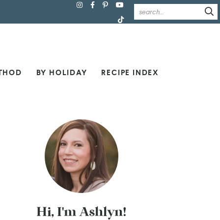
THOD
BY HOLIDAY
RECIPE INDEX
Hi, I'm Ashlyn!