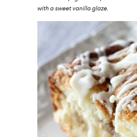
with a sweet vanilla glaze.