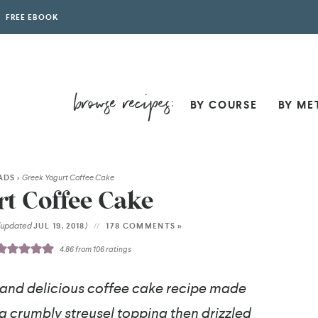
FREE EBOOK
BY COURSE
BY ME
ADS
>
Greek Yogurt Coffee Cake
t Coffee Cake
(updated
)
JUL 19, 2018
178 COMMENTS »
4.86
from
106
ratings
 and delicious coffee cake recipe made
h a crumbly streusel topping then drizzled