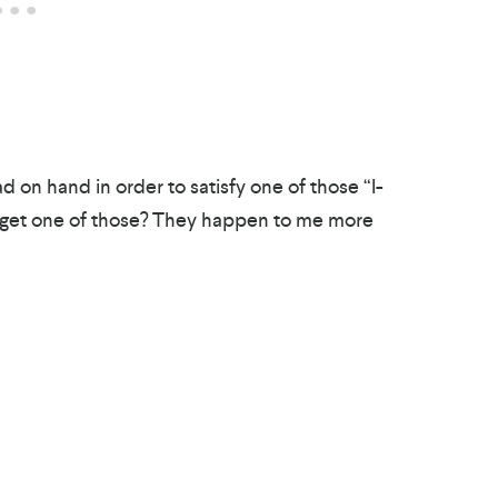
 on hand in order to satisfy one of those “I-
 get one of those? They happen to me more