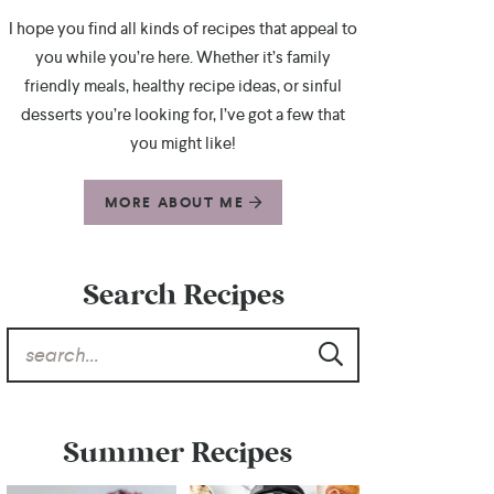
I hope you find all kinds of recipes that appeal to
you while you’re here. Whether it’s family
friendly meals, healthy recipe ideas, or sinful
desserts you’re looking for, I’ve got a few that
you might like!
MORE ABOUT ME
Search Recipes
Summer Recipes