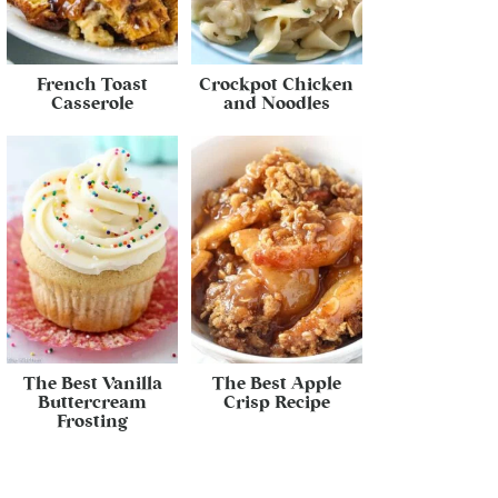
French Toast
Crockpot Chicken
Casserole
and Noodles
The Best Vanilla
The Best Apple
Buttercream
Crisp Recipe
Frosting