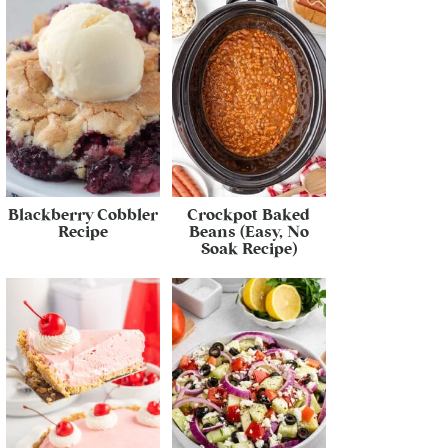
Blackberry Cobbler
Crockpot Baked
Recipe
Beans (Easy, No
Soak Recipe)