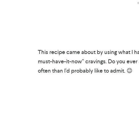
This recipe came about by using what I had
must-have-it-now” cravings. Do you ever
often than I’d probably like to admit. 😉