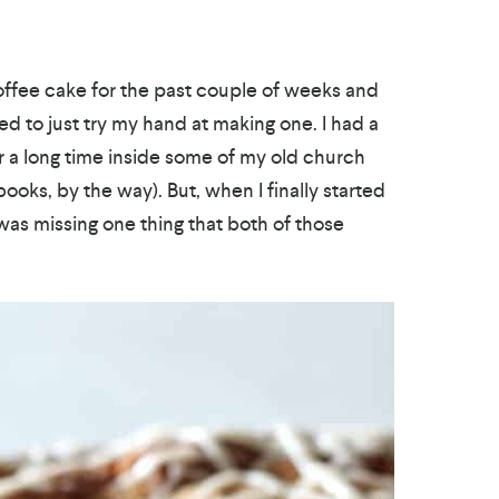
offee cake for the past couple of weeks and
ed to just try my hand at making one. I had a
or a long time inside some of my old church
ks, by the way). But, when I finally started
I was missing one thing that both of those