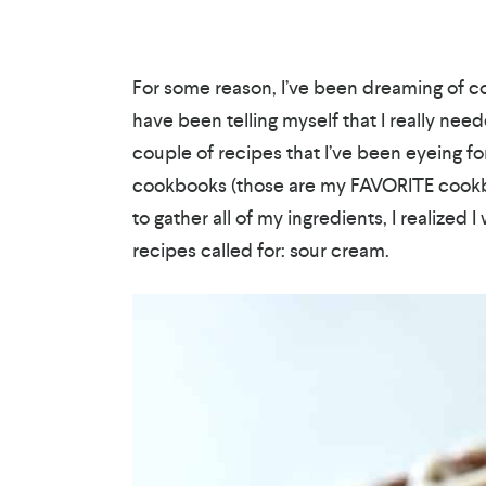
For some reason, I’ve been dreaming of c
have been telling myself that I really need
couple of recipes that I’ve been eyeing f
cookbooks (those are my FAVORITE cookboo
to gather all of my ingredients, I realized 
recipes called for: sour cream.