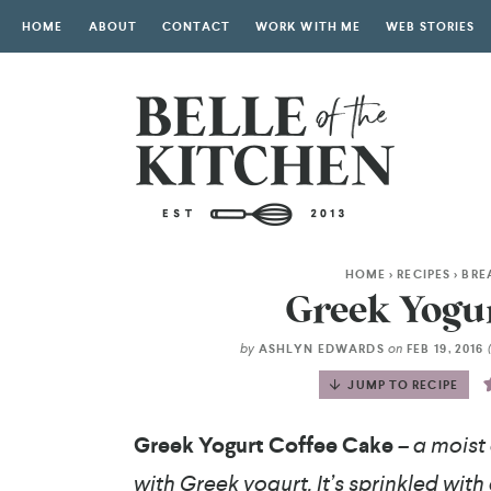
HOME
ABOUT
CONTACT
WORK WITH ME
WEB STORIES
HOME
>
RECIPES
>
BRE
Greek Yogur
by
on
ASHLYN EDWARDS
FEB 19, 2016
JUMP TO RECIPE
Greek Yogurt Coffee Cake
– a moist
with Greek yogurt. It’s sprinkled wit