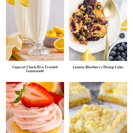
Copycat Chick-fil-a Frosted
Lemon Blueberry Dump Cake
Lemonade