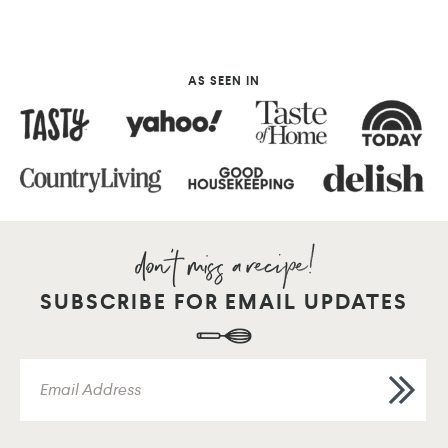
AS SEEN IN
SUBSCRIBE FOR EMAIL UPDATES