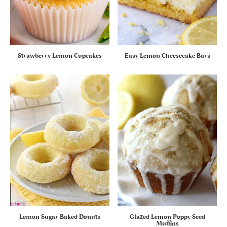
Strawberry Lemon Cupcakes
Easy Lemon Cheesecake Bars
Lemon Sugar Baked Donuts
Glazed Lemon Poppy Seed
Muffins