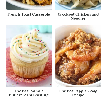
French Toast Casserole
Crockpot Chicken and
Noodles
The Best Vanilla
The Best Apple Crisp
Buttercream Frosting
Recipe