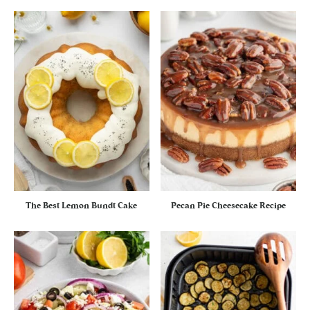
The Best Lemon Bundt Cake
Pecan Pie Cheesecake Recipe