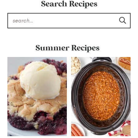
Search Recipes
Summer Recipes