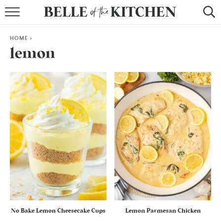
BROWSE RECIPES
HOME
>
BY COURSE
lemon
BY METHOD
BY HOLIDAY
RECIPE INDEX
No Bake Lemon Cheesecake Cups
Lemon Parmesan Chicken