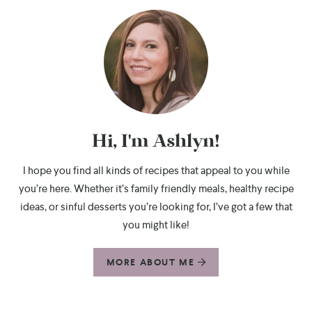
Hi, I'm Ashlyn!
I hope you find all kinds of recipes that appeal to you while
you’re here. Whether it’s family friendly meals, healthy recipe
ideas, or sinful desserts you’re looking for, I’ve got a few that
you might like!
MORE ABOUT ME