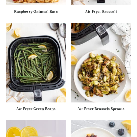
Raspberry Oatmeal Bars
Air Fryer Broccoli
Air Fryer Green Beans
Air Fryer Brussels Sprouts