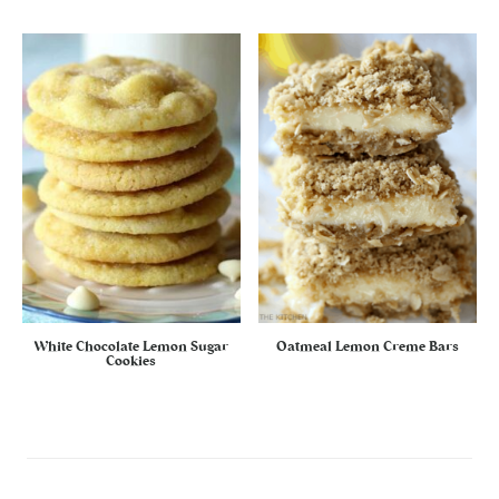
White Chocolate Lemon Sugar
Oatmeal Lemon Creme Bars
Cookies