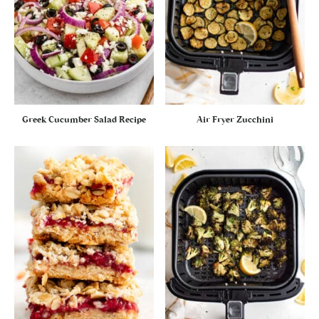
Greek Cucumber Salad Recipe
Air Fryer Zucchini