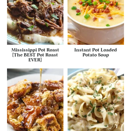
Mississippi Pot Roast
Instant Pot Loaded
{The BEST Pot Roast
Potato Soup
EVER}