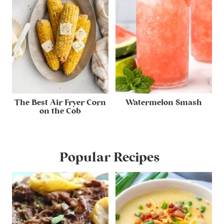
The Best Air Fryer Corn
Watermelon Smash
on the Cob
Popular Recipes