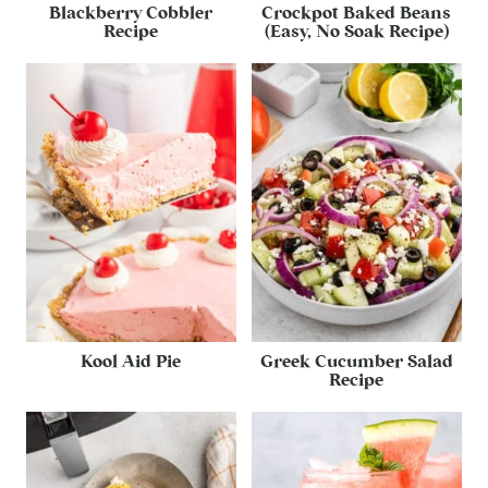
Blackberry Cobbler
Crockpot Baked Beans
Recipe
(Easy, No Soak Recipe)
Kool Aid Pie
Greek Cucumber Salad
Recipe