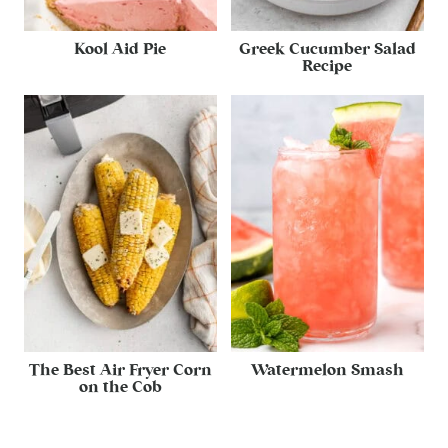
Kool Aid Pie
Greek Cucumber Salad
Recipe
The Best Air Fryer Corn
Watermelon Smash
on the Cob