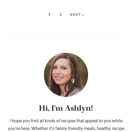
1
2
NEXT »
Hi, I'm Ashlyn!
I hope you find all kinds of recipes that appeal to you while
you’re here. Whether it’s family friendly meals, healthy recipe