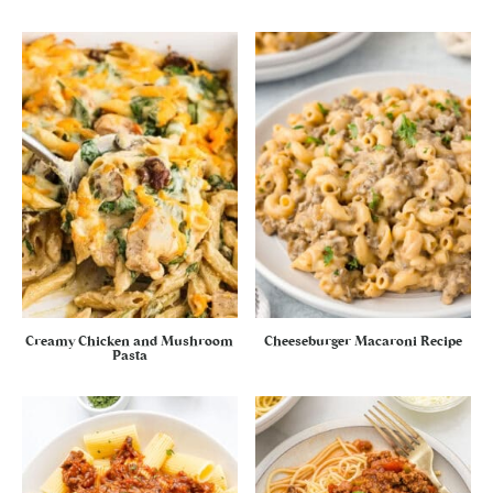
Creamy Chicken and Mushroom
Cheeseburger Macaroni Recipe
Pasta