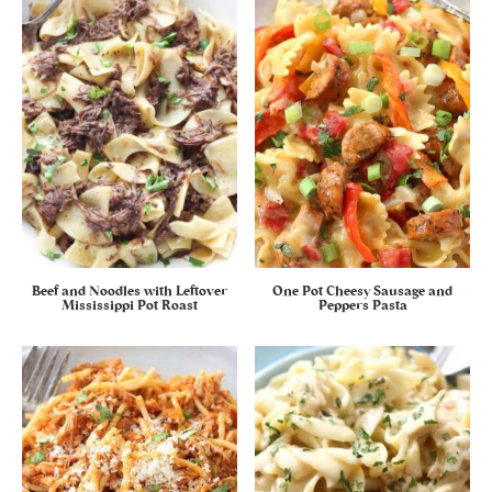
Beef and Noodles with Leftover
One Pot Cheesy Sausage and
Mississippi Pot Roast
Peppers Pasta