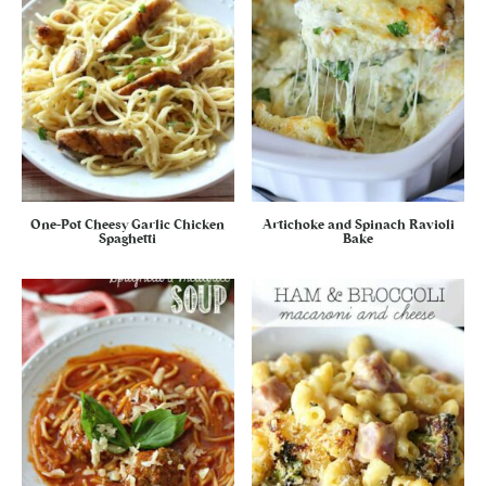
One-Pot Cheesy Garlic Chicken
Artichoke and Spinach Ravioli
Spaghetti
Bake