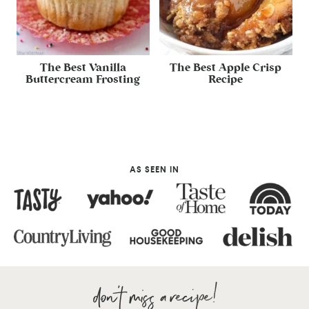
The Best Vanilla
The Best Apple Crisp
Buttercream Frosting
Recipe
AS SEEN IN