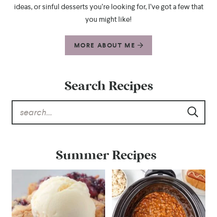
ideas, or sinful desserts you’re looking for, I’ve got a few that
you might like!
MORE ABOUT ME
Search Recipes
Summer Recipes