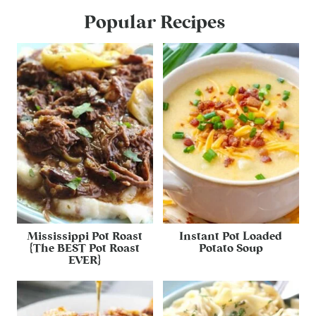
Popular Recipes
Mississippi Pot Roast
Instant Pot Loaded
{The BEST Pot Roast
Potato Soup
EVER}