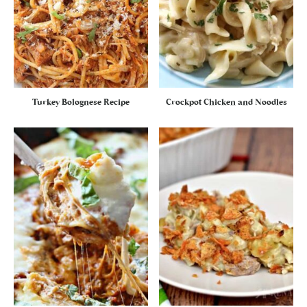
Turkey Bolognese Recipe
Crockpot Chicken and Noodles