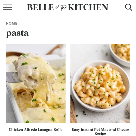
BROWSE RECIPES
HOME
>
BY COURSE
pasta
BY METHOD
BY HOLIDAY
RECIPE INDEX
Chicken Alfredo Lasagna Rolls
Easy Instant Pot Mac and Cheese
Recipe