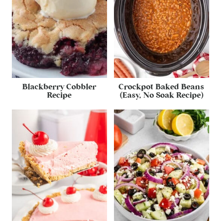
Blackberry Cobbler
Crockpot Baked Beans
Recipe
(Easy, No Soak Recipe)