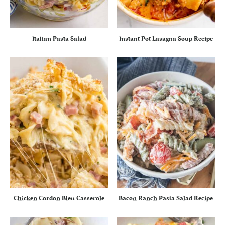
Italian Pasta Salad
Instant Pot Lasagna Soup Recipe
Chicken Cordon Bleu Casserole
Bacon Ranch Pasta Salad Recipe