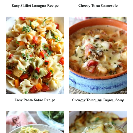
Easy Skillet Lasagna Recipe
Cheesy Tuna Casserole
Easy Pasta Salad Recipe
Creamy Tortellini Fagioli Soup