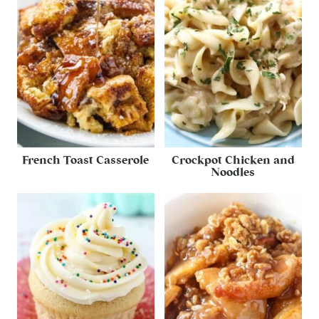
French Toast Casserole
Crockpot Chicken and
Noodles