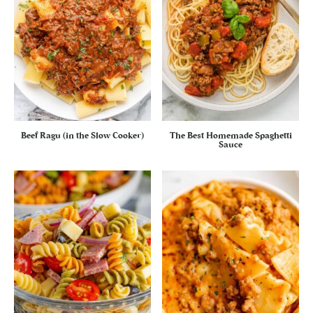
Beef Ragu (in the Slow Cooker)
The Best Homemade Spaghetti
Sauce