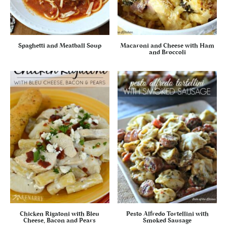
Spaghetti and Meatball Soup
Macaroni and Cheese with Ham
and Broccoli
Chicken Rigatoni with Bleu
Pesto Alfredo Tortellini with
Cheese, Bacon and Pears
Smoked Sausage