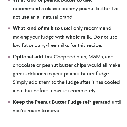
What kind of peanut butter to use:
recommend a classic creamy peanut butter. Do
not use an all natural brand.
What kind of milk to use:
I only recommend
making your fudge with
whole milk
. Do not use
low fat or dairy-free milks for this recipe.
Optional add-ins:
Chopped nuts, M&Ms, and
chocolate or peanut butter chips would all make
great additions to your peanut butter fudge.
Simply add them to the fudge after it has cooled
a bit, but before it has set completely.
Keep the Peanut Butter Fudge refrigerated
until
you’re ready to serve.