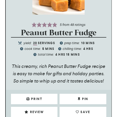
5
from
48
ratings
Peanut Butter Fudge
yield:
prep time:
20
SERVINGS
10
MINS
cook time:
chilling time:
5
MINS
4
HRS
total time:
4
HRS
15
MINS
This creamy, rich Peanut Butter Fudge recipe
is easy to make for gifts and holiday parties.
So simple to whip up and it tastes delicious!
PRINT
PIN
REVIEW
SAVE