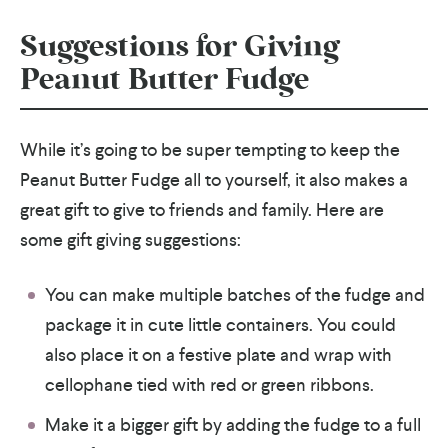
Suggestions for Giving
Peanut Butter Fudge
While it’s going to be super tempting to keep the
Peanut Butter Fudge all to yourself, it also makes a
great gift to give to friends and family. Here are
some gift giving suggestions:
You can make multiple batches of the fudge and
package it in cute little containers. You could
also place it on a festive plate and wrap with
cellophane tied with red or green ribbons.
Make it a bigger gift by adding the fudge to a full