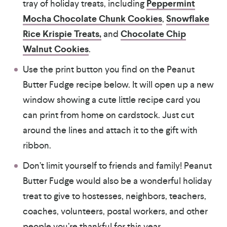
tray of holiday treats, including
Peppermint
Mocha Chocolate Chunk Cookies
,
Snowflake
Rice Krispie Treats,
and
Chocolate Chip
Walnut Cookies
.
Use the print button you find on the Peanut
Butter Fudge recipe below. It will open up a new
window showing a cute little recipe card you
can print from home on cardstock. Just cut
around the lines and attach it to the gift with
ribbon.
Don’t limit yourself to friends and family! Peanut
Butter Fudge would also be a wonderful holiday
treat to give to hostesses, neighbors, teachers,
coaches, volunteers, postal workers, and other
people you’re thankful for this year.