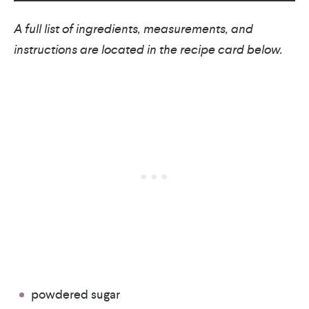
A full list of ingredients, measurements, and
instructions are located in the recipe card below.
powdered sugar