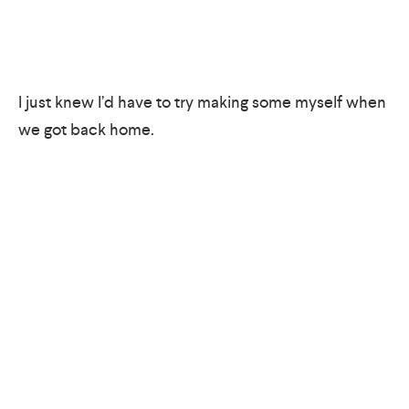
I just knew I’d have to try making some myself when
we got back home.