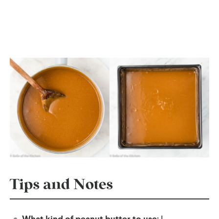
Tips and Notes
I