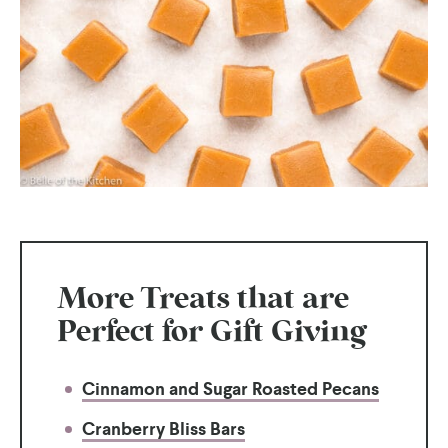
More Treats that are
Perfect for Gift Giving
Cinnamon and Sugar Roasted Pecans
Cranberry Bliss Bars