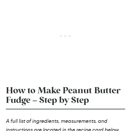
How to Make Peanut Butter
Fudge – Step by Step
A full list of ingredients, measurements, and
instructions are located in the recipe card below.