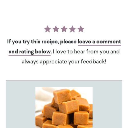
If you try this recipe, please
leave a comment
and rating below
.
I love to hear from you and
always appreciate your feedback!