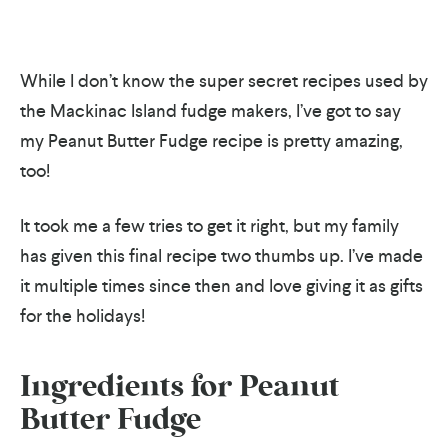
While I don’t know the super secret recipes used by
the Mackinac Island fudge makers, I’ve got to say
my Peanut Butter Fudge recipe is pretty amazing,
too!
It took me a few tries to get it right, but my family
has given this final recipe two thumbs up. I’ve made
it multiple times since then and love giving it as gifts
for the holidays!
Ingredients for Peanut
Butter Fudge