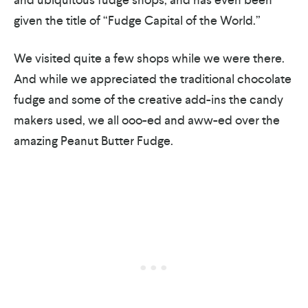
given the title of “Fudge Capital of the World.”
We visited quite a few shops while we were there.
And while we appreciated the traditional chocolate
fudge and some of the creative add-ins the candy
makers used, we all ooo-ed and aww-ed over the
amazing Peanut Butter Fudge.