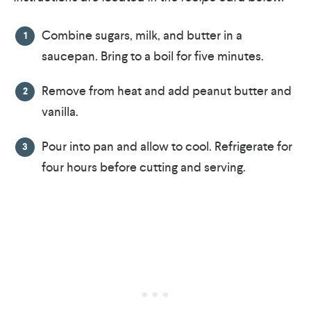
Combine sugars, milk, and butter in a
saucepan. Bring to a boil for five minutes.
Remove from heat and add peanut butter and
vanilla.
Pour into pan and allow to cool. Refrigerate for
four hours before cutting and serving.