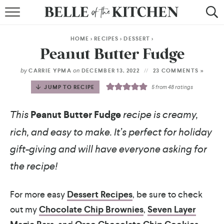
BROWSE RECIPES
HOME
>
RECIPES
>
DESSERT
>
BY COURSE
Peanut Butter Fudge
BY METHOD
by
on
CARRIE YPMA
DECEMBER 13, 2022
23 COMMENTS »
JUMP TO RECIPE
5
from
48
ratings
BY HOLIDAY
This
Peanut Butter Fudge
recipe is creamy,
RECIPE INDEX
rich, and easy to make. It’s perfect for holiday
gift-giving and will have everyone asking for
the recipe!
For more easy
Dessert Recipes
, be sure to check
out my
Chocolate Chip Brownies
,
Seven Layer