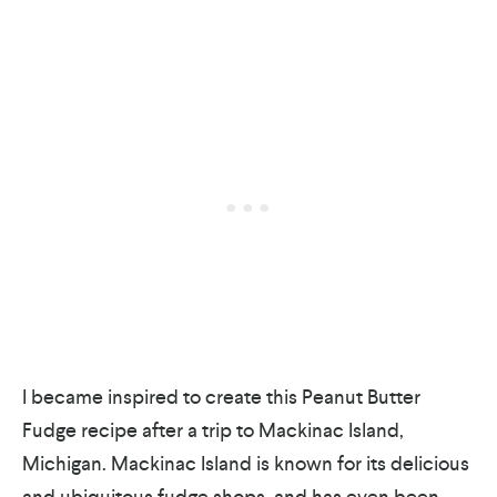
I became inspired to create this Peanut Butter
Fudge recipe after a trip to Mackinac Island,
Michigan. Mackinac Island is known for its delicious
and ubiquitous fudge shops, and has even been