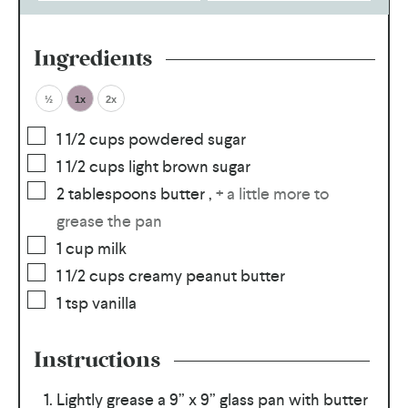
Ingredients
½
1x
2x
1 1/2
cups
powdered sugar
1 1/2
cups
light brown sugar
2
tablespoons
butter
,
+ a little more to
grease the pan
1
cup
milk
1 1/2
cups
creamy peanut butter
1
tsp
vanilla
Instructions
Lightly grease a 9” x 9” glass pan with butter