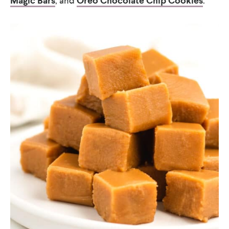
Magic Bars
, and
Oreo Chocolate Chip Cookies
.