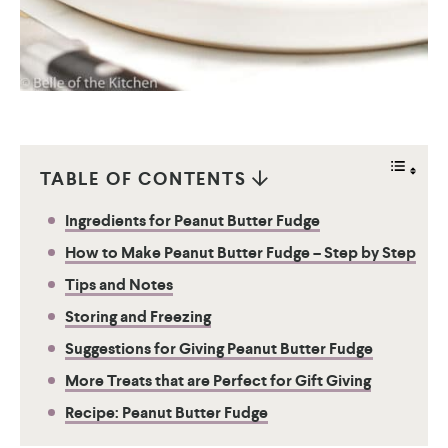
TABLE OF CONTENTS
Ingredients for Peanut Butter Fudge
How to Make Peanut Butter Fudge – Step by Step
Tips and Notes
Storing and Freezing
Suggestions for Giving Peanut Butter Fudge
More Treats that are Perfect for Gift Giving
Recipe: Peanut Butter Fudge