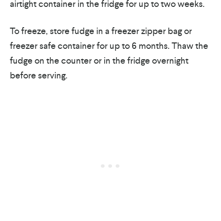
airtight container in the fridge for up to two weeks.
To freeze, store fudge in a freezer zipper bag or
freezer safe container for up to 6 months. Thaw the
fudge on the counter or in the fridge overnight
before serving.