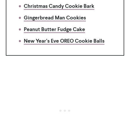
Christmas Candy Cookie Bark
Gingerbread Man Cookies
Peanut Butter Fudge Cake
New Year’s Eve OREO Cookie Balls