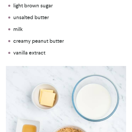
light brown sugar
unsalted butter
milk
creamy peanut butter
vanilla extract