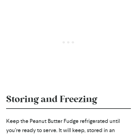
Storing and Freezing
Keep the Peanut Butter Fudge refrigerated until
you’re ready to serve. It will keep, stored in an