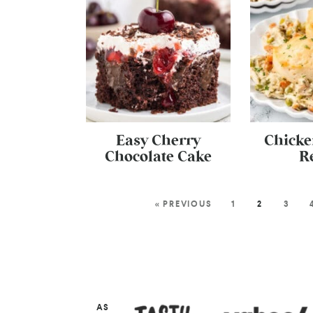
Easy Cherry
Chicke
Chocolate Cake
R
« PREVIOUS
1
2
3
AS