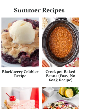
Summer Recipes
Blackberry Cobbler
Crockpot Baked
Recipe
Beans (Easy, No
Soak Recipe)