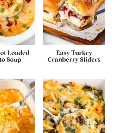
ot Loaded
Easy Turkey
to Soup
Cranberry Sliders