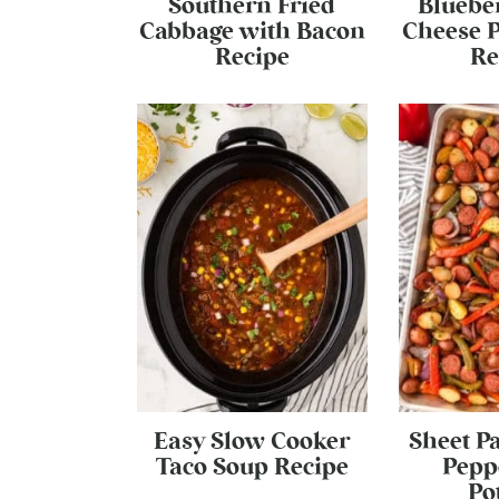
Southern Fried
Bluebe
Cabbage with Bacon
Cheese P
Recipe
Re
Easy Slow Cooker
Sheet P
Taco Soup Recipe
Pepp
Po