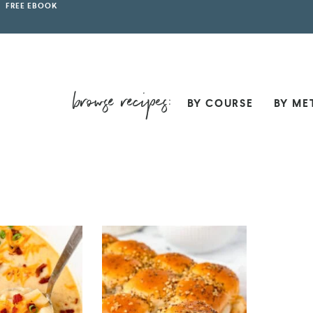
FREE EBOOK
BY COURSE
BY ME