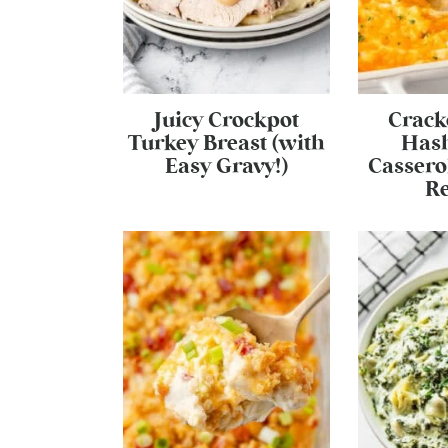
Juicy Crockpot
Crack
Turkey Breast (with
Has
Easy Gravy!)
Cassero
Re