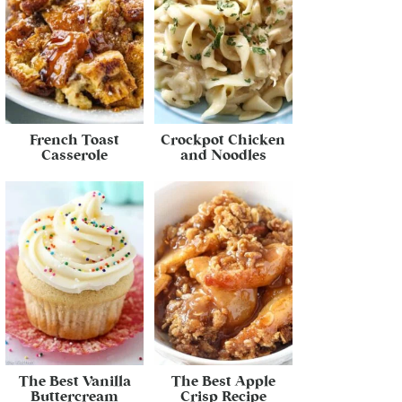
French Toast
Crockpot Chicken
Casserole
and Noodles
The Best Vanilla
The Best Apple
Buttercream
Crisp Recipe