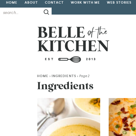
HOME
ABOUT
CONTACT
WORK WITH ME
WEB STORIES
HOME
>
INGREDIENTS
>
Page 2
Ingredients