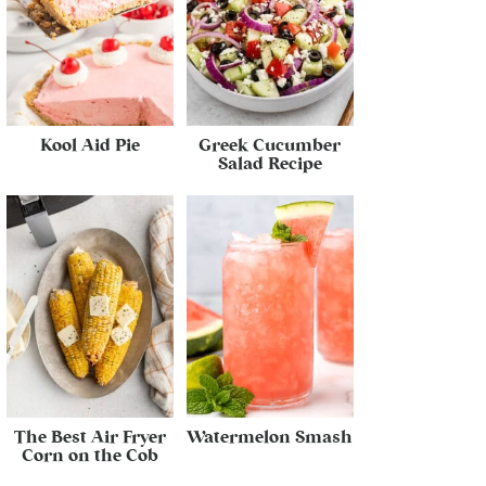
Kool Aid Pie
Greek Cucumber
Salad Recipe
The Best Air Fryer
Watermelon Smash
Corn on the Cob