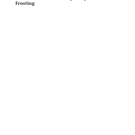
Frosting