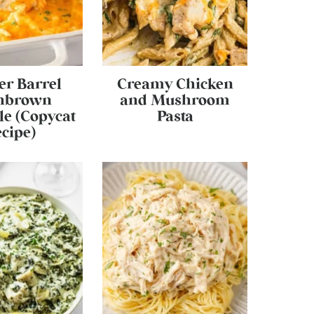
er Barrel
Creamy Chicken
hbrown
and Mushroom
le (Copycat
Pasta
cipe)