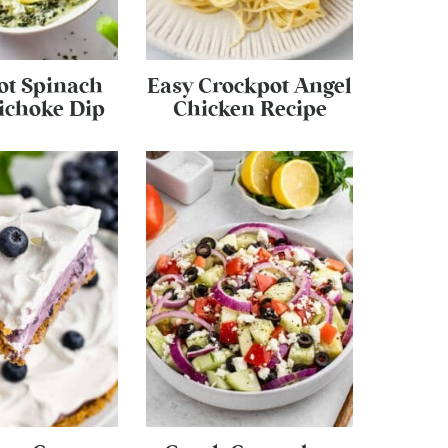
ot Spinach
Easy Crockpot Angel
ichoke Dip
Chicken Recipe