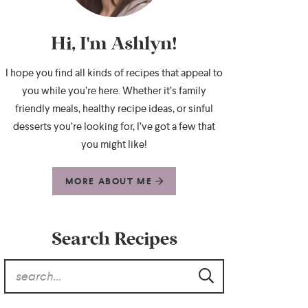
Hi, I'm Ashlyn!
I hope you find all kinds of recipes that appeal to
you while you’re here. Whether it’s family
friendly meals, healthy recipe ideas, or sinful
desserts you’re looking for, I’ve got a few that
you might like!
MORE ABOUT ME
Search Recipes