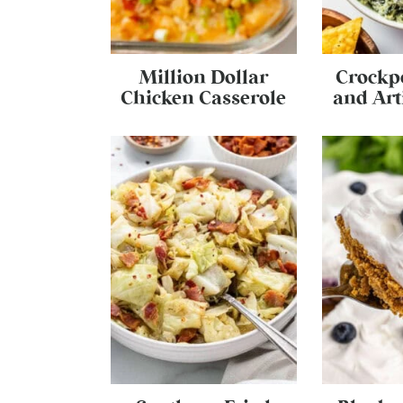
Million Dollar
Crockp
Chicken Casserole
and Art