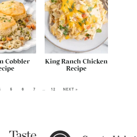
n Cobbler
King Ranch Chicken
ecipe
Recipe
4
5
6
7
…
12
NEXT »