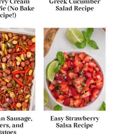
rry Cream
Greek Cucumber
ie (No Bake
Salad Recipe
cipe!)
an Sausage,
Easy Strawberry
ers, and
Salsa Recipe
tatoes