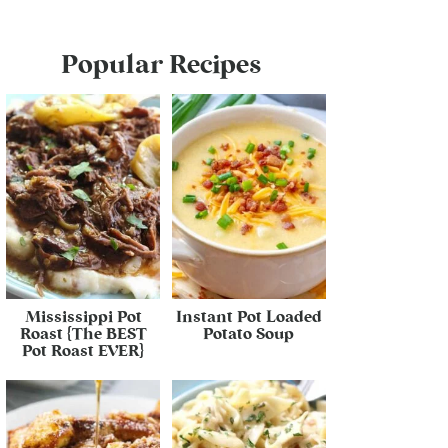
Popular Recipes
Mississippi Pot
Instant Pot Loaded
Roast {The BEST
Potato Soup
Pot Roast EVER}