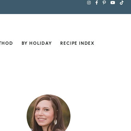
THOD
BY HOLIDAY
RECIPE INDEX