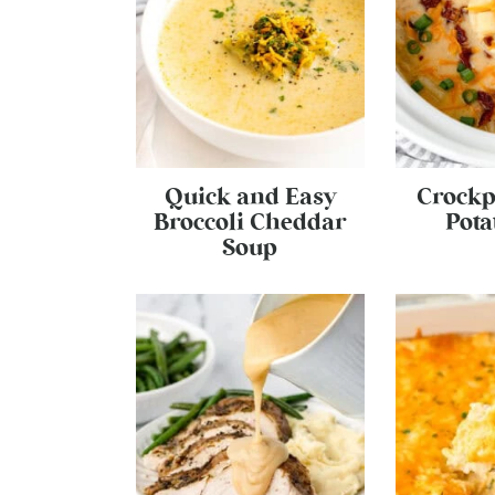
Quick and Easy
Crockp
Broccoli Cheddar
Pota
Soup