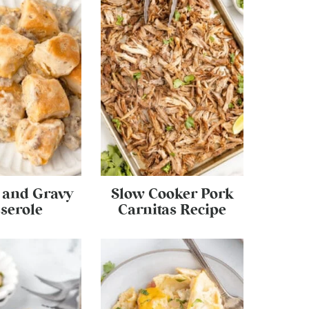
s and Gravy
Slow Cooker Pork
serole
Carnitas Recipe