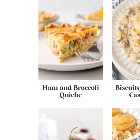
Ham and Broccoli
Biscuit
Quiche
Cas