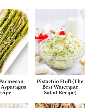
 Parmesan
Pistachio Fluff (The
 Asparagus
Best Watergate
ecipe
Salad Recipe)