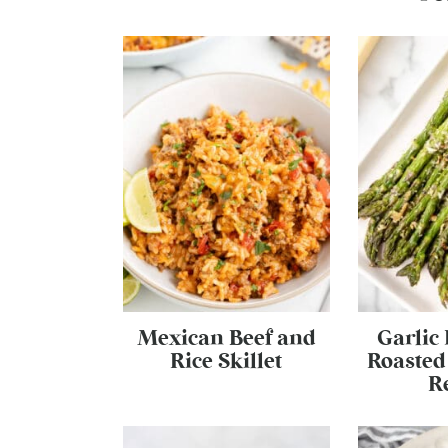
Mexican Beef and
Garlic
Rice Skillet
Roasted
R